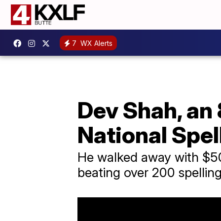
7
WX Alerts
Dev Shah, an 
National Spel
He walked away with $50,
beating over 200 spellin