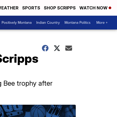
EATHER
SPORTS
SHOP SCRIPPS
WATCH NOW
Positively Montana
Indian Country
Montana Politics
More +
Scripps
 Bee trophy after