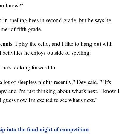
you know?"
 in spelling bees in second grade, but he says he
mmer of fifth grade.
ennis, I play the cello, and I like to hang out with
 activities he enjoys outside of spelling.
 he's looking forward to.
ot of sleepless nights recently," Dev said. ""It's
happy and I'm just thinking about what's next. I know I
I guess now I'm excited to see what's next."
zip into the final night of competition