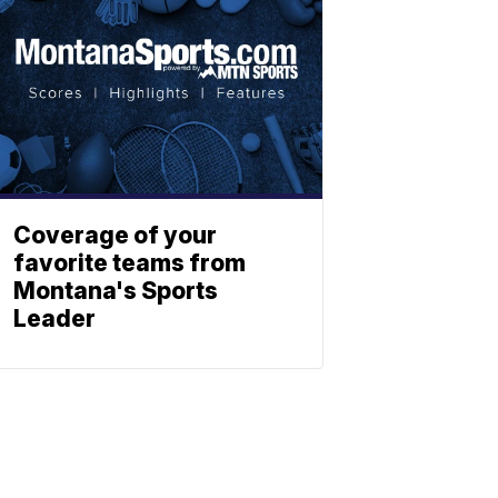
Coverage of your
favorite teams from
Montana's Sports
Leader