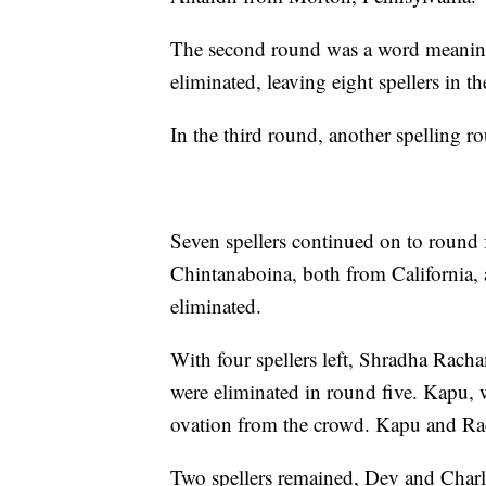
The second round was a word meanin
eliminated, leaving eight spellers in t
In the third round, another spelling r
Seven spellers continued on to round
Chintanaboina, both from California
eliminated.
With four spellers left, Shradha Rac
were eliminated in round five. Kapu, w
ovation from the crowd. Kapu and Rac
Two spellers remained, Dev and Charlot