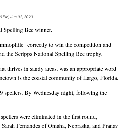
26 PM, Jun 02, 2023
l Spelling Bee winner.
ammophile" correctly to win the competition and
nd the Scripps National Spelling Bee trophy.
t thrives in sandy areas, was an appropriate word
etown is the coastal community of Largo, Florida.
9 spellers. By Wednesday night, following the
spellers were eliminated in the first round,
ed Sarah Fernandes of Omaha, Nebraska, and Pranav