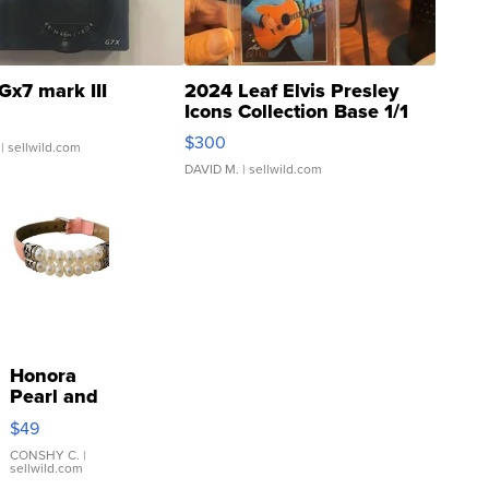
Gx7 mark III
2024 Leaf Elvis Presley
Icons Collection Base 1/1
SSP Clear ...
$300
| sellwild.com
DAVID M.
| sellwild.com
Honora
Pearl and
Pink
$49
Leather
Bracelet
CONSHY C.
|
sellwild.com
Adjustable