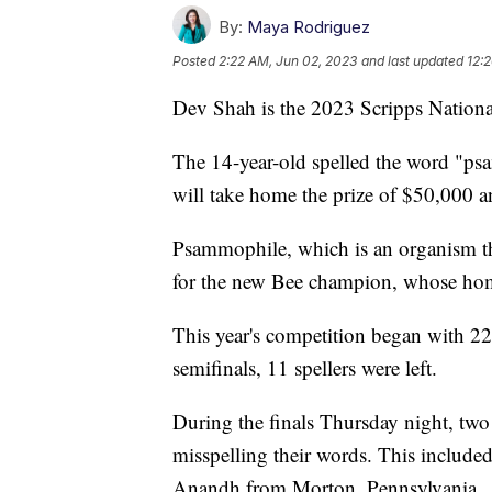
By:
Maya Rodriguez
Posted
2:22 AM, Jun 02, 2023
and last updated
12:
Dev Shah is the 2023 Scripps Nationa
The 14-year-old spelled the word "ps
will take home the prize of $50,000 a
Psammophile, which is an organism tha
for the new Bee champion, whose hom
This year's competition began with 22
semifinals, 11 spellers were left.
During the finals Thursday night, two 
misspelling their words. This includ
Anandh from Morton, Pennsylvania.