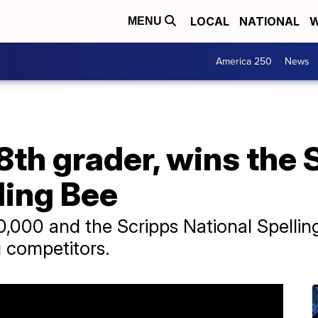
LOCAL
NATIONAL
W
MENU
America 250
News
8th grader, wins the 
ling Bee
000 and the Scripps National Spelling
g competitors.