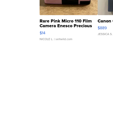
Rare Pink Micro 110 Film
Canon 
Camera Enesco Precious
$889
Moments TD4
$14
JESSICA S.
NICOLE L.
| sellwild.com