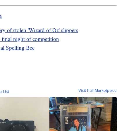
m
y of stolen 'Wizard of Oz' slippers
e final night of competition
nal Spelling Bee
Visit Full Marketplace
o List