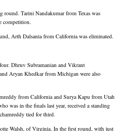
g round. Tarini Nandakumar from Texas was
he competition.
ound, Arth Dalsania from California was eliminated.
 four. Dhruv Subramanian and Vikrant
, and Aryan Khedkar from Michigan were also
hamreddy from California and Surya Kapu from Utah
ho was in the finals last year, received a standing
hamreddy tied for third.
te Walsh, of Virginia. In the first round, with just