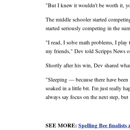
"But I knew it wouldn't be worth it, 
The middle schooler started competing
started seriously competing in the su
"I read, I solve math problems, I play t
my friends," Dev told Scripps News of
Shortly after his win, Dev shared what
"Sleeping — because there have been a l
soaked in a little bit. I'm just really 
always say focus on the next step, but 
SEE MORE:
Spelling Bee finalists 