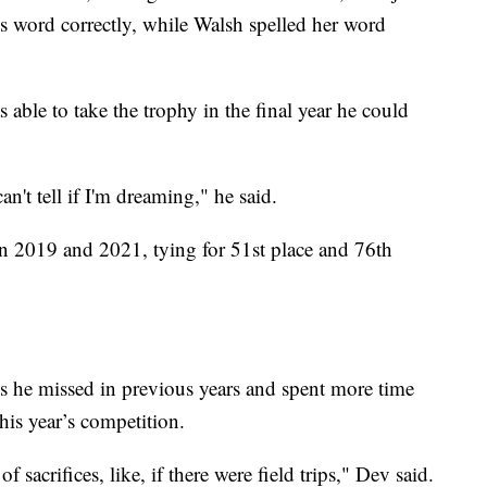
is word correctly, while Walsh spelled her word
 able to take the trophy in the final year he could
an't tell if I'm dreaming," he said.
n 2019 and 2021, tying for 51st place and 76th
ds he missed in previous years and spent more time
his year’s competition.
f sacrifices, like, if there were field trips," Dev said.