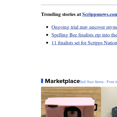
Trending stories at
Scrippsnews.co
Ongoing trial may uncover myster
Spelling Bee finalists zip into th
11 finalists set for Scripps Natio
Marketplace
Sell Your Items - Free t