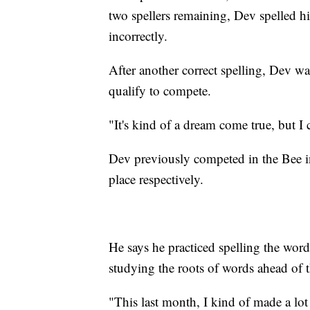
two spellers remaining, Dev spelled h
incorrectly.
After another correct spelling, Dev was
qualify to compete.
"It's kind of a dream come true, but I c
Dev previously competed in the Bee i
place respectively.
He says he practiced spelling the wor
studying the roots of words ahead of t
"This last month, I kind of made a lot o