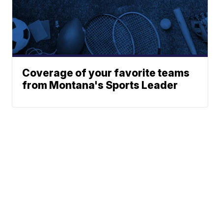
Coverage of your favorite teams
from Montana's Sports Leader