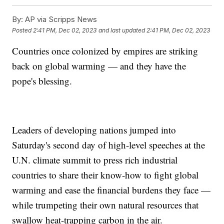
By:
AP via Scripps News
Posted
2:41 PM, Dec 02, 2023
and last updated
2:41 PM, Dec 02, 2023
Countries once colonized by empires are striking
back on global warming — and they have the
pope's blessing.
Leaders of developing nations jumped into
Saturday's second day of high-level speeches at the
U.N. climate summit to press rich industrial
countries to share their know-how to fight global
warming and ease the financial burdens they face —
while trumpeting their own natural resources that
swallow heat-trapping carbon in the air.