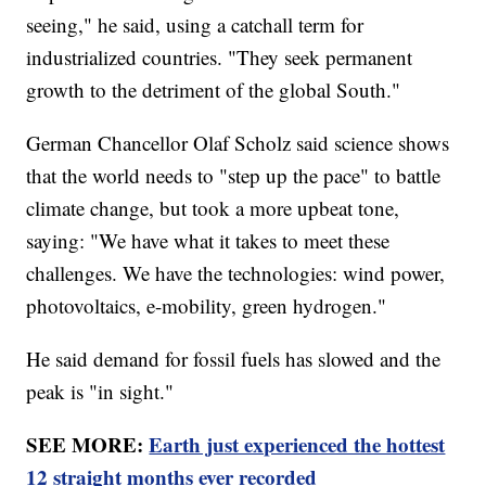
seeing," he said, using a catchall term for
industrialized countries. "They seek permanent
growth to the detriment of the global South."
German Chancellor Olaf Scholz said science shows
that the world needs to "step up the pace" to battle
climate change, but took a more upbeat tone,
saying: "We have what it takes to meet these
challenges. We have the technologies: wind power,
photovoltaics, e-mobility, green hydrogen."
He said demand for fossil fuels has slowed and the
peak is "in sight."
SEE MORE:
Earth just experienced the hottest
12 straight months ever recorded