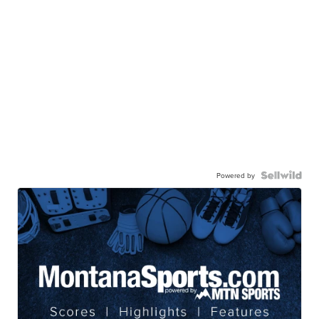
Powered by