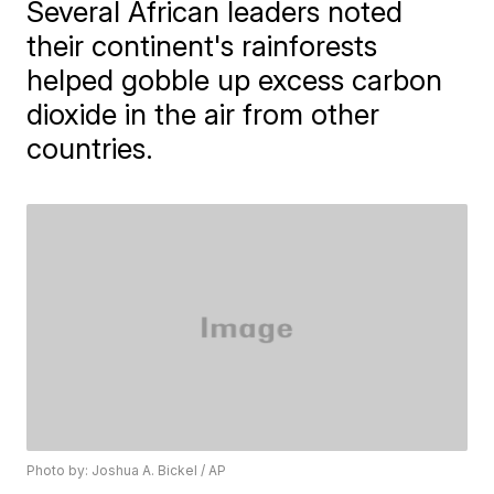
Several African leaders noted
their continent's rainforests
helped gobble up excess carbon
dioxide in the air from other
countries.
Photo by: Joshua A. Bickel / AP