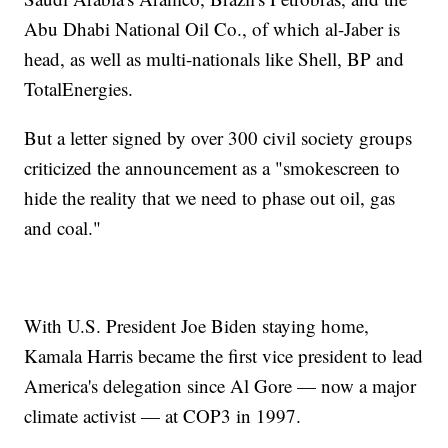
Abu Dhabi National Oil Co., of which al-Jaber is
head, as well as multi-nationals like Shell, BP and
TotalEnergies.
But a letter signed by over 300 civil society groups
criticized the announcement as a "smokescreen to
hide the reality that we need to phase out oil, gas
and coal."
With U.S. President Joe Biden staying home,
Kamala Harris became the first vice president to lead
America's delegation since Al Gore — now a major
climate activist — at COP3 in 1997.