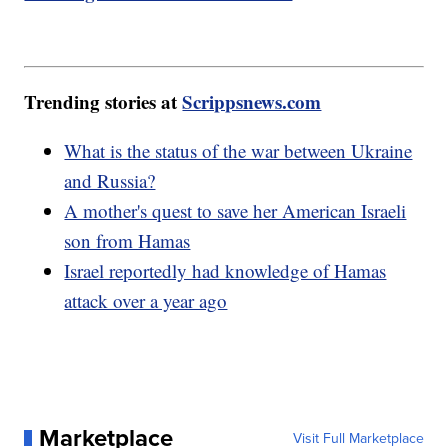
Trending stories at
Scrippsnews.com
What is the status of the war between Ukraine
and Russia?
A mother's quest to save her American Israeli
son from Hamas
Israel reportedly had knowledge of Hamas
attack over a year ago
Marketplace
Visit Full Marketplace