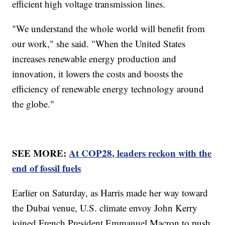
efficient high voltage transmission lines.
"We understand the whole world will benefit from
our work," she said. "When the United States
increases renewable energy production and
innovation, it lowers the costs and boosts the
efficiency of renewable energy technology around
the globe."
SEE MORE:
At COP28, leaders reckon with the
end of fossil fuels
Earlier on Saturday, as Harris made her way toward
the Dubai venue, U.S. climate envoy John Kerry
joined French President Emmanuel Macron to push