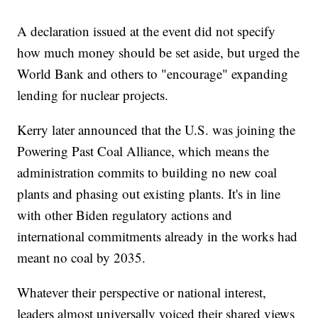
A declaration issued at the event did not specify
how much money should be set aside, but urged the
World Bank and others to "encourage" expanding
lending for nuclear projects.
Kerry later announced that the U.S. was joining the
Powering Past Coal Alliance, which means the
administration commits to building no new coal
plants and phasing out existing plants. It's in line
with other Biden regulatory actions and
international commitments already in the works had
meant no coal by 2035.
Whatever their perspective or national interest,
leaders almost universally voiced their shared views