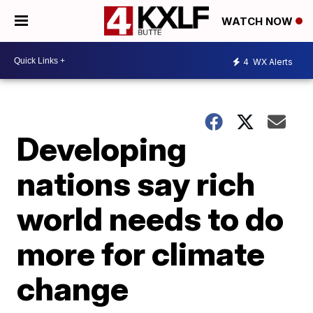
WATCH NOW
4
WX Alerts
Developing
nations say rich
world needs to do
more for climate
change