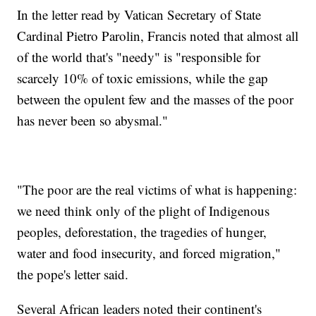
In the letter read by Vatican Secretary of State
Cardinal Pietro Parolin, Francis noted that almost all
of the world that's "needy" is "responsible for
scarcely 10% of toxic emissions, while the gap
between the opulent few and the masses of the poor
has never been so abysmal."
"The poor are the real victims of what is happening:
we need think only of the plight of Indigenous
peoples, deforestation, the tragedies of hunger,
water and food insecurity, and forced migration,"
the pope's letter said.
Several African leaders noted their continent's