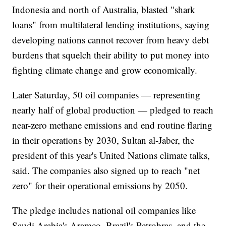
Indonesia and north of Australia, blasted "shark
loans" from multilateral lending institutions, saying
developing nations cannot recover from heavy debt
burdens that squelch their ability to put money into
fighting climate change and grow economically.
Later Saturday, 50 oil companies — representing
nearly half of global production — pledged to reach
near-zero methane emissions and end routine flaring
in their operations by 2030, Sultan al-Jaber, the
president of this year's United Nations climate talks,
said. The companies also signed up to reach "net
zero" for their operational emissions by 2050.
The pledge includes national oil companies like
Saudi Arabia's Aramco, Brazil's Petrobras, and the