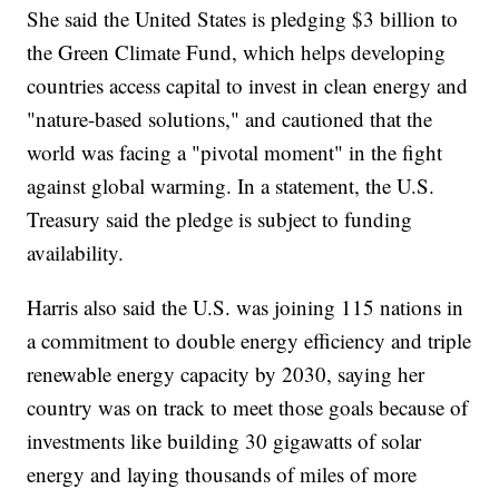
She said the United States is pledging $3 billion to
the Green Climate Fund, which helps developing
countries access capital to invest in clean energy and
"nature-based solutions," and cautioned that the
world was facing a "pivotal moment" in the fight
against global warming. In a statement, the U.S.
Treasury said the pledge is subject to funding
availability.
Harris also said the U.S. was joining 115 nations in
a commitment to double energy efficiency and triple
renewable energy capacity by 2030, saying her
country was on track to meet those goals because of
investments like building 30 gigawatts of solar
energy and laying thousands of miles of more