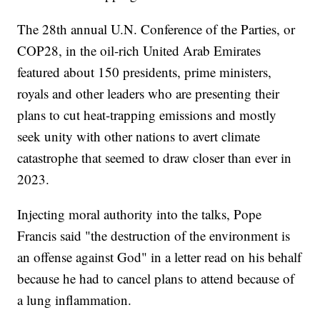
The 28th annual U.N. Conference of the Parties, or
COP28, in the oil-rich United Arab Emirates
featured about 150 presidents, prime ministers,
royals and other leaders who are presenting their
plans to cut heat-trapping emissions and mostly
seek unity with other nations to avert climate
catastrophe that seemed to draw closer than ever in
2023.
Injecting moral authority into the talks, Pope
Francis said "the destruction of the environment is
an offense against God" in a letter read on his behalf
because he had to cancel plans to attend because of
a lung inflammation.