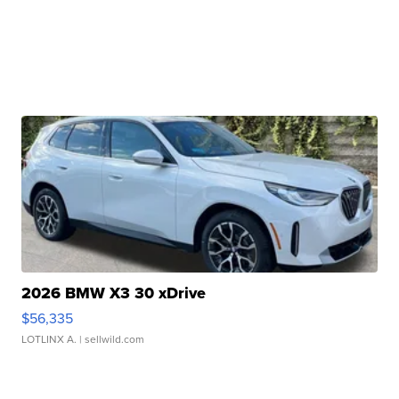
2026 BMW X3 30 xDrive
$56,335
LOTLINX A.
| sellwild.com