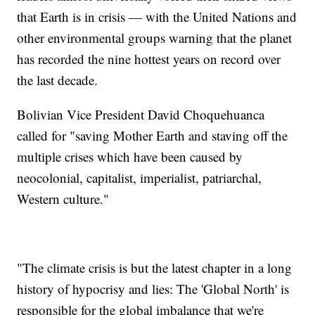
that Earth is in crisis — with the United Nations and
other environmental groups warning that the planet
has recorded the nine hottest years on record over
the last decade.
Bolivian Vice President David Choquehuanca
called for "saving Mother Earth and staving off the
multiple crises which have been caused by
neocolonial, capitalist, imperialist, patriarchal,
Western culture."
"The climate crisis is but the latest chapter in a long
history of hypocrisy and lies: The 'Global North' is
responsible for the global imbalance that we're