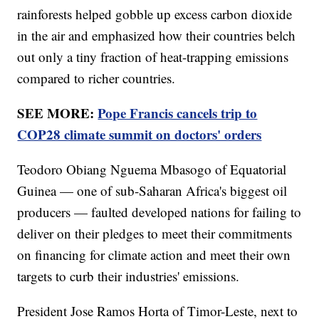
rainforests helped gobble up excess carbon dioxide
in the air and emphasized how their countries belch
out only a tiny fraction of heat-trapping emissions
compared to richer countries.
SEE MORE:
Pope Francis cancels trip to
COP28 climate summit on doctors' orders
Teodoro Obiang Nguema Mbasogo of Equatorial
Guinea — one of sub-Saharan Africa's biggest oil
producers — faulted developed nations for failing to
deliver on their pledges to meet their commitments
on financing for climate action and meet their own
targets to curb their industries' emissions.
President Jose Ramos Horta of Timor-Leste, next to