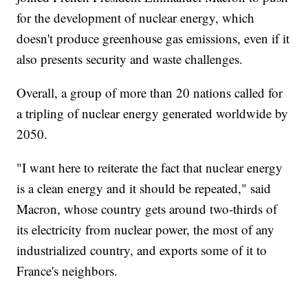
for the development of nuclear energy, which
doesn't produce greenhouse gas emissions, even if it
also presents security and waste challenges.
Overall, a group of more than 20 nations called for
a tripling of nuclear energy generated worldwide by
2050.
"I want here to reiterate the fact that nuclear energy
is a clean energy and it should be repeated," said
Macron, whose country gets around two-thirds of
its electricity from nuclear power, the most of any
industrialized country, and exports some of it to
France's neighbors.