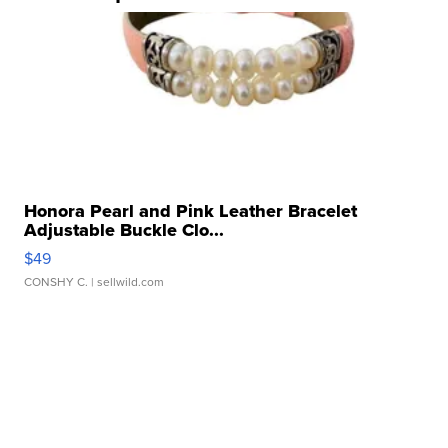
Honora Pearl and Pink Leather Bracelet
Adjustable Buckle Clo...
$49
CONSHY C.
| sellwild.com