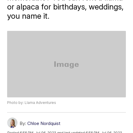
or alpaca for birthdays, weddings,
you name it.
Photo by: Llama Adventures
By:
Chloe Nordquist
Posted
6:58 PM, Jul 06, 2023
and last updated
6:58 PM, Jul 06, 2023