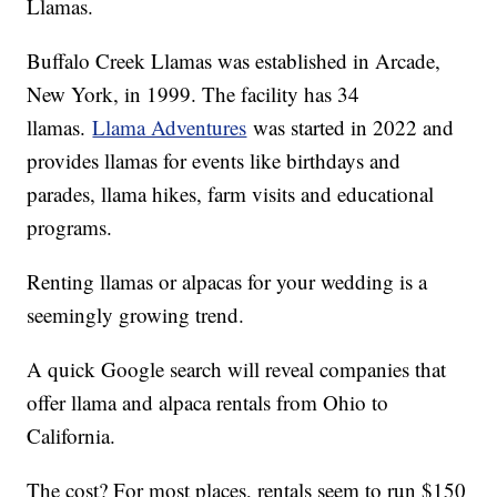
Llamas.
Buffalo Creek Llamas was established in Arcade,
New York, in 1999. The facility has 34
llamas.
Llama Adventures
was started in 2022 and
provides llamas for events like birthdays and
parades, llama hikes, farm visits and educational
programs.
Renting llamas or alpacas for your wedding is a
seemingly growing trend.
A quick Google search will reveal companies that
offer llama and alpaca rentals from Ohio to
California.
The cost? For most places, rentals seem to run $150