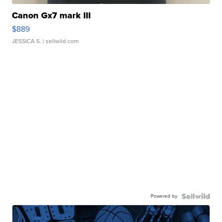
Canon Gx7 mark III
$889
JESSICA S.
| sellwild.com
Powered by