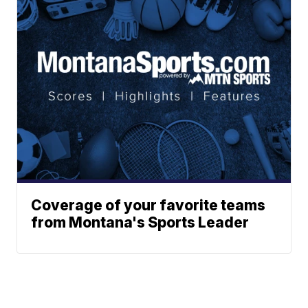
Coverage of your favorite teams
from Montana's Sports Leader