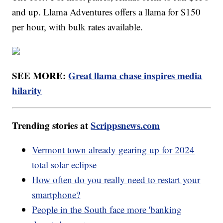
and up. Llama Adventures offers a llama for $150
per hour, with bulk rates available.
SEE MORE:
Great llama chase inspires media
hilarity
Trending stories at
Scrippsnews.com
Vermont town already gearing up for 2024
total solar eclipse
How often do you really need to restart your
smartphone?
People in the South face more 'banking