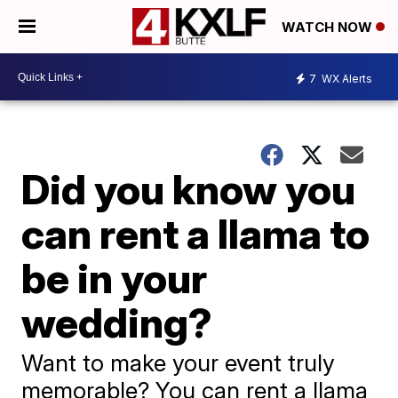
WATCH NOW
7
WX Alerts
Did you know you
can rent a llama to
be in your
wedding?
Want to make your event truly
memorable? You can rent a llama