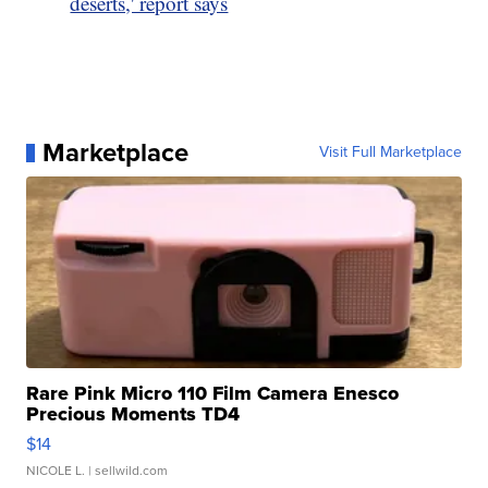
deserts,' report says
Marketplace
Visit Full Marketplace
Rare Pink Micro 110 Film Camera Enesco
Precious Moments TD4
$14
NICOLE L.
| sellwild.com