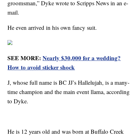
groomsman,” Dyke wrote to Scripps News in an e-
mail.
He even arrived in his own fancy suit.
SEE MORE:
Nearly $30,000 for a wedding?
How to avoid sticker shock
J, whose full name is BC JJ’s Hallelujah, is a many-
time champion and the main event llama, according
to Dyke.
He is 12 years old and was born at Buffalo Creek