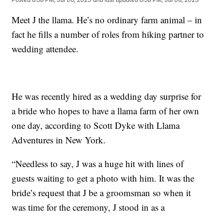
Meet J the llama. He’s no ordinary farm animal – in
fact he fills a number of roles from hiking partner to
wedding attendee.
He was recently hired as a wedding day surprise for
a bride who hopes to have a llama farm of her own
one day, according to Scott Dyke with Llama
Adventures in New York.
“Needless to say, J was a huge hit with lines of
guests waiting to get a photo with him. It was the
bride’s request that J be a groomsman so when it
was time for the ceremony, J stood in as a