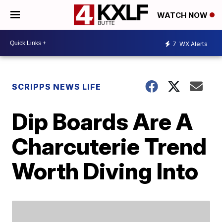
WATCH NOW
7
WX Alerts
SCRIPPS NEWS LIFE
Dip Boards Are A
Charcuterie Trend
Worth Diving Into