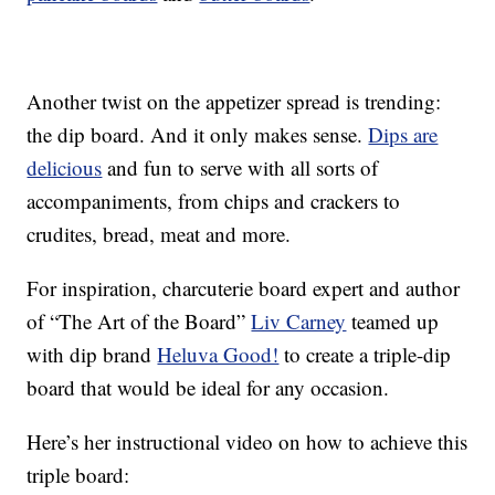
Another twist on the appetizer spread is trending:
the dip board. And it only makes sense.
Dips are
delicious
and fun to serve with all sorts of
accompaniments, from chips and crackers to
crudites, bread, meat and more.
For inspiration, charcuterie board expert and author
of “The Art of the Board”
Liv Carney
teamed up
with dip brand
Heluva Good!
to create a triple-dip
board that would be ideal for any occasion.
Here’s her instructional video on how to achieve this
triple board: