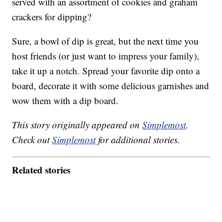
served with an assortment of cookies and graham
crackers for dipping?
Sure, a bowl of dip is great, but the next time you
host friends (or just want to impress your family),
take it up a notch. Spread your favorite dip onto a
board, decorate it with some delicious garnishes and
wow them with a dip board.
This story originally appeared on
Simplemost
.
Check out
Simplemost
for additional stories.
Related stories