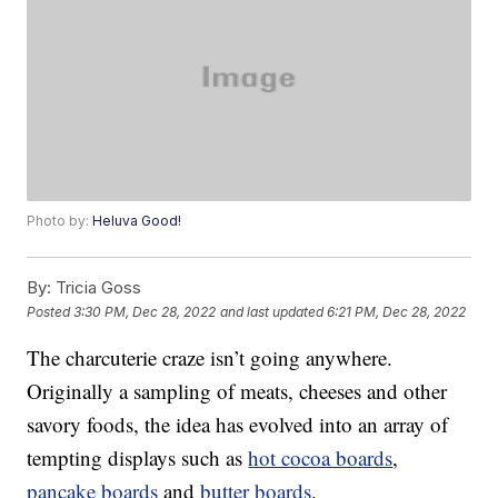
Photo by:
Heluva Good!
By:
Tricia Goss
Posted
3:30 PM, Dec 28, 2022
and last updated
6:21 PM, Dec 28, 2022
The charcuterie craze isn’t going anywhere.
Originally a sampling of meats, cheeses and other
savory foods, the idea has evolved into an array of
tempting displays such as
hot cocoa boards
,
pancake boards
and
butter boards
.