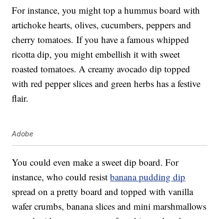
For instance, you might top a hummus board with
artichoke hearts, olives, cucumbers, peppers and
cherry tomatoes. If you have a famous whipped
ricotta dip, you might embellish it with sweet
roasted tomatoes. A creamy avocado dip topped
with red pepper slices and green herbs has a festive
flair.
Adobe
You could even make a sweet dip board. For
instance, who could resist
banana pudding dip
spread on a pretty board and topped with vanilla
wafer crumbs, banana slices and mini marshmallows