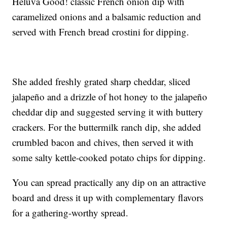
Heluva Good! classic French onion dip with
caramelized onions and a balsamic reduction and
served with French bread crostini for dipping.
She added freshly grated sharp cheddar, sliced
jalapeño and a drizzle of hot honey to the jalapeño
cheddar dip and suggested serving it with buttery
crackers. For the buttermilk ranch dip, she added
crumbled bacon and chives, then served it with
some salty kettle-cooked potato chips for dipping.
You can spread practically any dip on an attractive
board and dress it up with complementary flavors
for a gathering-worthy spread.