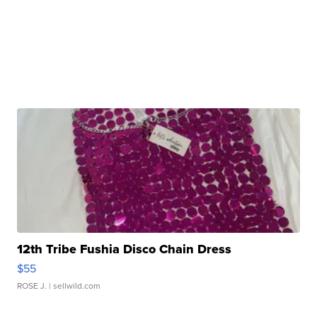
12th Tribe Fushia Disco Chain Dress
$55
ROSE J.
| sellwild.com