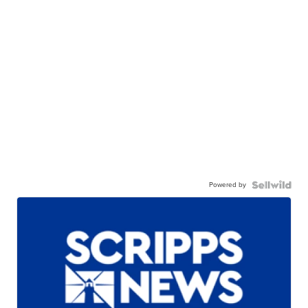
Powered by