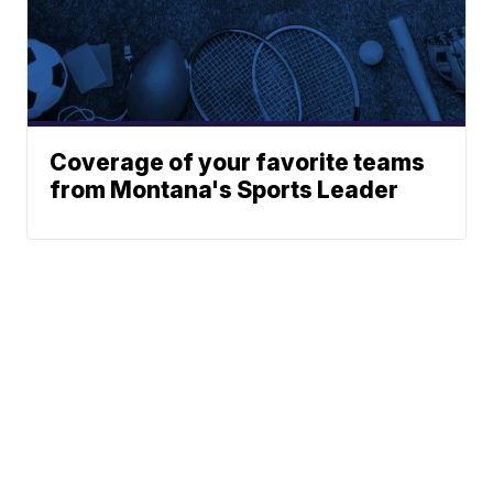
Coverage of your favorite teams
from Montana's Sports Leader