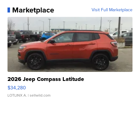
Marketplace
Visit Full Marketplace
2026 Jeep Compass Latitude
$34,280
LOTLINX A.
| sellwild.com