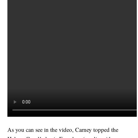
As you can see in the video, Carney topped the