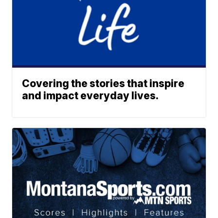
Covering the stories that inspire
and impact everyday lives.