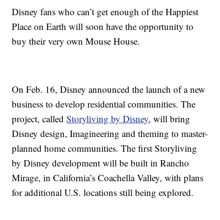
Disney fans who can’t get enough of the Happiest
Place on Earth will soon have the opportunity to
buy their very own Mouse House.
On Feb. 16, Disney announced the launch of a new
business to develop residential communities. The
project, called
Storyliving by Disney
, will bring
Disney design, Imagineering and theming to master-
planned home communities. The first Storyliving
by Disney development will be built in Rancho
Mirage, in California’s Coachella Valley, with plans
for additional U.S. locations still being explored.