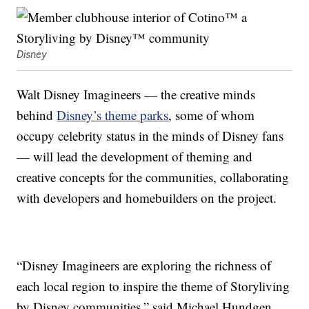
Disney
Walt Disney Imagineers — the creative minds
behind
Disney’s theme parks
, some of whom
occupy celebrity status in the minds of Disney fans
— will lead the development of theming and
creative concepts for the communities, collaborating
with developers and homebuilders on the project.
“Disney Imagineers are exploring the richness of
each local region to inspire the theme of Storyliving
by Disney communities,” said Michael Hundgen,