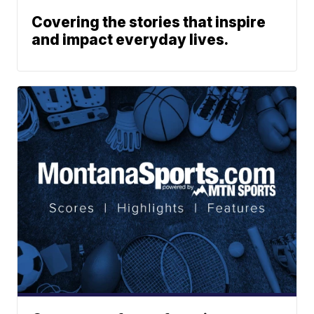
Covering the stories that inspire
and impact everyday lives.