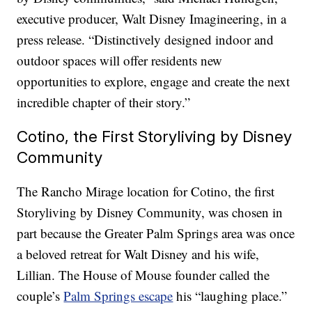
executive producer, Walt Disney Imagineering, in a
press release. “Distinctively designed indoor and
outdoor spaces will offer residents new
opportunities to explore, engage and create the next
incredible chapter of their story.”
Cotino, the First Storyliving by Disney
Community
The Rancho Mirage location for Cotino, the first
Storyliving by Disney Community, was chosen in
part because the Greater Palm Springs area was once
a beloved retreat for Walt Disney and his wife,
Lillian. The House of Mouse founder called the
couple’s
Palm Springs escape
his “laughing place.”