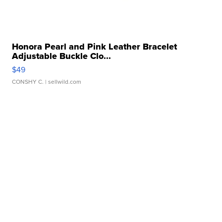
Honora Pearl and Pink Leather Bracelet
Adjustable Buckle Clo...
$49
CONSHY C.
| sellwild.com