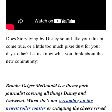
Does Storyliving by Disney sound like your dream
come true, or a little too much pixie dust for your
day-to-day? Let us know what you think about the
new community!
Brooke Geiger McDonald is a theme park
journalist covering all things Disney and
Universal. When she’s not
screaming on the
newest roller coaster
or critiquing the cheese served