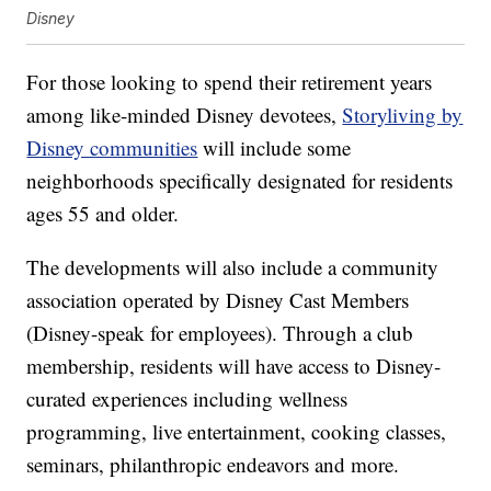
Disney
For those looking to spend their retirement years
among like-minded Disney devotees,
Storyliving by
Disney communities
will include some
neighborhoods specifically designated for residents
ages 55 and older.
The developments will also include a community
association operated by Disney Cast Members
(Disney-speak for employees). Through a club
membership, residents will have access to Disney-
curated experiences including wellness
programming, live entertainment, cooking classes,
seminars, philanthropic endeavors and more.