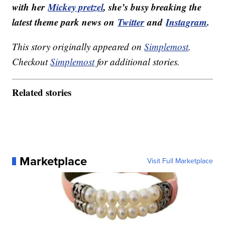
with her
Mickey pretzel
, she’s busy breaking the
latest theme park news on
Twitter
and
Instagram
.
This story originally appeared on
Simplemost
.
Checkout
Simplemost
for additional stories.
Related stories
Marketplace
Visit Full Marketplace