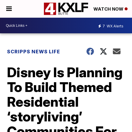
WATCH NOW
7
WX Alerts
SCRIPPS NEWS LIFE
Disney Is Planning
To Build Themed
Residential
‘storyliving’
Communities For