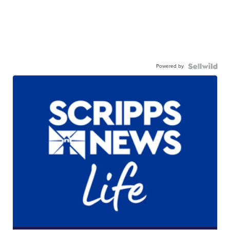
Powered by