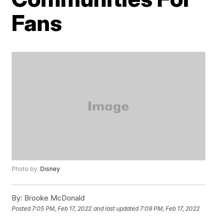
Fans
Photo by:
Disney
By:
Brooke McDonald
Posted
7:05 PM, Feb 17, 2022
and last updated
7:09 PM, Feb 17, 2022