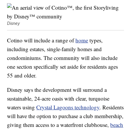
Disney
Cotino will include a range of
home
types,
including estates, single-family homes and
condominiums. The community will also include
one section specifically set aside for residents ages
55 and older.
Disney says the development will surround a
sustainable, 24-acre oasis with clear, turquoise
waters using
Crystal Lagoons technology
. Residents
will have the option to purchase a club membership,
giving them access to a waterfront clubhouse,
beach