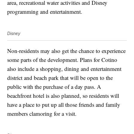
area, recreational water activities and Disney
programming and entertainment.
Disney
Non-residents may also get the chance to experience
some parts of the development. Plans for Cotino
also include a shopping, dining and entertainment
district and beach park that will be open to the
public with the purchase of a day pass. A
beachfront hotel is also planned, so residents will
have a place to put up all those friends and family
members clamoring for a visit.