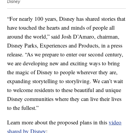
Disney
“For nearly 100 years, Disney has shared stories that
have touched the hearts and minds of people all
around the world,” said Josh D’Amaro, chairman,
Disney Parks, Experiences and Products, in a press
release. “As we prepare to enter our second century,
we are developing new and exciting ways to bring
the magic of Disney to people wherever they are,
expanding storytelling to
storyliving
. We can’t wait
to welcome residents to these beautiful and unique
Disney communities where they can live their lives
to the fullest.”
Learn more about the proposed plans in this
video
shared by Disney
: