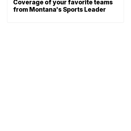
Coverage of your favorite teams
from Montana's Sports Leader