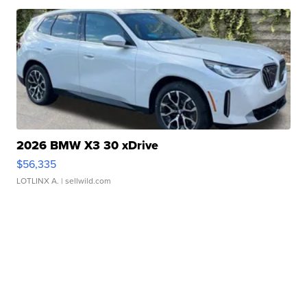
2026 BMW X3 30 xDrive
$56,335
LOTLINX A.
| sellwild.com