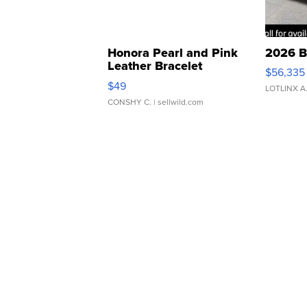
Honora Pearl and Pink
2026 B
Leather Bracelet
$56,335
Adjustable Buckle Clo...
$49
LOTLINX A
CONSHY C.
| sellwild.com