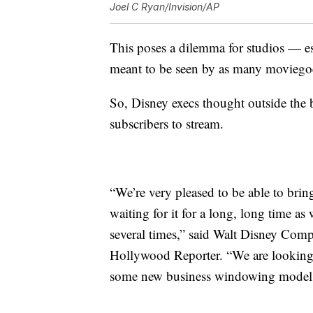
Joel C Ryan/Invision/AP
This poses a dilemma for studios — e
meant to be seen by as many moviegoe
So, Disney execs thought outside the
subscribers to stream.
“We’re very pleased to be able to bri
waiting for it for a long, long time as
several times,” said Walt Disney Co
Hollywood Reporter. “We are looking a
some new business windowing model t