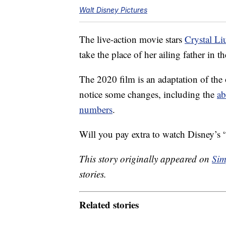
Walt Disney Pictures
The live-action movie stars
Crystal Li
take the place of her ailing father in 
The 2020 film is an adaptation of the
notice some changes, including the
ab
numbers
.
Will you pay extra to watch Disney’
This story originally appeared on
Sim
stories.
Related stories