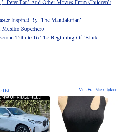
‘Peter Pan’ And Other Movies From Children’s
ter Inspired By ‘The Mandalorian’
en Muslim Superhero
eman Tribute To The Beginning Of ‘Black
Visit Full Marketplace
o List