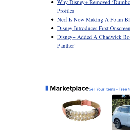
Why Disney+ Removed ‘Dumbo,’ 
Profiles
Nerf Is Now Making A Foam Blas
Disney Introduces First Onscre
Disney+ Added A Chadwick Bos
Panther’
Marketplace
Sell Your Items - Free t