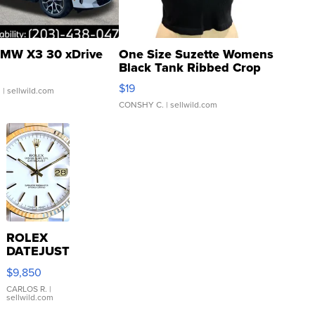
MW X3 30 xDrive
One Size Suzette Womens
Black Tank Ribbed Crop
Asymmetrical ...
$19
.
| sellwild.com
CONSHY C.
| sellwild.com
ROLEX
DATEJUST
16233
$9,850
WHITE
DIAL
CARLOS R.
|
sellwild.com
FLUTED