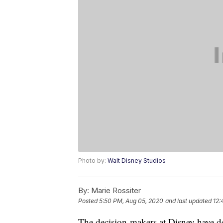
Photo by:
Walt Disney Studios
By:
Marie Rossiter
Posted
5:50 PM, Aug 05, 2020
and last updated
12:
The decision-makers at Disney have d