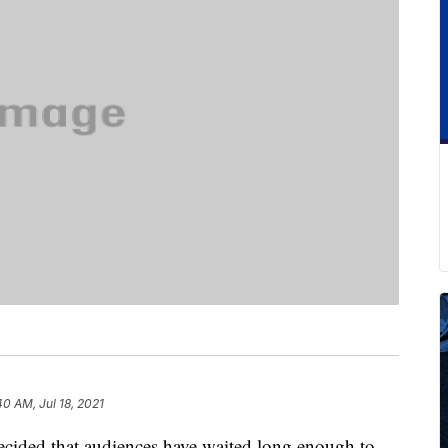
40 AM, Jul 18, 2021
ecided that audiences have waited long enough to