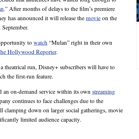
an
.” After months of delays to the film’s premiere
ey has announced it will release the
movie
on the
in September.
opportunity to
watch
“Mulan” right in their own
he Hollywood Reporter
.
a theatrical run, Disney+ subscribers will have to
h the first-run feature.
red an on-demand service within its own
streaming
any continues to face challenges due to the
ill clamping down on larger social gatherings, movie
nificantly limited audience capacity.