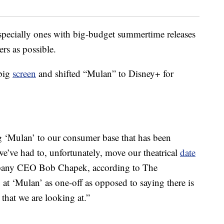
specially ones with big-budget summertime releases
rs as possible.
 big
screen
and shifted “Mulan” to Disney+ for
ng ‘Mulan’ to our consumer base that has been
 we’ve had to, unfortunately, move our theatrical
date
mpany CEO Bob Chapek, according to The
t ‘Mulan’ as one-off as opposed to saying there is
hat we are looking at.”