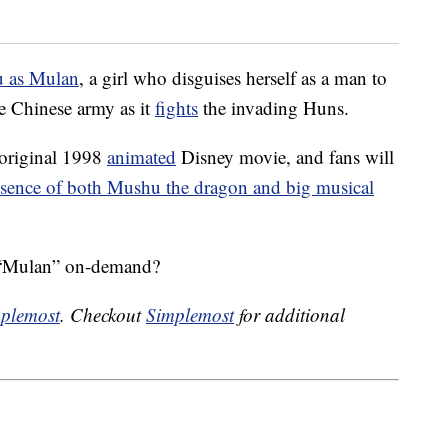
u as Mulan
, a girl who disguises herself as a man to
the Chinese army as it
fights
the invading Huns.
 original 1998
animated
Disney movie, and fans will
sence of both Mushu the dragon and big musical
s “Mulan” on-demand?
plemost
. Checkout
Simplemost
for additional