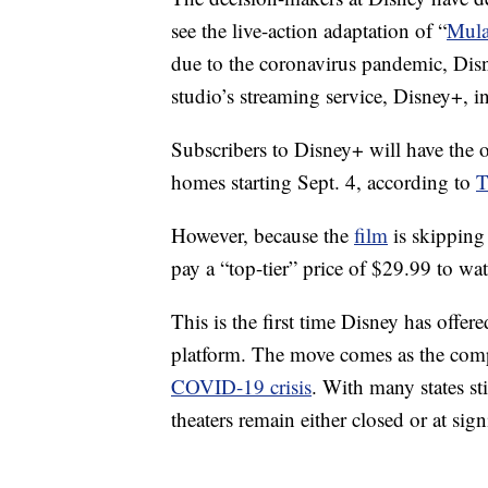
see the live-action adaptation of “
Mul
due to the coronavirus pandemic, Disn
studio’s streaming service, Disney+, 
Subscribers to Disney+ will have the 
homes starting Sept. 4, according to
T
However, because the
film
is skipping 
pay a “top-tier” price of $29.99 to watc
This is the first time Disney has offe
platform. The move comes as the comp
COVID-19 crisis
. With many states st
theaters remain either closed or at sig