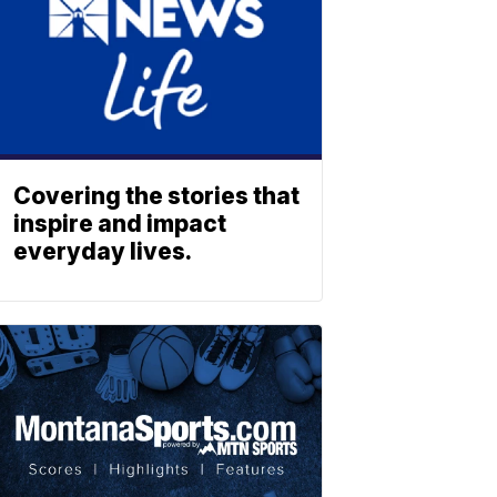
Covering the stories that
inspire and impact
everyday lives.