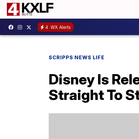
4
WX Alerts
SCRIPPS NEWS LIFE
Disney Is Rel
Straight To 