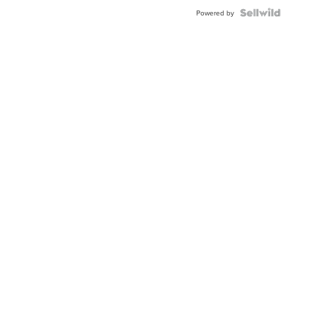
BEZEL
TWO-
Powered by
TONE
JUBILE...