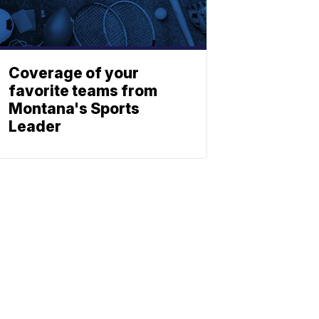
Coverage of your
favorite teams from
Montana's Sports
Leader