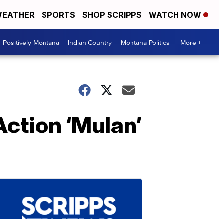
EATHER
SPORTS
SHOP SCRIPPS
WATCH NOW
Positively Montana
Indian Country
Montana Politics
More +
Action ‘Mulan’