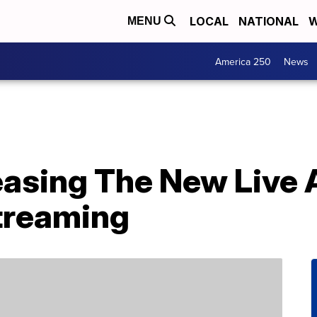
LOCAL
NATIONAL
W
MENU
America 250
News
easing The New Live 
Streaming