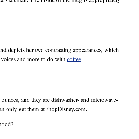
 and depicts her two contrasting appearances, which
ng voices and more to do with
coffee
.
 ounces, and they are dishwasher- and microwave-
can only get them at shopDisney.com.
 mood?