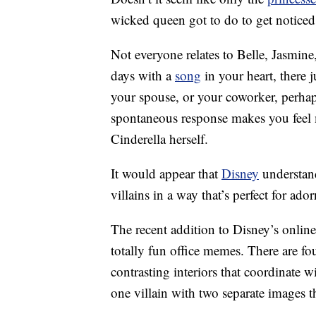
wicked queen got to do to get notice
Not everyone relates to Belle, Jasmin
days with a
song
in your heart, ther
your spouse, or your coworker, perha
spontaneous response makes you feel m
Cinderella herself.
It would appear that
Disney
understand
villains in a way that’s perfect for ad
The recent addition to Disney’s online
totally fun office memes. There are fou
contrasting interiors that coordinate w
one villain with two separate images th