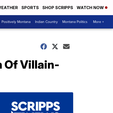
EATHER
SPORTS
SHOP SCRIPPS
WATCH NOW
Positively Montana
Indian Country
Montana Politics
More +
Of Villain-