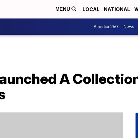
LOCAL
NATIONAL
W
MENU
America 250
News
aunched A Collection 
s