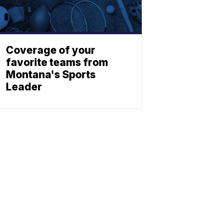
Coverage of your
favorite teams from
Montana's Sports
Leader