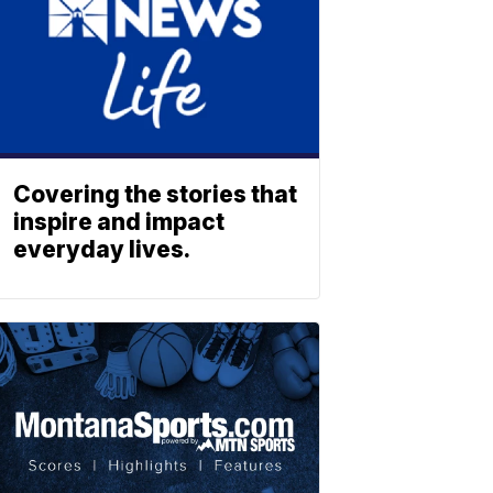
Covering the stories that
inspire and impact
everyday lives.