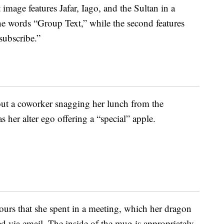
t image features Jafar, Iago, and the Sultan in a
he words “Group Text,” while the second features
subscribe.”
out a coworker snagging her lunch from the
 her alter ego offering a “special” apple.
hours that she spent in a meeting, which her dragon
 via email. The inside of the mug is appropriately