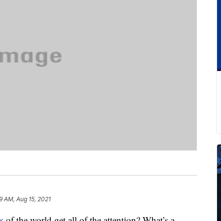
9 AM, Aug 15, 2021
s
of the world get all of the attention? What’s a