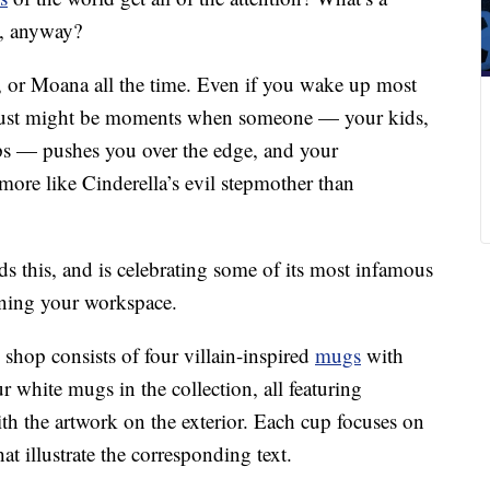
d, anyway?
e, or Moana all the time. Even if you wake up most
e just might be moments when someone — your kids,
ps — pushes you over the edge, and your
ore like Cinderella’s evil stepmother than
s this, and is celebrating some of its most infamous
orning your workspace.
 shop consists of four villain-inspired
mugs
with
r white mugs in the collection, all featuring
ith the artwork on the exterior. Each cup focuses on
at illustrate the corresponding text.