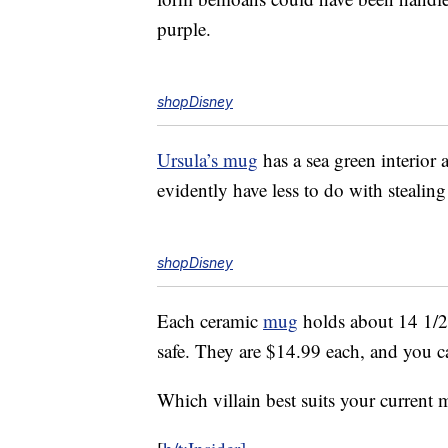
purple.
shopDisney
Ursula’s mug
has a sea green interior
evidently have less to do with steali
shopDisney
Each ceramic
mug
holds about 14 1/2
safe. They are $14.99 each, and you 
Which villain best suits your current