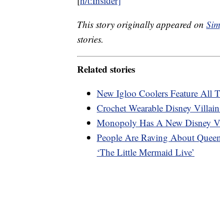
[
h/t:Insider]
This story originally appeared on
Sim
stories.
Related stories
New Igloo Coolers Feature All T
Crochet Wearable Disney Villain
Monopoly Has A New Disney Vil
People Are Raving About Queen 
‘The Little Mermaid Live’