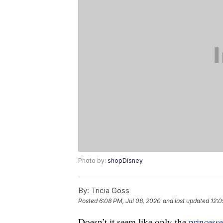
Photo by:
shopDisney
By:
Tricia Goss
Posted
6:08 PM, Jul 08, 2020
and last updated
12:0
Doesn’t it seem like only the
princesse