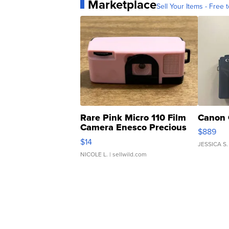
Marketplace
Sell Your Items - Free t
Rare Pink Micro 110 Film
Canon 
Camera Enesco Precious
$889
Moments TD4
$14
JESSICA S.
NICOLE L.
| sellwild.com