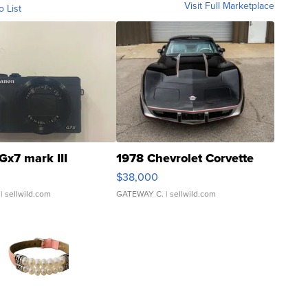
Visit Full Marketplace
o List
Gx7 mark III
1978 Chevrolet Corvette
$38,000
| sellwild.com
GATEWAY C.
| sellwild.com