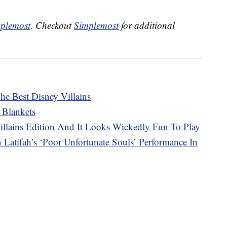
plemost
. Checkout
Simplemost
for additional
he Best Disney Villains
 Blankets
lains Edition And It Looks Wickedly Fun To Play
Latifah’s ‘Poor Unfortunate Souls’ Performance In