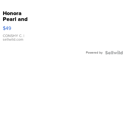
Honora
Pearl and
Pink
$49
Leather
Bracelet
CONSHY C.
|
sellwild.com
Adjustable
Buckle
Powered by
Clo...