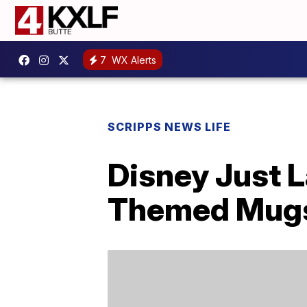
7
WX Alerts
SCRIPPS NEWS LIFE
Disney Just L
Themed Mug