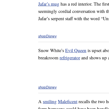
Jafar’s mug
has a red interior. The firs
seemingly cordial conversation with t
Jafar’s serpent staff with the word “Un
shopDisney
Snow White’s
Evil Queen
is upset ab
breakroom
refrigerator
and shows up as
shopDisney
A
smiling
Maleficent
recalls the two 
form bemoans could have been handled