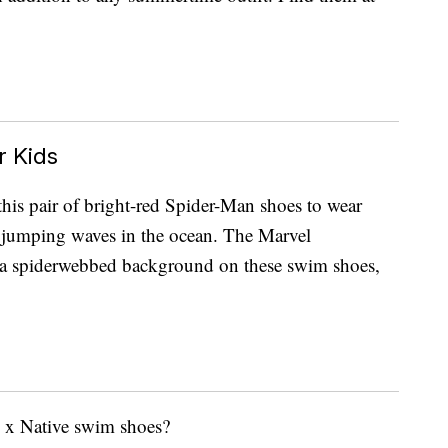
 Kids
this pair of bright-red Spider-Man shoes to wear
r jumping waves in the ocean. The Marvel
m a spiderwebbed background on these swim shoes,
y x Native swim shoes?