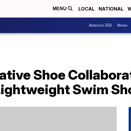
LOCAL
NATIONAL
W
MENU
America 250
News
ative Shoe Collabora
Lightweight Swim Sh