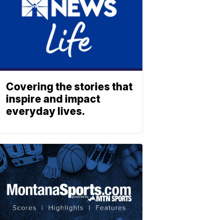
Covering the stories that
inspire and impact
everyday lives.