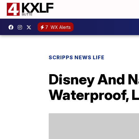
7
WX Alerts
SCRIPPS NEWS LIFE
Disney And N
Waterproof, 