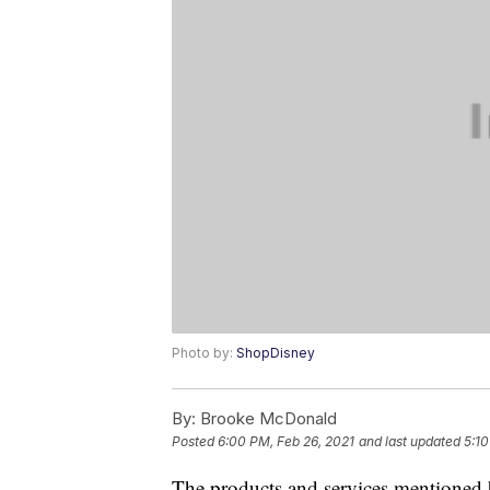
Photo by:
ShopDisney
By:
Brooke McDonald
Posted
6:00 PM, Feb 26, 2021
and last updated
5:1
The products and services mentioned 