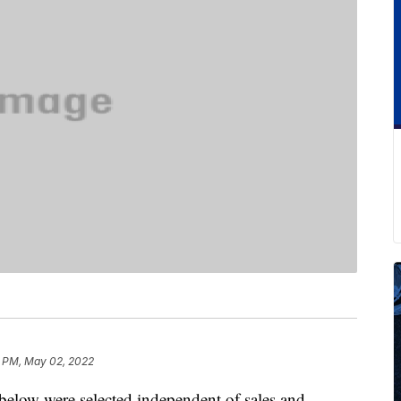
0 PM, May 02, 2022
below were selected independent of sales and