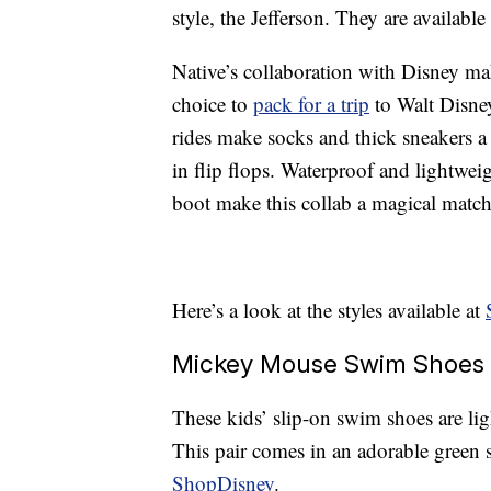
style, the Jefferson. They are available
Native’s collaboration with Disney ma
choice to
pack for a trip
to Walt Disne
rides make socks and thick sneakers a
in flip flops. Waterproof and lightwe
boot make this collab a magical matc
Here’s a look at the styles available at
Mickey Mouse Swim Shoes 
These kids’ slip-on swim shoes are l
This pair comes in an adorable green 
ShopDisney
.