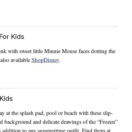
For Kids
ink with sweet little Minnie Mouse faces dotting the
also available
ShopDisney
.
Kids
 at the splash pad, pool or beach with these slip-
d background and delicate drawings of the “Frozen”
ish addition to any summertime outfit. Find them at