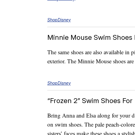
ShopDisney
Minnie Mouse Swim Shoes 
The same shoes are also available in p
exterior. The Minnie Mouse shoes are 
ShopDisney
“Frozen 2” Swim Shoes For 
Bring Anna and Elsa along for your day
on swim shoes. The pale peach-colore
sisters’ faces make these shoes a styl