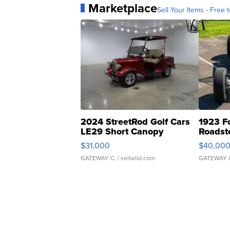
Marketplace
Sell Your Items - Free t
2024 StreetRod Golf Cars
1923 F
LE29 Short Canopy
Roadst
$31,000
$40,00
GATEWAY C.
| sellwild.com
GATEWAY 