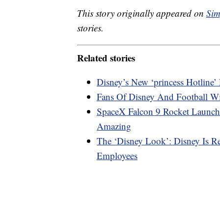
This story originally appeared on
Sim
stories.
Related stories
Disney’s New ‘princess Hotline
Fans Of Disney And Football W
SpaceX Falcon 9 Rocket Launch
Amazing
The ‘Disney Look’: Disney Is R
Employees