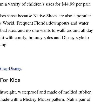
 in a variety of children’s sizes for $44.99 per pair.
kes sense because Native Shoes are also a popular
y World. Frequent Florida downpours and water
 bad idea, and no one wants to walk around all day
ight with comfy, bouncy soles and Disney style to
h-up.
ShopDisney
.
For Kids
ightweight, waterproof and made of molded rubber.
shade with a Mickey Mouse pattern. Nab a pair at