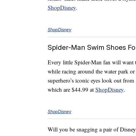
ShopDisney
.
ShopDisney
Spider-Man Swim Shoes For
Every little Spider-Man fan will want 
while racing around the water park o
superhero’s iconic eyes look out fro
which are $44.99 at
ShopDisney
.
ShopDisney
Will you be snagging a pair of Disne