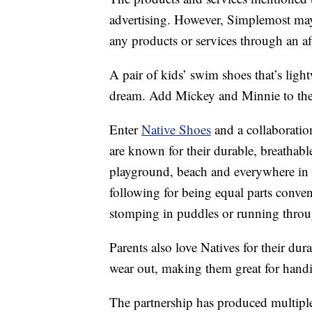
advertising. However, Simplemost may
any products or services through an affi
A pair of kids’ swim shoes that’s lig
dream. Add Mickey and Minnie to the e
Enter
Native Shoes
and a collaboratio
are known for their durable, breathabl
playground, beach and everywhere in 
following for being equal parts conv
stomping in puddles or running throu
Parents also love Natives for their dur
wear out, making them great for hand
The partnership has produced multiple