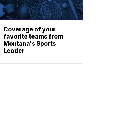
Coverage of your
favorite teams from
Montana's Sports
Leader