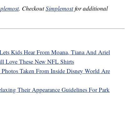
plemost
. Checkout
Simplemost
for additional
’ Lets Kids Hear From Moana, Tiana And Ariel
ill Love These New NFL Shirts
 Photos Taken From Inside Disney World Are
elaxing Their Appearance Guidelines For Park