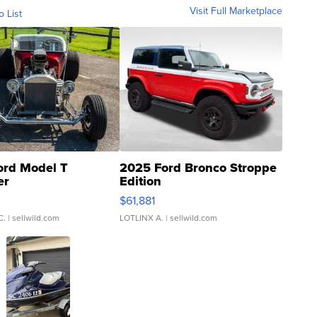
Visit Full Marketplace
o List
ord Model T
2025 Ford Bronco Stroppe
er
Edition
0
$61,881
C.
| sellwild.com
LOTLINX A.
| sellwild.com