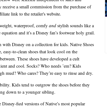
 receive a small commission from the purchase of
liate link to the retailer's website.
htweight, waterproof, comfy
and
stylish sounds like a
quation and it’s a Disney fan’s footwear holy grail.
n with Disney on a collection for kids. Native Shoes
e, easy-to-clean shoes that look cool on the
between. These shoes have developed a cult
enient and cool. Socks? Who needs ’em? Kids
gh mud? Who cares? They’re easy to rinse and dry.
ability. Kids tend to outgrow the shoes before they
ing down to a younger sibling.
 Disney-fied versions of Native’s most popular