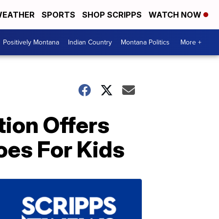
EATHER
SPORTS
SHOP SCRIPPS
WATCH NOW
Positively Montana
Indian Country
Montana Politics
More +
tion Offers
oes For Kids