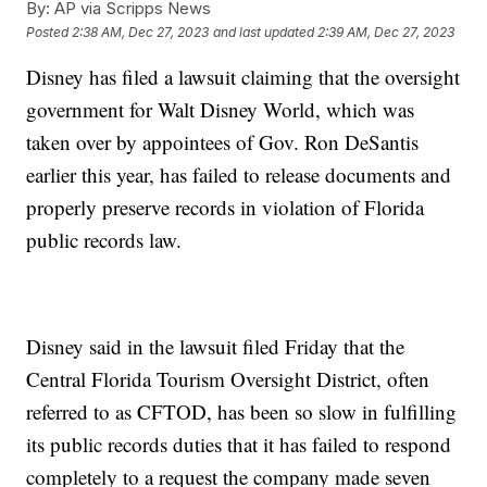
By:
AP via Scripps News
Posted
2:38 AM, Dec 27, 2023
and last updated
2:39 AM, Dec 27, 2023
Disney has filed a lawsuit claiming that the oversight
government for Walt Disney World, which was
taken over by appointees of Gov. Ron DeSantis
earlier this year, has failed to release documents and
properly preserve records in violation of Florida
public records law.
Disney said in the lawsuit filed Friday that the
Central Florida Tourism Oversight District, often
referred to as CFTOD, has been so slow in fulfilling
its public records duties that it has failed to respond
completely to a request the company made seven