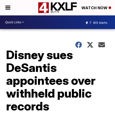
WATCH NOW
7
WX Alerts
Disney sues
DeSantis
appointees over
withheld public
records