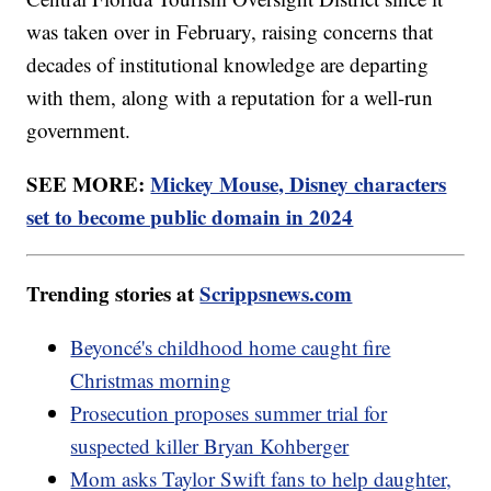
was taken over in February, raising concerns that
decades of institutional knowledge are departing
with them, along with a reputation for a well-run
government.
SEE MORE:
Mickey Mouse, Disney characters
set to become public domain in 2024
Trending stories at
Scrippsnews.com
Beyoncé's childhood home caught fire
Christmas morning
Prosecution proposes summer trial for
suspected killer Bryan Kohberger
Mom asks Taylor Swift fans to help daughter,