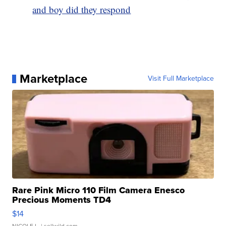
and boy did they respond
Marketplace
Visit Full Marketplace
Rare Pink Micro 110 Film Camera Enesco
Precious Moments TD4
$14