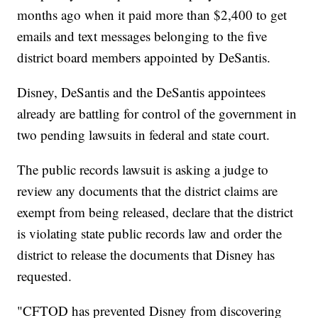
months ago when it paid more than $2,400 to get
emails and text messages belonging to the five
district board members appointed by DeSantis.
Disney, DeSantis and the DeSantis appointees
already are battling for control of the government in
two pending lawsuits in federal and state court.
The public records lawsuit is asking a judge to
review any documents that the district claims are
exempt from being released, declare that the district
is violating state public records law and order the
district to release the documents that Disney has
requested.
"CFTOD has prevented Disney from discovering