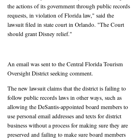
the actions of its government through public records
requests, in violation of Florida law," said the
lawsuit filed in state court in Orlando. "The Court
should grant Disney relief."
An email was sent to the Central Florida Tourism
Oversight District seeking comment.
The new lawsuit claims that the district is failing to
follow public records laws in other ways, such as
allowing the DeSantis-appointed board members to
use personal email addresses and texts for district
business without a process for making sure they are
preserved and failing to make sure board members