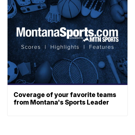
Coverage of your favorite teams
from Montana's Sports Leader