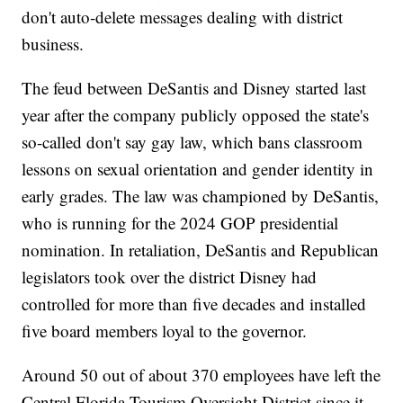
don't auto-delete messages dealing with district
business.
The feud between DeSantis and Disney started last
year after the company publicly opposed the state's
so-called don't say gay law, which bans classroom
lessons on sexual orientation and gender identity in
early grades. The law was championed by DeSantis,
who is running for the 2024 GOP presidential
nomination. In retaliation, DeSantis and Republican
legislators took over the district Disney had
controlled for more than five decades and installed
five board members loyal to the governor.
Around 50 out of about 370 employees have left the
Central Florida Tourism Oversight District since it