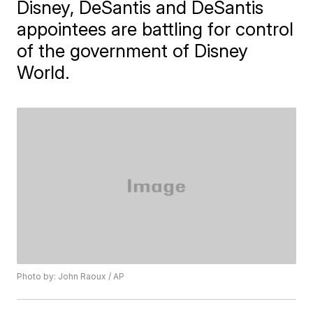
Disney, DeSantis and DeSantis
appointees are battling for control
of the government of Disney
World.
Photo by: John Raoux / AP