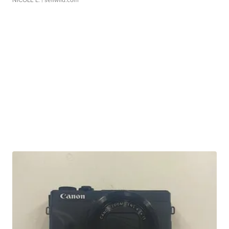
NICOLE L.
| sellwild.com