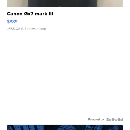
Canon Gx7 mark III
$889
JESSICA S.
| sellwild.com
Powered by