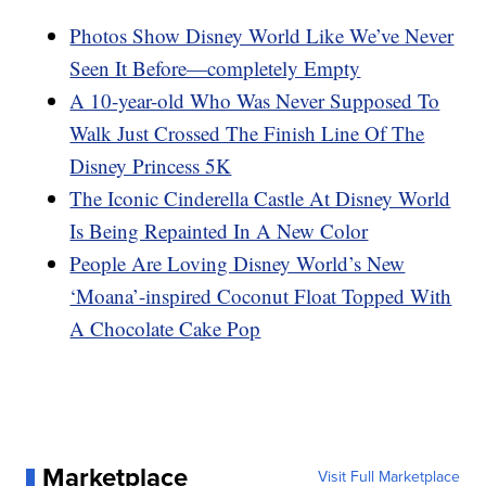
Photos Show Disney World Like We’ve Never
Seen It Before—completely Empty
A 10-year-old Who Was Never Supposed To
Walk Just Crossed The Finish Line Of The
Disney Princess 5K
The Iconic Cinderella Castle At Disney World
Is Being Repainted In A New Color
People Are Loving Disney World’s New
‘Moana’-inspired Coconut Float Topped With
A Chocolate Cake Pop
Marketplace
Visit Full Marketplace