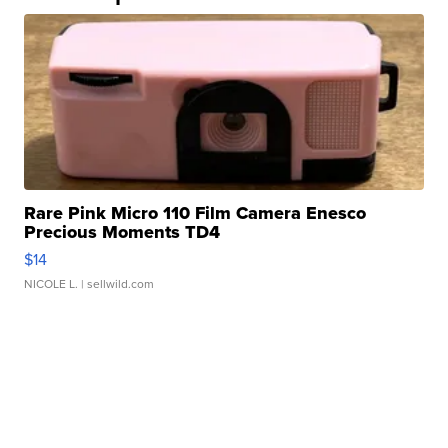
Rare Pink Micro 110 Film Camera Enesco
Precious Moments TD4
$14
NICOLE L.
| sellwild.com