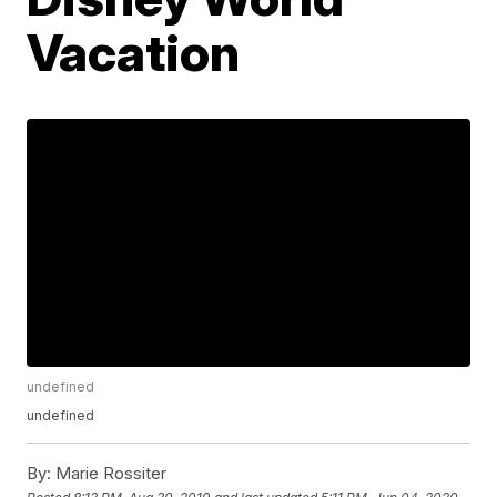
Vacation
undefined
undefined
By:
Marie Rossiter