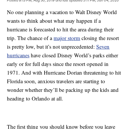
Posted
8:13 PM, Aug 30, 2019
and last updated
5:11 PM, Jun 04, 2020
No one planning a vacation to Walt Disney World
wants to think about what may happen if a
hurricane is forecasted to hit the area during their
trip. The chance of a
major storm
closing the resort
is pretty low, but it’s not unprecedented:
Seven
hurricanes
have closed Disney World’s parks either
early or for full days since the resort opened in
1971. And with Hurricane Dorian threatening to hit
Florida soon, anxious travelers are starting to
wonder whether they’ll be packing up the kids and
heading to Orlando at all.
The first thing you should know before you leave