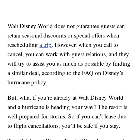
Walt Disney World does not guarantee guests can
retain seasonal discounts or special offers when
rescheduling
a trip
. However, when you call to
cancel, you can work with guest relations, and they
will try to assist you as much as possible by finding
a similar deal, according to the FAQ on Disney’s
hurricane policy.
But, what if you’re already at Walt Disney World
and a hurricane is heading your way? The resort is
well-prepared for storms. So if you can’t leave due
to flight cancellations, you’ll be safe if you stay.