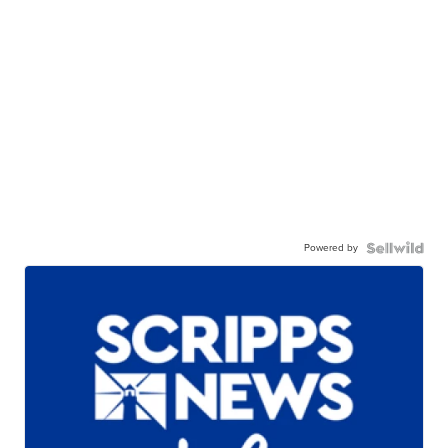
Powered by