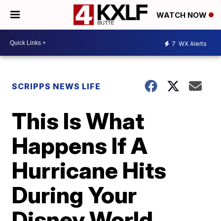
WATCH NOW
7
WX Alerts
SCRIPPS NEWS LIFE
This Is What
Happens If A
Hurricane Hits
During Your
Disney World