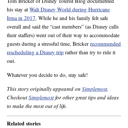
Tom Bricker of Disney Tourist Blog documented
his stay at
Walt Disney World during Hurricane
Irma in 2017
. While he and his family felt safe
overall and said the “cast members” (as Disney calls
their staffers) went out of their way to accommodate
guests during a stressful time, Bricker
recommended
rescheduling a Disney trip
rather than try to ride it
out.
Whatever you decide to do, stay safe!
This story originally appeared on
Simplemost
.
Checkout
Simplemost
for other great tips and ideas
to make the most out of life.
Related stories