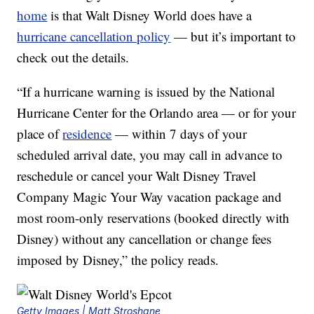
home
is that Walt Disney World does have a
hurricane cancellation policy
— but it’s important to
check out the details.
“If a hurricane warning is issued by the National
Hurricane Center for the Orlando area — or for your
place of
residence
— within 7 days of your
scheduled arrival date, you may call in advance to
reschedule or cancel your Walt Disney Travel
Company Magic Your Way vacation package and
most room-only reservations (booked directly with
Disney) without any cancellation or change fees
imposed by Disney,” the policy reads.
Getty Images | Matt Stroshane