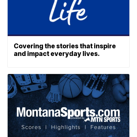
Covering the stories that inspire
and impact everyday lives.