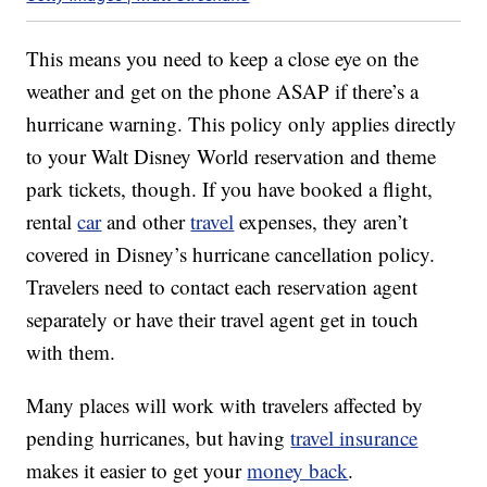
This means you need to keep a close eye on the
weather and get on the phone ASAP if there’s a
hurricane warning. This policy only applies directly
to your Walt Disney World reservation and theme
park tickets, though. If you have booked a flight,
rental
car
and other
travel
expenses, they aren’t
covered in Disney’s hurricane cancellation policy.
Travelers need to contact each reservation agent
separately or have their travel agent get in touch
with them.
Many places will work with travelers affected by
pending hurricanes, but having
travel insurance
makes it easier to get your
money back
.