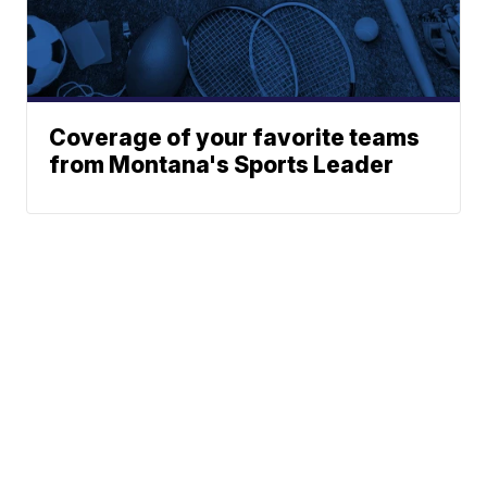
Coverage of your favorite teams
from Montana's Sports Leader