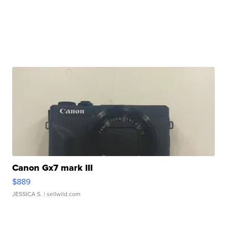
Canon Gx7 mark III
$889
JESSICA S.
| sellwild.com