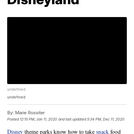
undefined
undefined
By:
Marie Rossiter
Posted
12:15 PM, Jan 11, 2020
and last updated
5:34 PM, Dec 11, 2020
Disney
theme parks know how to take
snack
food