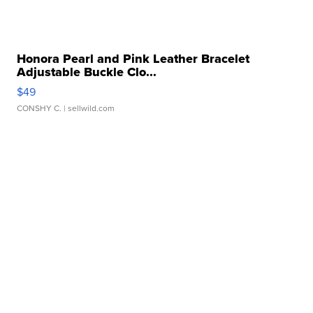
Honora Pearl and Pink Leather Bracelet
Adjustable Buckle Clo...
$49
CONSHY C.
| sellwild.com