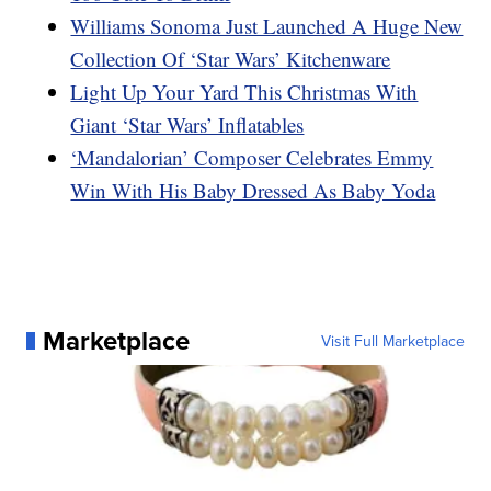
Williams Sonoma Just Launched A Huge New
Collection Of ‘Star Wars’ Kitchenware
Light Up Your Yard This Christmas With
Giant ‘Star Wars’ Inflatables
‘Mandalorian’ Composer Celebrates Emmy
Win With His Baby Dressed As Baby Yoda
Marketplace
Visit Full Marketplace