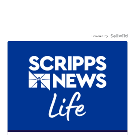
Powered by