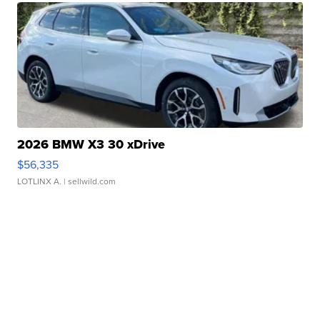
2026 BMW X3 30 xDrive
$56,335
LOTLINX A.
| sellwild.com