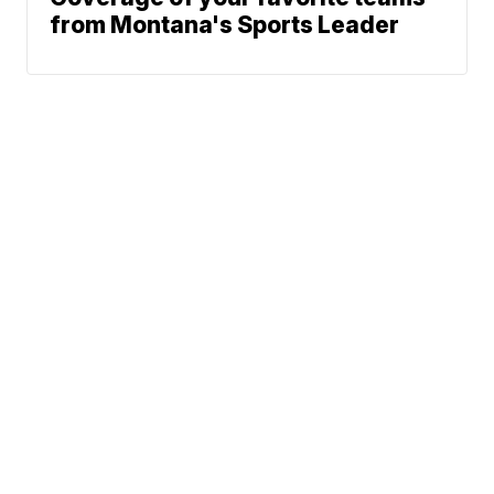
from Montana's Sports Leader