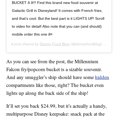
BUCKET ð ð!!! Find this brand new food souvenir at
Galactic Grill in Disneyland! It comes with French fries,
and that’s cool. But the best part is it LIGHTS UP! Scroll
to video for detail! Also note that you can (and should)
mobile order this one ð¤
A post shared by
Disney Food Blog
(@disneyfoodblog) on
Jan 8
As you can see from the post, the Millennium
Falcon fry/popcorn bucket is a sizable souvenir.
And any smuggler’s ship should have some
hidden
compartments like those, right? The bucket even
lights up along the back side of the ship!
It’ll set you back $24.99, but it’s actually a handy,
multipurpose Disney keepsake: snack pack at the