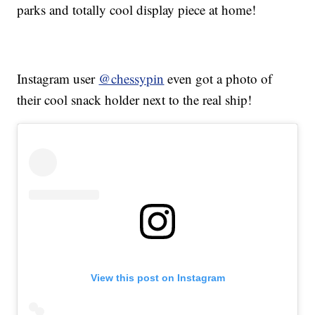
parks and totally cool display piece at home!
Instagram user
@chessypin
even got a photo of
their cool snack holder next to the real ship!
View this post on Instagram