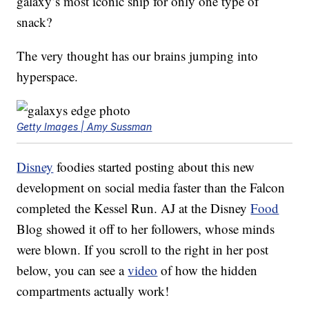
galaxy’s most iconic ship for only one type of
snack?
The very thought has our brains jumping into
hyperspace.
Getty Images | Amy Sussman
Disney
foodies started posting about this new
development on social media faster than the Falcon
completed the Kessel Run. AJ at the Disney
Food
Blog showed it off to her followers, whose minds
were blown. If you scroll to the right in her post
below, you can see a
video
of how the hidden
compartments actually work!