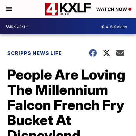
WATCH NOW
4
WX Alerts
SCRIPPS NEWS LIFE
People Are Loving
The Millennium
Falcon French Fry
Bucket At
Disneyland