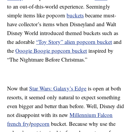
to an out-of-this-world experience. Seemingly
simple items like popcorn
buckets
became must-
have collector’s items when Disneyland and Walt
Disney World introduced themed buckets such as
the adorable
“Toy Story” alien popcorn bucket
and
the
Ooogie Boogie popcorn bucket
inspired by
“The Nightmare Before Christmas.”
Now that
Star Wars: Galaxy’s Edge
is open at both
resorts, it seemed only natural to expect something
even bigger and better than before. Well, Disney did
not disappoint with its new
Millennium Falcon
french fry
/
popcorn
bucket. Because why use the