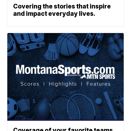
Covering the stories that inspire
and impact everyday lives.
Coverage of your favorite teams