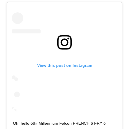
View this post on Instagram
Oh, hello ðð» Millennium Falcon FRENCH ð FRY ð