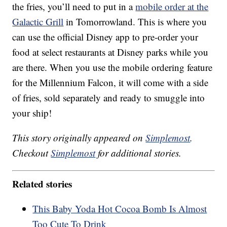
the fries, you’ll need to put in a
mobile order at the
Galactic Grill
in Tomorrowland. This is where you
can use the official Disney app to pre-order your
food at select restaurants at Disney parks while you
are there. When you use the mobile ordering feature
for the Millennium Falcon, it will come with a side
of fries, sold separately and ready to smuggle into
your ship!
This story originally appeared on
Simplemost
.
Checkout
Simplemost
for additional stories.
Related stories
This Baby Yoda Hot Cocoa Bomb Is Almost
Too Cute To Drink