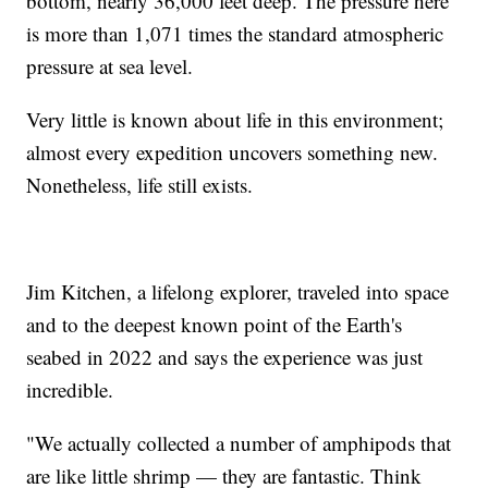
bottom, nearly 36,000 feet deep. The pressure here
is more than 1,071 times the standard atmospheric
pressure at sea level.
Very little is known about life in this environment;
almost every expedition uncovers something new.
Nonetheless, life still exists.
Jim Kitchen, a lifelong explorer, traveled into space
and to the deepest known point of the Earth's
seabed in 2022 and says the experience was just
incredible.
"We actually collected a number of amphipods that
are like little shrimp — they are fantastic. Think