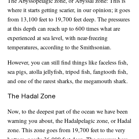
The Abyssopelagic zone, or Abyssal zone: This is
where it starts getting scarier, in our opinion; it goes
from 13,100 feet to 19,700 feet deep. The pressures
at this depth can reach up to 600 times what are
experienced at sea level, with near-freezing
temperatures, according to the Smithsonian.
However, you can still find things like faceless fish,
sea pigs, atolla jellyfish, tripod fish, fangtooth fish,
and one of the rarest sharks, the megamouth shark.
The Hadal Zone
Now, to the deepest part of the ocean we have been
warning you about, the Hadalpelagic zone, or Hadal
zone. This zone goes from 19,700 feet to the very