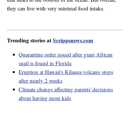
they can live with very minimal food intake.
Trending stories at
Scrippsnews.com
Quarantine order issued after giant African
snail is found in Florida
Eruption at Hawaii's Kilauea volcano stops
after nearly 2 weeks
Climate change affecting parents' decisions
about having more kids