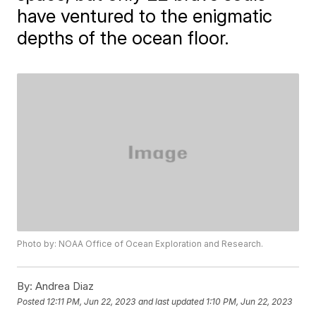
have ventured to the enigmatic
depths of the ocean floor.
Photo by: NOAA Office of Ocean Exploration and Research.
By:
Andrea Diaz
Posted
12:11 PM, Jun 22, 2023
and last updated
1:10 PM, Jun 22, 2023