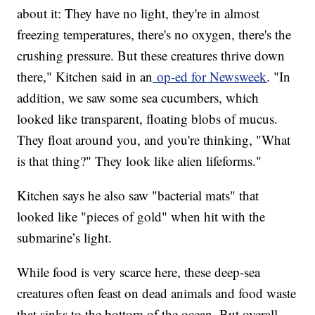
about it: They have no light, they're in almost
freezing temperatures, there's no oxygen, there's the
crushing pressure. But these creatures thrive down
there," Kitchen said in an
op-ed for Newsweek
. "In
addition, we saw some sea cucumbers, which
looked like transparent, floating blobs of mucus.
They float around you, and you're thinking, "What
is that thing?" They look like alien lifeforms."
Kitchen says he also saw "bacterial mats" that
looked like "pieces of gold" when hit with the
submarine’s light.
While food is very scarce here, these deep-sea
creatures often feast on dead animals and food waste
that sinks to the bottom of the ocean. But overall,