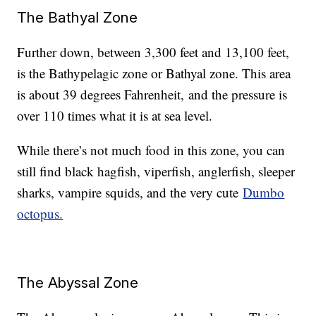
The Bathyal Zone
Further down, between 3,300 feet and 13,100 feet,
is the Bathypelagic zone or Bathyal zone. This area
is about 39 degrees Fahrenheit, and the pressure is
over 110 times what it is at sea level.
While there’s not much food in this zone, you can
still find black hagfish, viperfish, anglerfish, sleeper
sharks, vampire squids, and the very cute
Dumbo
octopus.
The Abyssal Zone