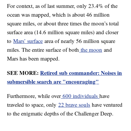
For context, as of last summer, only 23.4% of the
ocean was mapped, which is about 46 million
square miles, or about three times the moon’s total
surface area (14.6 million square miles) and closer
to
Mars’ surface
area of nearly 56 million square
miles. The entire surface of both
the moon
and
Mars has been mapped.
SEE MORE:
Retired sub commander: Noises in
submersible search are "encouraging"
Furthermore, while over
600 individuals
have
traveled to space, only
22 brave souls
have ventured
to the enigmatic depths of the Challenger Deep.