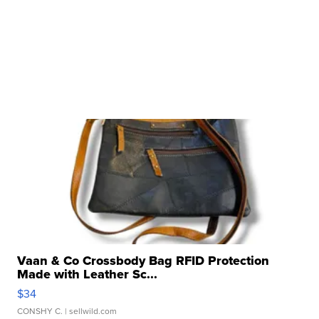
Vaan & Co Crossbody Bag RFID Protection
Made with Leather Sc...
$34
CONSHY C.
| sellwild.com