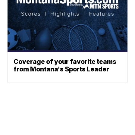
Coverage of your favorite teams
from Montana's Sports Leader