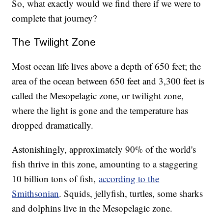
So, what exactly would we find there if we were to
complete that journey?
The Twilight Zone
Most ocean life lives above a depth of 650 feet; the
area of the ocean between 650 feet and 3,300 feet is
called the Mesopelagic zone, or twilight zone,
where the light is gone and the temperature has
dropped dramatically.
Astonishingly, approximately 90% of the world's
fish thrive in this zone, amounting to a staggering
10 billion tons of fish,
according to the
Smithsonian
. Squids, jellyfish, turtles, some sharks
and dolphins live in the Mesopelagic zone.