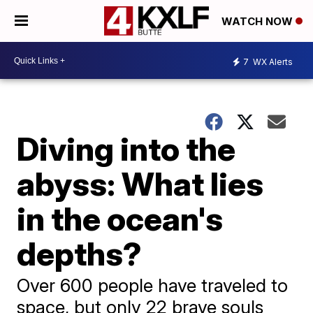
WATCH NOW
7
WX Alerts
Diving into the
abyss: What lies
in the ocean's
depths?
Over 600 people have traveled to
space, but only 22 brave souls