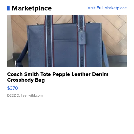
Marketplace
Visit Full Marketplace
Coach Smith Tote Pepple Leather Denim
Crossbody Bag
$370
DEEZ D.
| sellwild.com