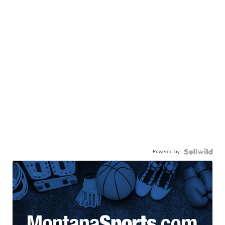
Powered by