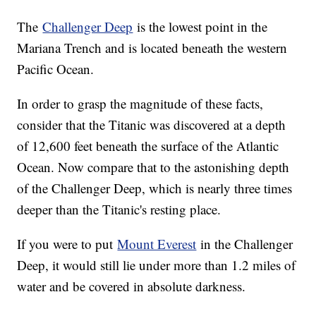
The
Challenger Deep
is the lowest point in the
Mariana Trench and is located beneath the western
Pacific Ocean.
In order to grasp the magnitude of these facts,
consider that the Titanic was discovered at a depth
of 12,600 feet beneath the surface of the Atlantic
Ocean. Now compare that to the astonishing depth
of the Challenger Deep, which is nearly three times
deeper than the Titanic's resting place.
If you were to put
Mount Everest
in the Challenger
Deep, it would still lie under more than 1.2 miles of
water and be covered in absolute darkness.