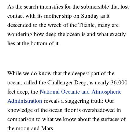
As the search intensifies for the submersible that lost
contact with its mother ship on Sunday as it
descended to the wreck of the Titanic, many are
wondering how deep the ocean is and what exactly
lies at the bottom of it.
While we do know that the deepest part of the
ocean, called the Challenger Deep, is nearly 36,000
feet deep, the
National Oceanic and Atmospheric
Administration
reveals a staggering truth: Our
knowledge of the ocean floor is overshadowed in
comparison to what we know about the surfaces of
the moon and Mars.