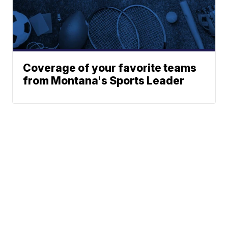
Coverage of your favorite teams
from Montana's Sports Leader