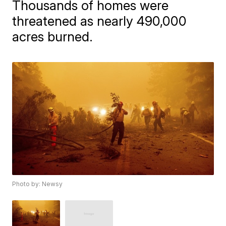
Thousands of homes were
threatened as nearly 490,000
acres burned.
Photo by: Newsy