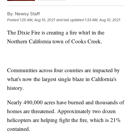
By:
Newsy Staff
Posted
1:25 AM, Aug 10, 2021
and last updated
1:33 AM, Aug 10, 2021
The Dixie Fire is creating a fire whirl in the
Northern California town of Cooks Creek.
Communities across four counties are impacted by
what's now the largest single blaze in California's
history.
Nearly 490,000 acres have burned and thousands of
homes are threatened. Approximately two dozen
helicopters are helping fight the fire, which is 21%
contained.