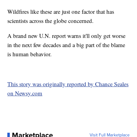
Wildfires like these are just one factor that has
scientists across the globe concerned.
A brand new U.N. report warns it'll only get worse
in the next few decades and a big part of the blame
is human behavior.
This story was originally reported by Chance Seales
on Newsy.com
Marketplace
Visit Full Marketplace