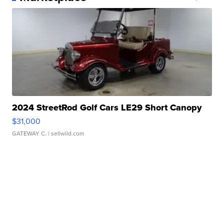
2024 StreetRod Golf Cars LE29 Short Canopy
$31,000
GATEWAY C.
| sellwild.com