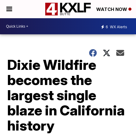
WATCH NOW
6
WX Alerts
Dixie Wildfire
becomes the
largest single
blaze in California
history