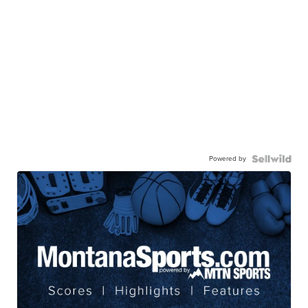
Powered by