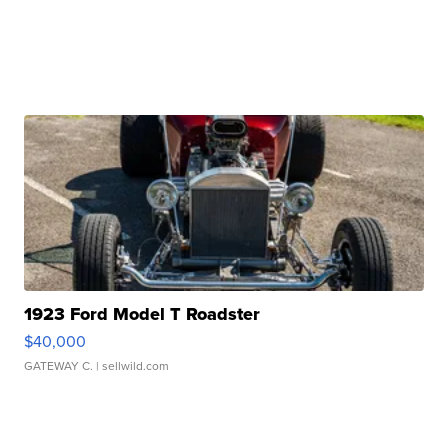
1923 Ford Model T Roadster
$40,000
GATEWAY C.
| sellwild.com