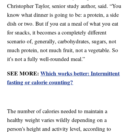
Christopher Taylor, senior study author, said. “You
know what dinner is going to be: a protein, a side
dish or two. But if you eat a meal of what you eat
for snacks, it becomes a completely different
scenario of, generally, carbohydrates, sugars, not
much protein, not much fruit, not a vegetable. So
it’s not a fully well-rounded meal.”
SEE MORE:
Which works better: Intermittent
fasting or calorie counting?
The number of calories needed to maintain a
healthy weight varies wildly depending on a
person's height and activity level, according to