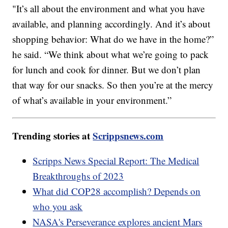
"It’s all about the environment and what you have
available, and planning accordingly. And it’s about
shopping behavior: What do we have in the home?”
he said. “We think about what we’re going to pack
for lunch and cook for dinner. But we don’t plan
that way for our snacks. So then you’re at the mercy
of what’s available in your environment.”
Trending stories at
Scrippsnews.com
Scripps News Special Report: The Medical
Breakthroughs of 2023
What did COP28 accomplish? Depends on
who you ask
NASA's Perseverance explores ancient Mars