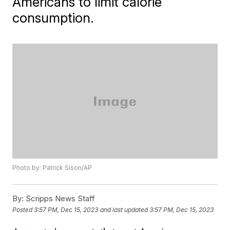
Americans to limit calorie
consumption.
Photo by: Patrick Sison/AP
By:
Scripps News Staff
Posted
3:57 PM, Dec 15, 2023
and last updated
3:57 PM, Dec 15, 2023