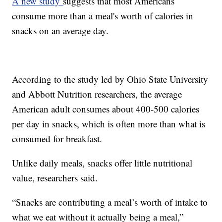
A new study
suggests that most Americans
consume more than a meal's worth of calories in
snacks on an average day.
According to the study led by Ohio State University
and Abbott Nutrition researchers, the average
American adult consumes about 400-500 calories
per day in snacks, which is often more than what is
consumed for breakfast.
Unlike daily meals, snacks offer little nutritional
value, researchers said.
“Snacks are contributing a meal’s worth of intake to
what we eat without it actually being a meal,”