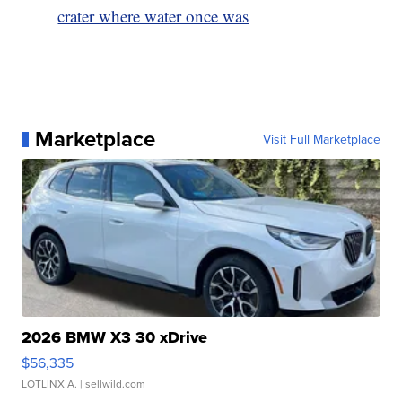
crater where water once was
Marketplace
Visit Full Marketplace
2026 BMW X3 30 xDrive
$56,335
LOTLINX A.
| sellwild.com