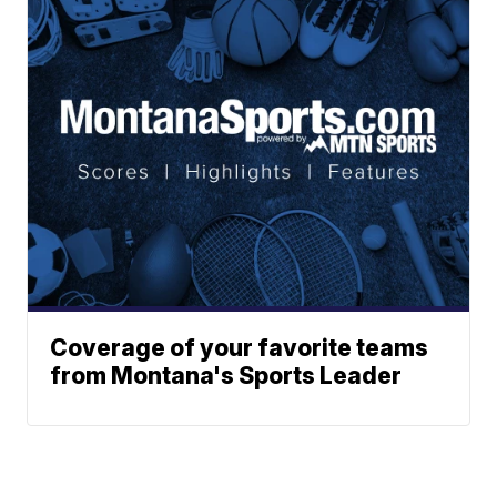
Coverage of your favorite teams
from Montana's Sports Leader