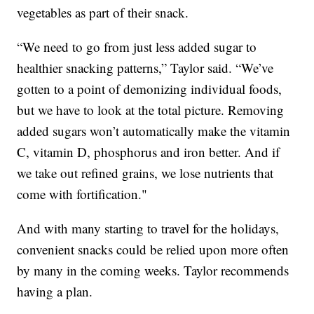
vegetables as part of their snack.
“We need to go from just less added sugar to
healthier snacking patterns,” Taylor said. “We’ve
gotten to a point of demonizing individual foods,
but we have to look at the total picture. Removing
added sugars won’t automatically make the vitamin
C, vitamin D, phosphorus and iron better. And if
we take out refined grains, we lose nutrients that
come with fortification."
And with many starting to travel for the holidays,
convenient snacks could be relied upon more often
by many in the coming weeks. Taylor recommends
having a plan.