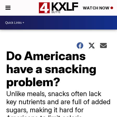
WATCH NOW
Do Americans
have a snacking
problem?
Unlike meals, snacks often lack
key nutrients and are full of added
sugars, making it hard for