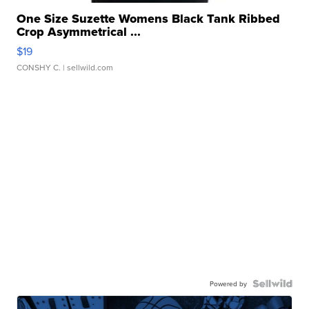
One Size Suzette Womens Black Tank Ribbed
Crop Asymmetrical ...
$19
CONSHY C.
| sellwild.com
Powered by