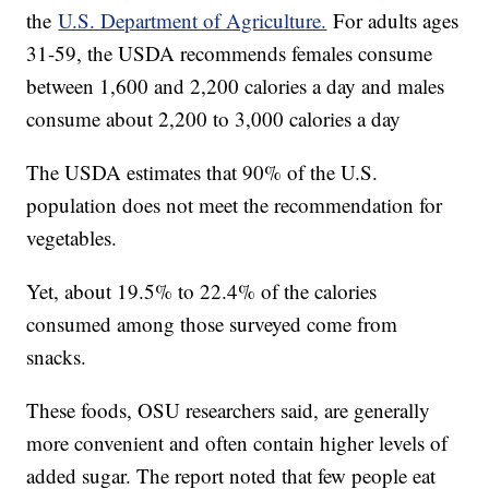
the
U.S. Department of Agriculture.
For adults ages
31-59, the USDA recommends females consume
between 1,600 and 2,200 calories a day and males
consume about 2,200 to 3,000 calories a day
The USDA estimates that 90% of the U.S.
population does not meet the recommendation for
vegetables.
Yet, about 19.5% to 22.4% of the calories
consumed among those surveyed come from
snacks.
These foods, OSU researchers said, are generally
more convenient and often contain higher levels of
added sugar. The report noted that few people eat