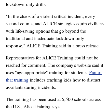
lockdown-only drills.
"In the chaos of a violent critical incident, every
second counts, and ALICE strategies equip civilians
with life-saving options that go beyond the
traditional and inadequate lockdown-only
response," ALICE Training said in a press release.
Representatives for ALICE Training could not be
reached for comment. The company's website said it
uses "age-appropriate" training for students.
Part of
that training
includes teaching kids how to distract
assailants during incidents.
The training has been used at 5,500 schools across
the U.S., Alice Training says.