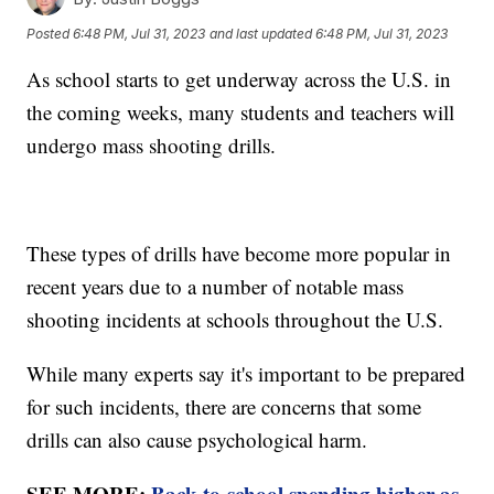
Posted
6:48 PM, Jul 31, 2023
and last updated
6:48 PM, Jul 31, 2023
As school starts to get underway across the U.S. in
the coming weeks, many students and teachers will
undergo mass shooting drills.
These types of drills have become more popular in
recent years due to a number of notable mass
shooting incidents at schools throughout the U.S.
While many experts say it's important to be prepared
for such incidents, there are concerns that some
drills can also cause psychological harm.
SEE MORE:
Back-to-school spending higher as