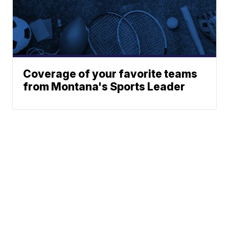
Coverage of your favorite teams
from Montana's Sports Leader