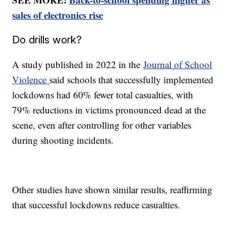
sales of electronics rise
Do drills work?
A study published in 2022 in the
Journal of School
Violence
said schools that successfully implemented
lockdowns had 60% fewer total casualties, with
79% reductions in victims pronounced dead at the
scene, even after controlling for other variables
during shooting incidents.
Other studies have shown similar results, reaffirming
that successful lockdowns reduce casualties.