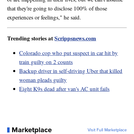
that they're going to disclose 100% of those
experiences or feelings," he said.
Trending stories at
Scrippsnews.com
Colorado cop who put suspect in car hit by
train guilty on 2 counts
Backup driver in self-driving Uber that killed
woman pleads guilty
Eight K9s dead after van's AC unit fails
Marketplace
Visit Full Marketplace