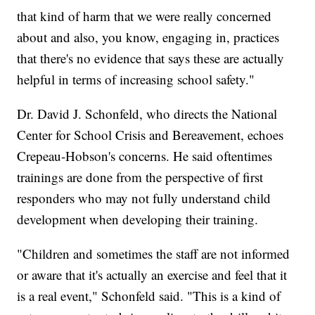
that kind of harm that we were really concerned
about and also, you know, engaging in, practices
that there's no evidence that says these are actually
helpful in terms of increasing school safety."
Dr. David J. Schonfeld, who directs the National
Center for School Crisis and Bereavement, echoes
Crepeau-Hobson's concerns. He said oftentimes
trainings are done from the perspective of first
responders who may not fully understand child
development when developing their training.
"Children and sometimes the staff are not informed
or aware that it's actually an exercise and feel that it
is a real event," Schonfeld said. "This is a kind of