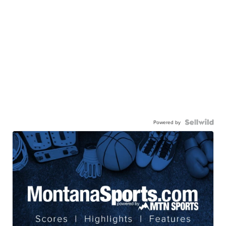
Powered by