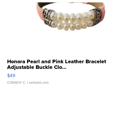
Honora Pearl and Pink Leather Bracelet
Adjustable Buckle Clo...
$49
CONSHY C.
| sellwild.com