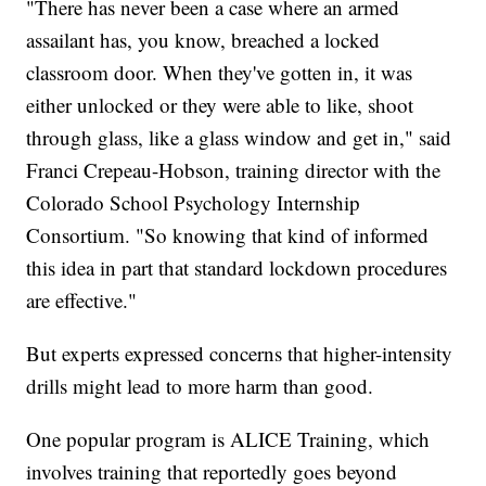
"There has never been a case where an armed
assailant has, you know, breached a locked
classroom door. When they've gotten in, it was
either unlocked or they were able to like, shoot
through glass, like a glass window and get in," said
Franci Crepeau-Hobson, training director with the
Colorado School Psychology Internship
Consortium. "So knowing that kind of informed
this idea in part that standard lockdown procedures
are effective."
But experts expressed concerns that higher-intensity
drills might lead to more harm than good.
One popular program is ALICE Training, which
involves training that reportedly goes beyond