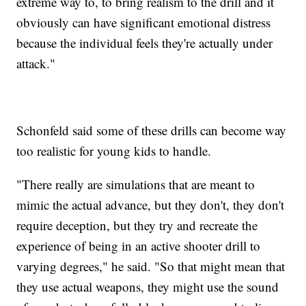
extreme way to, to bring realism to the drill and it
obviously can have significant emotional distress
because the individual feels they're actually under
attack."
Schonfeld said some of these drills can become way
too realistic for young kids to handle.
"There really are simulations that are meant to
mimic the actual advance, but they don't, they don't
require deception, but they try and recreate the
experience of being in an active shooter drill to
varying degrees," he said. "So that might mean that
they use actual weapons, they might use the sound