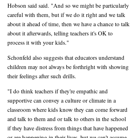
Hobson said said. "And so we might be particularly
careful with them, but if we do it right and we talk
about it ahead of time, then we have a chance to talk
about it afterwards, telling teachers it's OK to
process it with your kids."
Schonfeld also suggests that educators understand
children may not always be forthright with showing
their feelings after such drills.
"I do think teachers if they're empathic and
supportive can convey a culture or climate in a
classroom where kids know they can come forward
and talk to them and or talk to others in the school
if they have distress from things that have happened
or are happening in their lives, but we can't assume