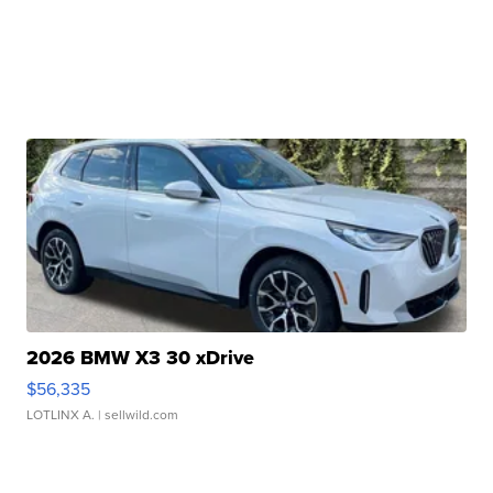
2026 BMW X3 30 xDrive
$56,335
LOTLINX A.
| sellwild.com