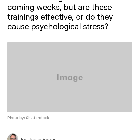
coming weeks, but are these
trainings effective, or do they
cause psychological stress?
Photo by: Shutterstock
By:
Justin Boggs