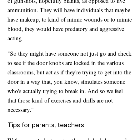
of gunshots, hopefully blanks, as opposed to live
ammunition. They will have individuals that maybe
have makeup, to kind of mimic wounds or to mimic
blood, they would have predatory and aggressive
acting.
"So they might have someone not just go and check
to see if the door knobs are locked in the various
classrooms, but act as if they're trying to get into the
door in a way that, you know, simulates someone
who's actually trying to break in. And so we feel
that those kind of exercises and drills are not
necessary."
Tips for parents, teachers