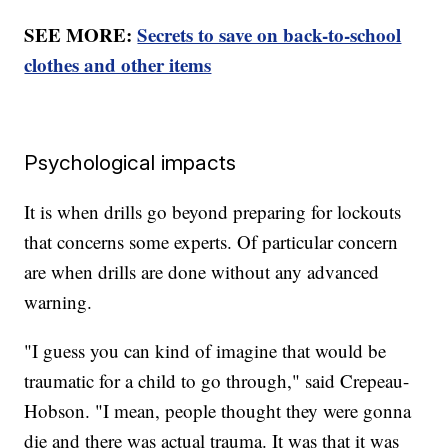
SEE MORE:
Secrets to save on back-to-school
clothes and other items
Psychological impacts
It is when drills go beyond preparing for lockouts
that concerns some experts. Of particular concern
are when drills are done without any advanced
warning.
"I guess you can kind of imagine that would be
traumatic for a child to go through," said Crepeau-
Hobson. "I mean, people thought they were gonna
die and there was actual trauma. It was that it was