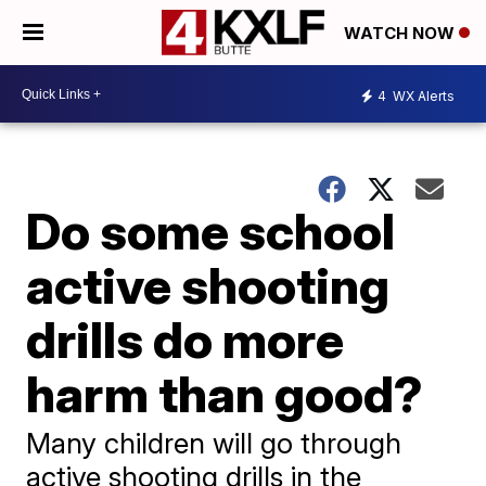
WATCH NOW
4
WX Alerts
Do some school
active shooting
drills do more
harm than good?
Many children will go through
active shooting drills in the