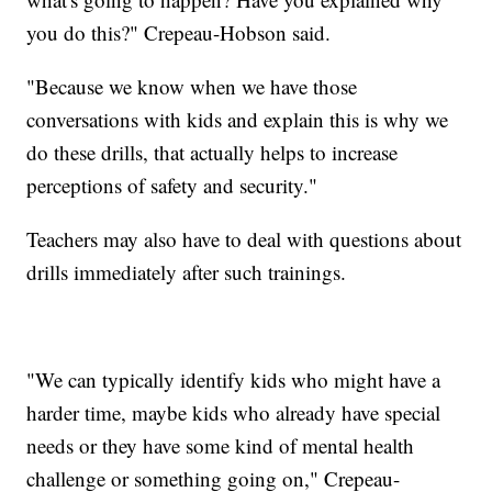
you do this?" Crepeau-Hobson said.
"Because we know when we have those
conversations with kids and explain this is why we
do these drills, that actually helps to increase
perceptions of safety and security."
Teachers may also have to deal with questions about
drills immediately after such trainings.
"We can typically identify kids who might have a
harder time, maybe kids who already have special
needs or they have some kind of mental health
challenge or something going on," Crepeau-