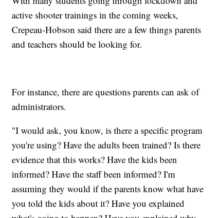
With many students going through lockdown and
active shooter trainings in the coming weeks,
Crepeau-Hobson said there are a few things parents
and teachers should be looking for.
For instance, there are questions parents can ask of
administrators.
"I would ask, you know, is there a specific program
you're using? Have the adults been trained? Is there
evidence that this works? Have the kids been
informed? Have the staff been informed? I'm
assuming they would if the parents know what have
you told the kids about it? Have you explained
what's going to happen? Have you explained why