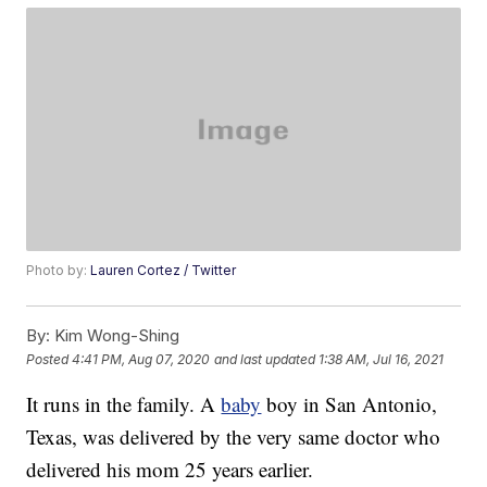
Photo by:
Lauren Cortez / Twitter
By:
Kim Wong-Shing
Posted
4:41 PM, Aug 07, 2020
and last updated
1:38 AM, Jul 16, 2021
It runs in the family. A
baby
boy in San Antonio,
Texas, was delivered by the very same doctor who
delivered his mom 25 years earlier.