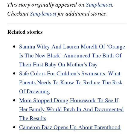
This story originally appeared on
Simplemost
.
Checkout
Simplemost
for additional stories.
Related stories
Samira Wiley And Lauren Morelli Of ‘Orange
Is The New Black’ Announced The Birth Of
Their First Baby On Mother’s Day
Safe Colors For Children’s Swimsuits: What
Parents Needs To Know To Reduce The Risk
Of Drowning
Mom Stopped Doing Housework To See If
Her Family Would Pitch In And Documented
The Results
Cameron Diaz Opens Up About Parenthood