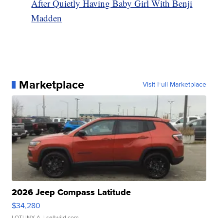
After Quietly Having Baby Girl With Benji
Madden
Marketplace
Visit Full Marketplace
2026 Jeep Compass Latitude
$34,280
LOTLINX A.
| sellwild.com