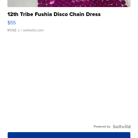
12th Tribe Fushia Disco Chain Dress
$55
ROSE J.
| sellwild.com
Powered by