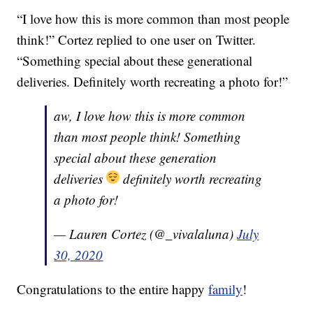
“I love how this is more common than most people
think!” Cortez replied to one user on Twitter.
“Something special about these generational
deliveries. Definitely worth recreating a photo for!”
aw, I love how this is more common
than most people think! Something
special about these generation
deliveries
definitely worth recreating
a photo for!
— Lauren Cortez (@_vivalaluna)
July
30, 2020
Congratulations to the entire happy
family
!