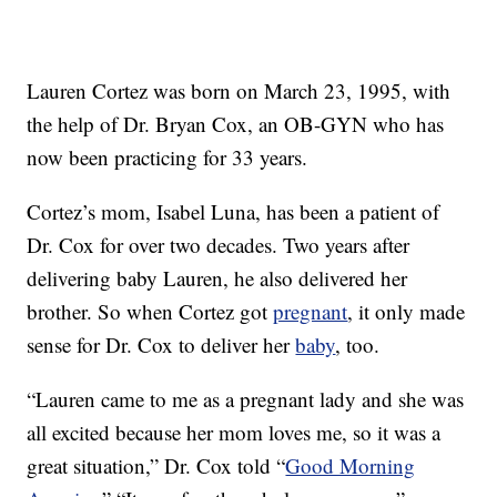
Lauren Cortez was born on March 23, 1995, with
the help of Dr. Bryan Cox, an OB-GYN who has
now been practicing for 33 years.
Cortez’s mom, Isabel Luna, has been a patient of
Dr. Cox for over two decades. Two years after
delivering baby Lauren, he also delivered her
brother. So when Cortez got
pregnant
, it only made
sense for Dr. Cox to deliver her
baby
, too.
“Lauren came to me as a pregnant lady and she was
all excited because her mom loves me, so it was a
great situation,” Dr. Cox told “
Good Morning