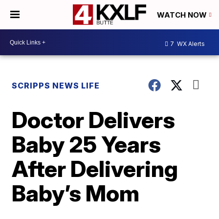
WATCH NOW
7
WX Alerts
SCRIPPS NEWS LIFE
Doctor Delivers
Baby 25 Years
After Delivering
Baby’s Mom