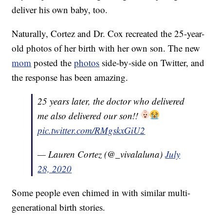
deliver his own baby, too.
Naturally, Cortez and Dr. Cox recreated the 25-year-
old photos of her birth with her own son. The new
mom
posted the
photos
side-by-side on Twitter, and
the response has been amazing.
25 years later, the doctor who delivered
me also delivered our son!!
pic.twitter.com/RMgskxGiU2
— Lauren Cortez (@_vivalaluna)
July
28, 2020
Some people even chimed in with similar multi-
generational birth stories.