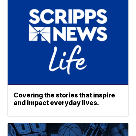
Covering the stories that inspire
and impact everyday lives.