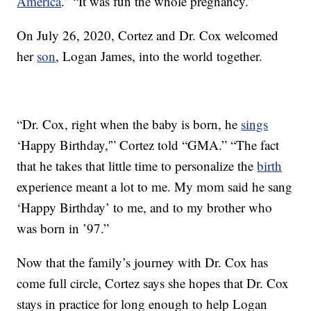
America
.” “It was fun the whole pregnancy.”
On July 26, 2020, Cortez and Dr. Cox welcomed
her
son
, Logan James, into the world together.
“Dr. Cox, right when the baby is born, he
sings
‘Happy Birthday,'” Cortez told “GMA.” “The fact
that he takes that little time to personalize the
birth
experience meant a lot to me. My mom said he sang
‘Happy Birthday’ to me, and to my brother who
was born in ’97.”
Now that the family’s journey with Dr. Cox has
come full circle, Cortez says she hopes that Dr. Cox
stays in practice for long enough to help Logan