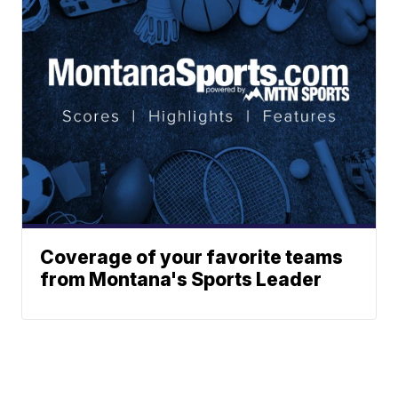
Coverage of your favorite teams
from Montana's Sports Leader