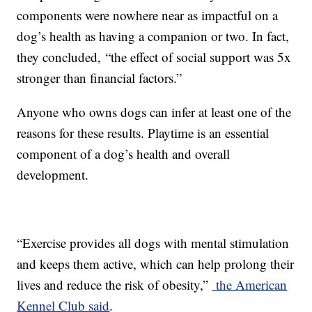
components were nowhere near as impactful on a
dog’s health as having a companion or two. In fact,
they concluded, “the effect of social support was 5x
stronger than financial factors.”
Anyone who owns dogs can infer at least one of the
reasons for these results. Playtime is an essential
component of a dog’s health and overall
development.
“Exercise provides all dogs with mental stimulation
and keeps them active, which can help prolong their
lives and reduce the risk of obesity,”
the American
Kennel Club said
.