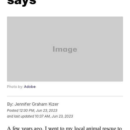
Photo by:
Adobe
By:
Jennifer Graham Kizer
Posted
12:30 PM, Jun 23, 2023
and last updated
10:37 AM, Jun 23, 2023
A few years ago, I went to my local animal rescue to