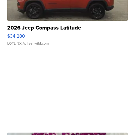
2026 Jeep Compass Latitude
$34,280
LOTLINX A.
| sellwild.com