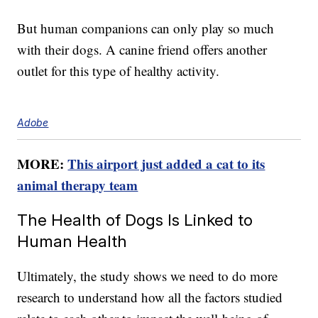
But human companions can only play so much
with their dogs. A canine friend offers another
outlet for this type of healthy activity.
Adobe
MORE:
This airport just added a cat to its
animal therapy team
The Health of Dogs Is Linked to
Human Health
Ultimately, the study shows we need to do more
research to understand how all the factors studied