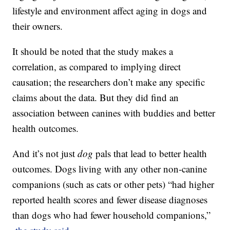
lifestyle and environment affect aging in dogs and
their owners.
It should be noted that the study makes a
correlation, as compared to implying direct
causation; the researchers don’t make any specific
claims about the data. But they did find an
association between canines with buddies and better
health outcomes.
And it’s not just
dog
pals that lead to better health
outcomes. Dogs living with any other non-canine
companions (such as cats or other pets) “had higher
reported health scores and fewer disease diagnoses
than dogs who had fewer household companions,”