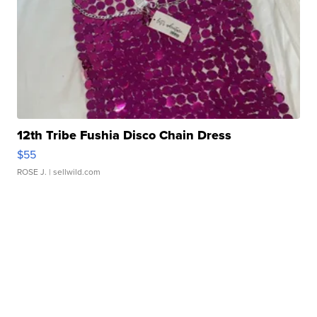
12th Tribe Fushia Disco Chain Dress
$55
ROSE J.
| sellwild.com