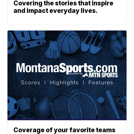
Covering the stories that inspire
and impact everyday lives.
Coverage of your favorite teams