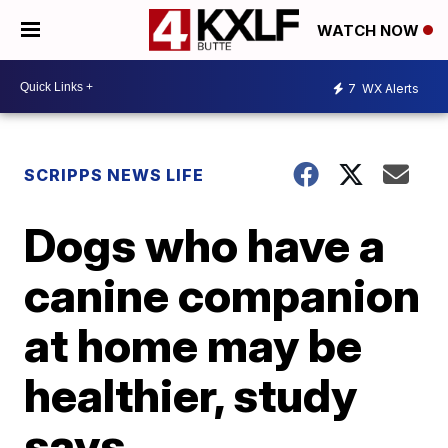
WATCH NOW
7
WX Alerts
SCRIPPS NEWS LIFE
Dogs who have a
canine companion
at home may be
healthier, study
says