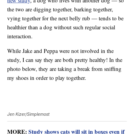
new study
, a dog who lives with another dog — so
the two are digging together, barking together,
vying together for the next belly rub — tends to be
healthier than a dog without such regular social
interaction.
While Jake and Peppa were not involved in the
study, I can say they are both pretty healthy! In the
photo below, they are taking a break from sniffing
my shoes in order to play together.
Jen Kizer/Simplemost
MORE:
Study shows cats will sit in boxes even if