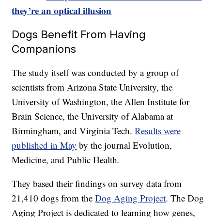
they’re an optical illusion
Dogs Benefit From Having
Companions
The study itself was conducted by a group of
scientists from Arizona State University, the
University of Washington, the Allen Institute for
Brain Science, the University of Alabama at
Birmingham, and Virginia Tech.
Results were
published in May
by the journal Evolution,
Medicine, and Public Health
.
They based their findings on survey data from
21,410 dogs from the
Dog Aging Project
. The Dog
Aging Project is dedicated to learning how genes,