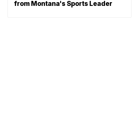
from Montana's Sports Leader