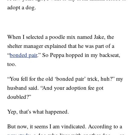
adopt a dog.
When I selected a poodle mix named Jake, the
shelter manager explained that he was part of a
“
bonded pair
.” So Peppa hopped in my backseat,
too.
“You fell for the old ‘bonded pair’ trick, huh?” my
husband said. “And your adoption fee got
doubled?”
Yep, that’s what happened.
But now, it seems I am vindicated. According to a