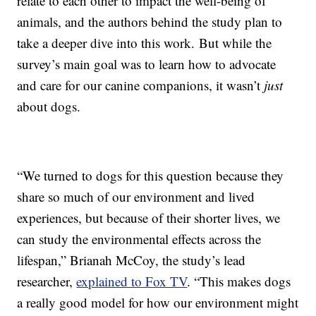
relate to each other to impact the well-being of
animals, and the authors behind the study plan to
take a deeper dive into this work. But while the
survey’s main goal was to learn how to advocate
and care for our canine companions, it wasn’t
just
about dogs.
“We turned to dogs for this question because they
share so much of our environment and lived
experiences, but because of their shorter lives, we
can study the environmental effects across the
lifespan,” Brianah McCoy, the study’s lead
researcher,
explained to Fox TV
. “This makes dogs
a really good model for how our environment might