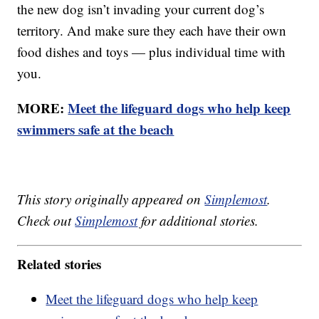
the new dog isn’t invading your current dog’s
territory. And make sure they each have their own
food dishes and toys — plus individual time with
you.
MORE:
Meet the lifeguard dogs who help keep
swimmers safe at the beach
This story originally appeared on
Simplemost
.
Check out
Simplemost
for additional stories.
Related stories
Meet the lifeguard dogs who help keep