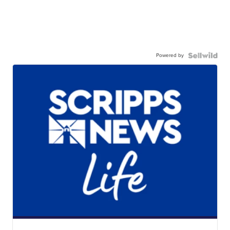
Powered by