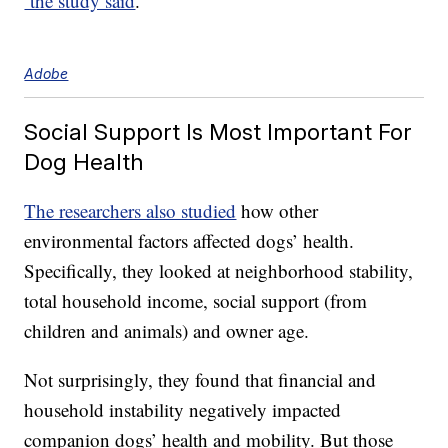
the study said
.
Adobe
Social Support Is Most Important For
Dog Health
The researchers also studied
how other
environmental factors affected dogs’ health.
Specifically, they looked at neighborhood stability,
total household income, social support (from
children and animals) and owner age.
Not surprisingly, they found that financial and
household instability negatively impacted
companion dogs’ health and mobility. But those