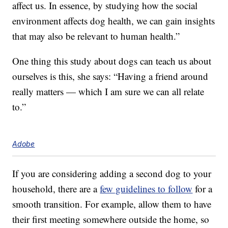
affect us. In essence, by studying how the social
environment affects dog health, we can gain insights
that may also be relevant to human health.”
One thing this study about dogs can teach us about
ourselves is this, she says: “Having a friend around
really matters — which I am sure we can all relate
to.”
Adobe
If you are considering adding a second dog to your
household, there are a
few guidelines to follow
for a
smooth transition. For example, allow them to have
their first meeting somewhere outside the home, so