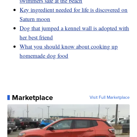
swimmers safe at the beach
Key ingredient needed for life is discovered on
Saturn moon
Dog that jumped a kennel wall is adopted with
her best friend
What you should know about cooking up
homemade dog food
Marketplace
Visit Full Marketplace