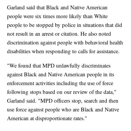
Garland said that Black and Native American
people were six times more likely than White
people to be stopped by police in situations that did
not result in an arrest or citation. He also noted
discrimination against people with behavioral health
disabilities when responding to calls for assistance.
"We found that MPD unlawfully discriminates
against Black and Native American people in its
enforcement activities including the use of force
following stops based on our review of the data,"
Garland said. "MPD officers stop, search and then
use force against people who are Black and Native
American at disproportionate rates."