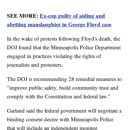
SEE MORE:
Ex-cop guilty of aiding and
abetting manslaughter in George Floyd case
In the wake of protests following Floyd's death, the
DOJ found that the Minneapolis Police Department
engaged in practices violating the rights of
journalists and protesters.
The DOJ is recommending 28 remedial measures to
"improve public safety, build community trust and
comply with the Constitution and federal law."
Garland said the federal government will negotiate a
binding consent decree with Minneapolis Police
that will include an independent monitor.