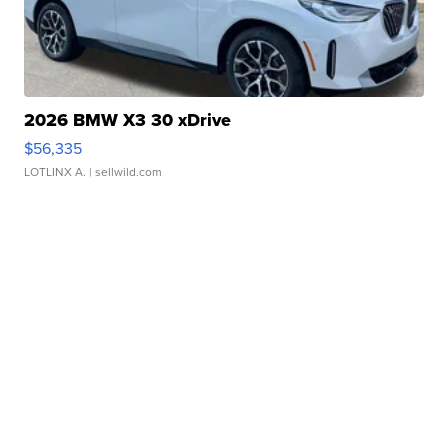
2026 BMW X3 30 xDrive
$56,335
LOTLINX A.
| sellwild.com