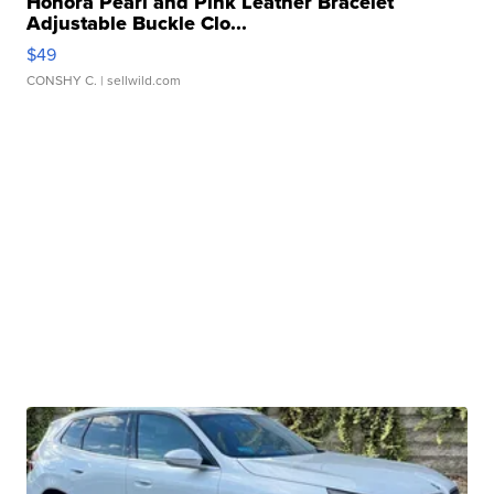
Honora Pearl and Pink Leather Bracelet
Adjustable Buckle Clo...
$49
CONSHY C.
| sellwild.com