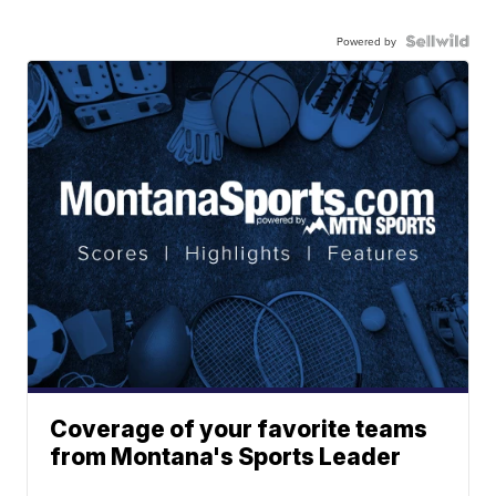
Powered by
Coverage of your favorite teams
from Montana's Sports Leader