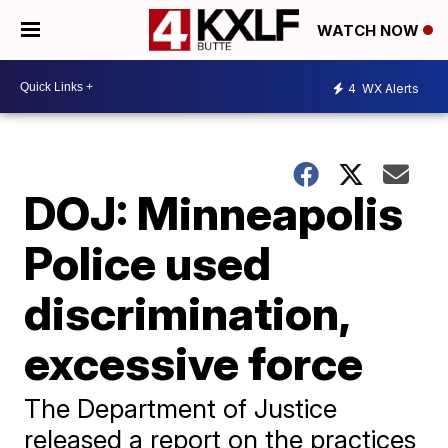
WATCH NOW
4
WX Alerts
DOJ: Minneapolis
Police used
discrimination,
excessive force
The Department of Justice
released a report on the practices