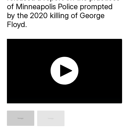
of Minneapolis Police prompted
by the 2020 killing of George
Floyd.