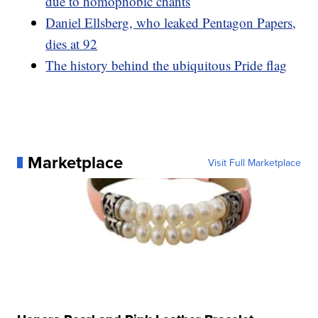
due to homophobic chants
Daniel Ellsberg, who leaked Pentagon Papers,
dies at 92
The history behind the ubiquitous Pride flag
Marketplace
Visit Full Marketplace