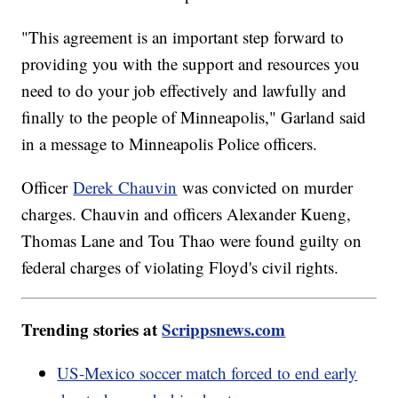
"This agreement is an important step forward to
providing you with the support and resources you
need to do your job effectively and lawfully and
finally to the people of Minneapolis," Garland said
in a message to Minneapolis Police officers.
Officer
Derek Chauvin
was convicted on murder
charges. Chauvin and officers Alexander Kueng,
Thomas Lane and Tou Thao were found guilty on
federal charges of violating Floyd's civil rights.
Trending stories at
Scrippsnews.com
US-Mexico soccer match forced to end early