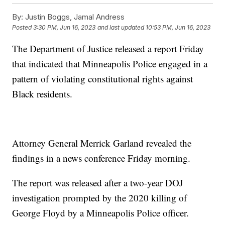
By:
Justin Boggs, Jamal Andress
Posted
3:30 PM, Jun 16, 2023
and last updated
10:53 PM, Jun 16, 2023
The Department of Justice released a report Friday
that indicated that Minneapolis Police engaged in a
pattern of violating constitutional rights against
Black residents.
Attorney General Merrick Garland revealed the
findings in a news conference Friday morning.
The report was released after a two-year DOJ
investigation prompted by the 2020 killing of
George Floyd by a Minneapolis Police officer.