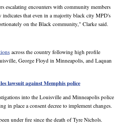
icers escalating encounters with community members
w indicates that even in a majority black city MPD's
ortionately on the Black community," Clarke said.
tions
across the country following high profile
ouisville, George Floyd in Minneapolis, and Laquan
iles lawsuit against Memphis police
tigations into the Louisville and Minneapolis police
ting in place a consent decree to implement changes.
en under fire since the death of Tyre Nichols.