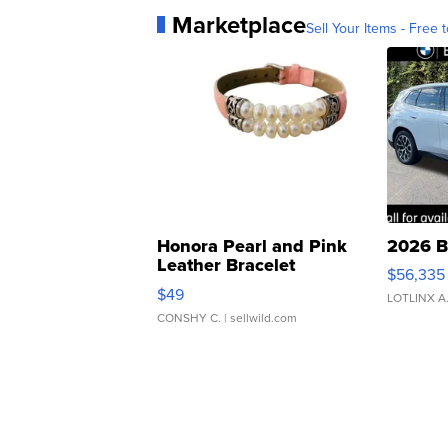
Marketplace
Sell Your Items - Free t
Honora Pearl and Pink
2026 B
Leather Bracelet
$56,335
Adjustable Buckle Clo...
$49
LOTLINX A
CONSHY C.
| sellwild.com