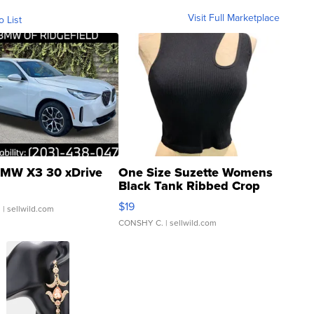
Visit Full Marketplace
o List
MW X3 30 xDrive
One Size Suzette Womens
Black Tank Ribbed Crop
Asymmetrical ...
$19
.
| sellwild.com
CONSHY C.
| sellwild.com