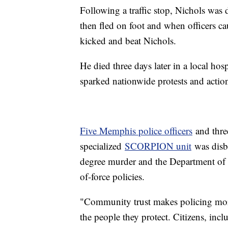
Following a traffic stop, Nichols was 
then fled on foot and when officers ca
kicked and beat Nichols.
He died three days later in a local hos
sparked nationwide protests and action 
Five Memphis police officers
and thre
specialized
SCORPION unit
was disba
degree murder and the Department of
of-force policies.
"Community trust makes policing more 
the people they protect. Citizens, incl