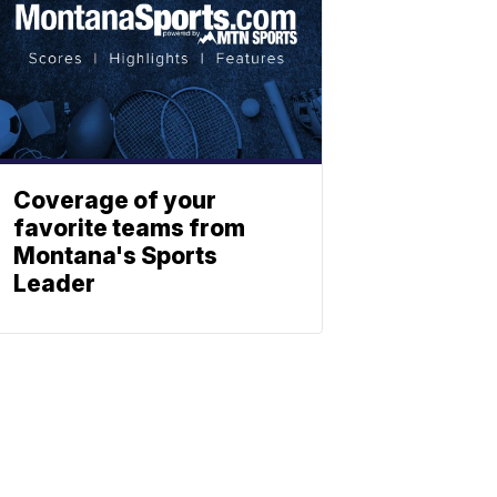
Coverage of your
favorite teams from
Montana's Sports
Leader