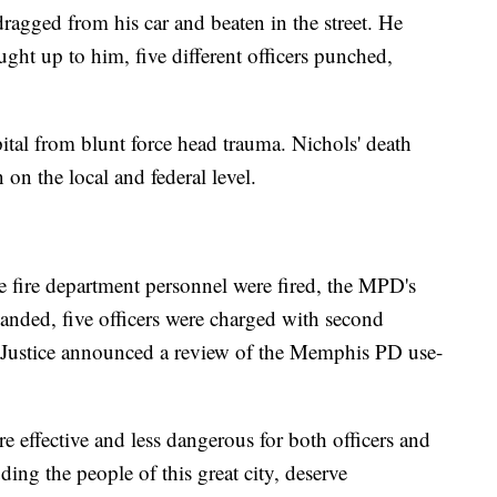
dragged from his car and beaten in the street. He
ught up to him, five different officers punched,
pital from blunt force head trauma. Nichols' death
on the local and federal level.
e fire department personnel were fired, the MPD's
nded, five officers were charged with second
 Justice announced a review of the Memphis PD use-
effective and less dangerous for both officers and
uding the people of this great city, deserve