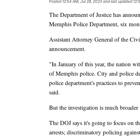
Posted
12:54 AM, Jul 28, 2023
and last updated
12:
The Department of Justice has announce
Memphis Police Department, six month
Assistant Attorney General of the Civ
announcement.
"In January of this year, the nation w
of Memphis police. City and police de
police department's practices to preve
said.
But the investigation is much broader t
The DOJ says it's going to focus on th
arrests; discriminatory policing agains