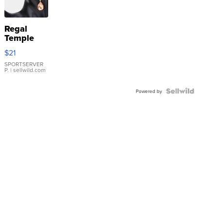
Regal
Temple
Droplet
$21
Earrings
SPORTSERVER
P.
| sellwild.com
Powered by