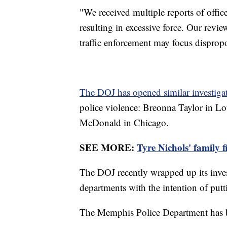
"We received multiple reports of off
resulting in excessive force. Our revie
traffic enforcement may focus disprop
The DOJ has opened similar investiga
police violence: Breonna Taylor in L
McDonald in Chicago.
SEE MORE:
Tyre Nichols' family f
The DOJ recently wrapped up its inves
departments with the intention of put
The Memphis Police Department has be