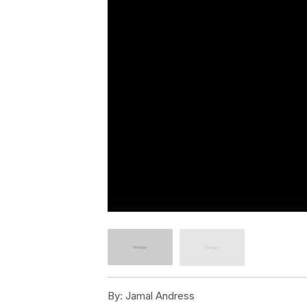
By:
Jamal Andress