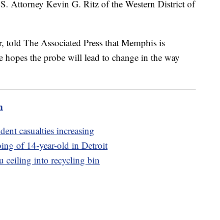
.S. Attorney Kevin G. Ritz of the Western District of
r, told The Associated Press that Memphis is
e hopes the probe will lead to change in the way
m
dent casualties increasing
bing of 14-year-old in Detroit
u ceiling into recycling bin