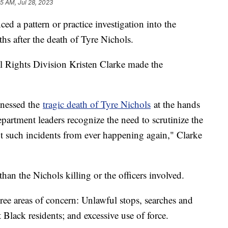
55 AM, Jul 28, 2023
d a pattern or practice investigation into the
s after the death of Tyre Nichols.
il Rights Division Kristen Clarke made the
itnessed the
tragic death of Tyre Nichols
at the hands
partment leaders recognize the need to scrutinize the
nt such incidents from ever happening again," Clarke
han the Nichols killing or the officers involved.
ree areas of concern: Unlawful stops, searches and
t Black residents; and excessive use of force.