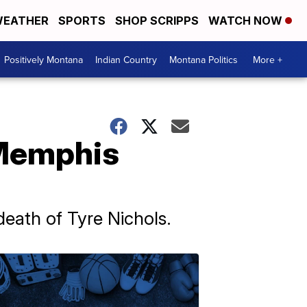
EATHER
SPORTS
SHOP SCRIPPS
WATCH NOW
Positively Montana
Indian Country
Montana Politics
More +
 Memphis
eath of Tyre Nichols.