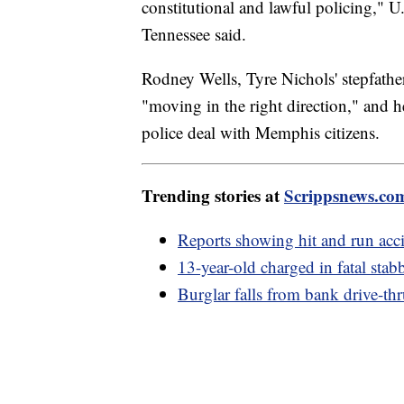
constitutional and lawful policing," U
Tennessee said.
Rodney Wells, Tyre Nichols' stepfathe
"moving in the right direction," and h
police deal with Memphis citizens.
Trending stories at
Scrippsnews.co
Reports showing hit and run acci
13-year-old charged in fatal stab
Burglar falls from bank drive-thr