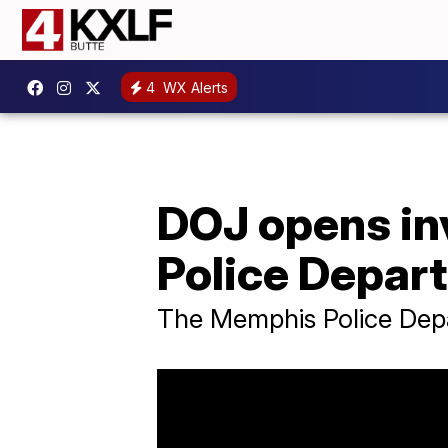
4
WX Alerts
DOJ opens in
Police Depar
The Memphis Police Depar