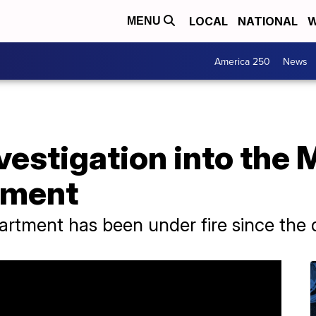
LOCAL
NATIONAL
W
MENU
America 250
News
vestigation into the
tment
tment has been under fire since the d