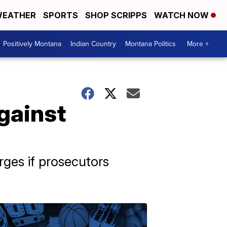
EATHER
SPORTS
SHOP SCRIPPS
WATCH NOW
Positively Montana
Indian Country
Montana Politics
More +
gainst
rges if prosecutors