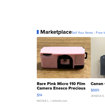
Marketplace
Sell Your Items - Free t
Rare Pink Micro 110 Film
Canon 
Camera Enesco Precious
$889
Moments TD4
$14
JESSICA S.
NICOLE L.
| sellwild.com