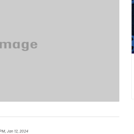
 PM, Jan 12, 2024