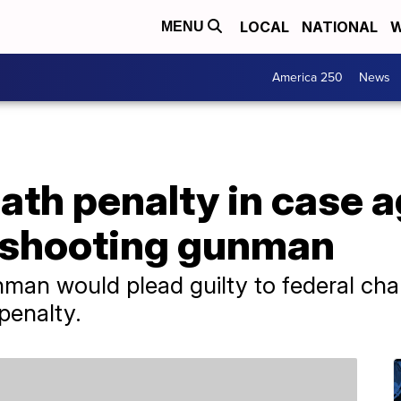
LOCAL
NATIONAL
W
MENU
America 250
News
th penalty in case a
 shooting gunman
man would plead guilty to federal cha
penalty.