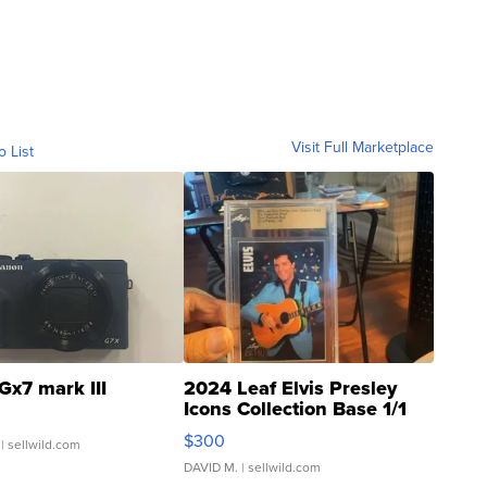
Visit Full Marketplace
o List
Gx7 mark III
2024 Leaf Elvis Presley
Icons Collection Base 1/1
SSP Clear ...
$300
| sellwild.com
DAVID M.
| sellwild.com