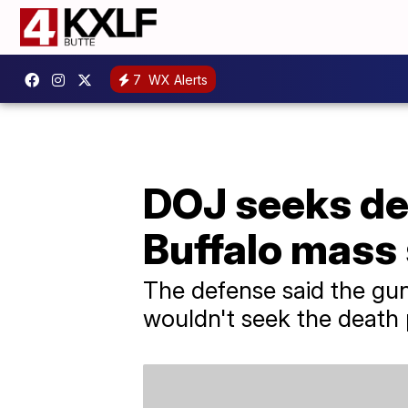
7
WX Alerts
DOJ seeks dea
Buffalo mass
The defense said the gun
wouldn't seek the death 