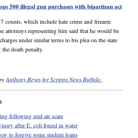
ops 500 illegal gun purchases with bipartisan act
 27 counts, which include hate crime and firearm
e attorneys representing him said that he would be
 charges under similar terms to his plea on the state
 the death penalty.
 by
Anthony Reyes for Scripps News Buffalo.
m
ing following mid-air scare
visory after E. coli found in water
way to forgive some student loans