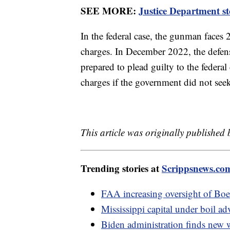
SEE MORE:
Justice Department st
In the federal case, the gunman faces
charges. In December 2022, the defens
prepared to plead guilty to the federal
charges if the government did not seek
This article was originally published
Trending stories at
Scrippsnews.co
FAA increasing oversight of Boe
Mississippi capital under boil ad
Biden administration finds new 