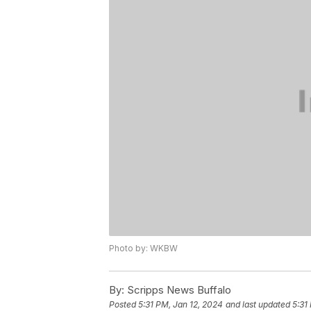
Photo by: WKBW
By:
Scripps News Buffalo
Posted
5:31 PM, Jan 12, 2024
and last updated
5:31