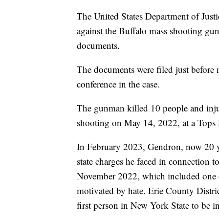
The United States Department of Justic
against the Buffalo mass shooting gu
documents.
The documents were filed just before 
conference in the case.
The gunman killed 10 people and injur
shooting on May 14, 2022, at a Tops F
In February 2023, Gendron, now 20 yea
state charges he faced in connection t
November 2022, which included one cou
motivated by hate. Erie County Distr
first person in New York State to be i