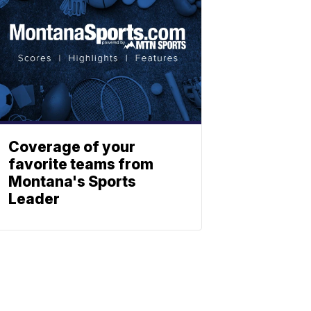
Coverage of your
favorite teams from
Montana's Sports
Leader