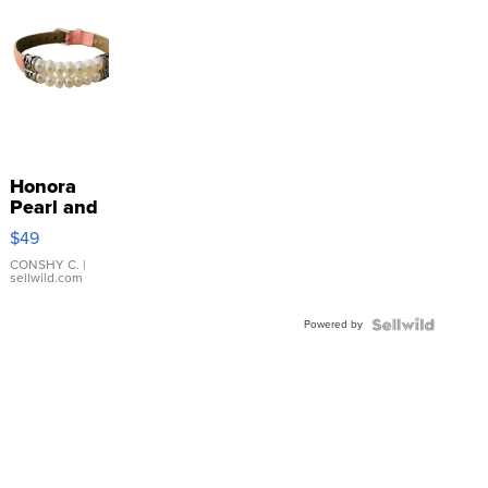
Honora
Pearl and
Pink
$49
Leather
Bracelet
CONSHY C.
|
sellwild.com
Adjustable
Buckle
Powered by
Clo...