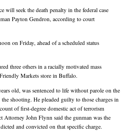
e will seek the death penalty in the federal case
nman Payton Gendron, according to court
noon on Friday, ahead of a scheduled status
ed three others in a racially motivated mass
riendly Markets store in Buffalo.
rs old, was sentenced to life without parole on the
o the shooting. He pleaded guilty to those charges in
nt of first-degree domestic act of terrorism
ict Attorney John Flynn said the gunman was the
ndicted and convicted on that specific charge.