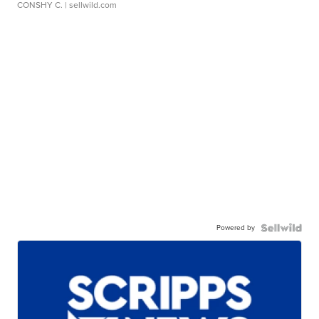
CONSHY C.
| sellwild.com
Powered by