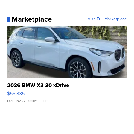
Marketplace
Visit Full Marketplace
2026 BMW X3 30 xDrive
$56,335
LOTLINX A.
| sellwild.com