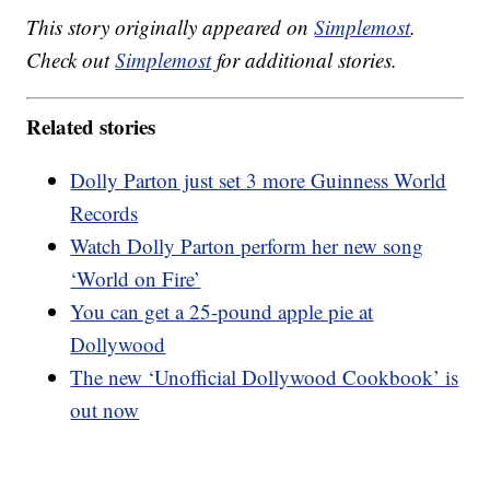
This story originally appeared on
Simplemost
.
Check out
Simplemost
for additional stories.
Related stories
Dolly Parton just set 3 more Guinness World
Records
Watch Dolly Parton perform her new song
‘World on Fire’
You can get a 25-pound apple pie at
Dollywood
The new ‘Unofficial Dollywood Cookbook’ is
out now