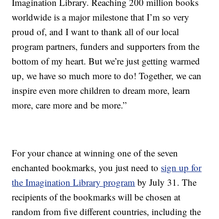
Imagination Library. Reaching 200 million books
worldwide is a major milestone that I’m so very
proud of, and I want to thank all of our local
program partners, funders and supporters from the
bottom of my heart. But we’re just getting warmed
up, we have so much more to do! Together, we can
inspire even more children to dream more, learn
more, care more and be more.”
For your chance at winning one of the seven
enchanted bookmarks, you just need to
sign up for
the Imagination Library program
by July 31. The
recipients of the bookmarks will be chosen at
random from five different countries, including the