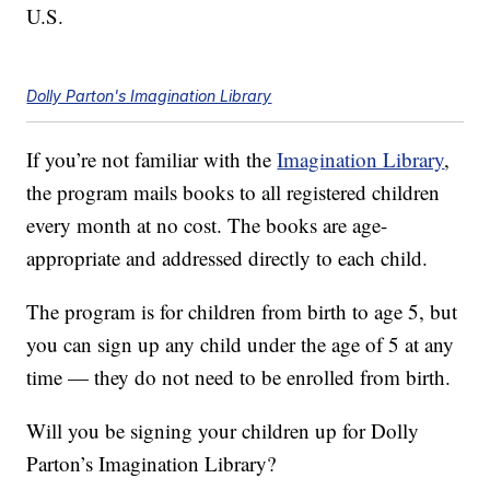
U.S.
Dolly Parton's Imagination Library
If you’re not familiar with the
Imagination Library
,
the program mails books to all registered children
every month at no cost. The books are age-
appropriate and addressed directly to each child.
The program is for children from birth to age 5, but
you can sign up any child under the age of 5 at any
time — they do not need to be enrolled from birth.
Will you be signing your children up for Dolly
Parton’s Imagination Library?