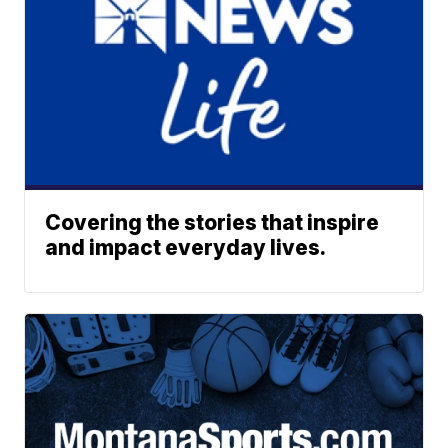
Covering the stories that inspire
and impact everyday lives.