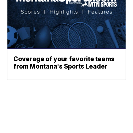
Coverage of your favorite teams
from Montana's Sports Leader