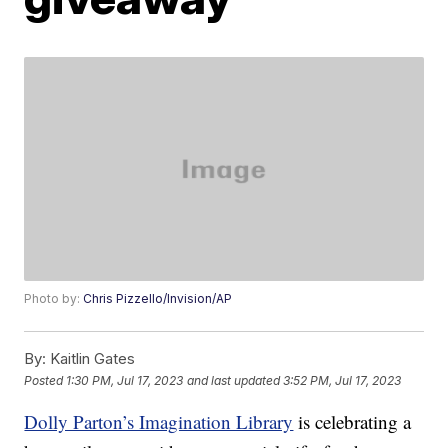
Photo by:
Chris Pizzello/Invision/AP
By:
Kaitlin Gates
Posted
1:30 PM, Jul 17, 2023
and last updated
3:52 PM, Jul 17, 2023
Dolly Parton’s Imagination Library
is celebrating a