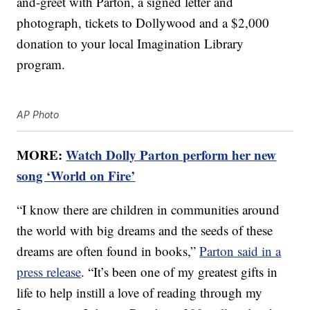
and-greet with Parton, a signed letter and
photograph, tickets to Dollywood and a $2,000
donation to your local Imagination Library
program.
AP Photo
MORE:
Watch Dolly Parton perform her new
song ‘World on Fire’
“I know there are children in communities around
the world with big dreams and the seeds of these
dreams are often found in books,”
Parton said in a
press release
. “It’s been one of my greatest gifts in
life to help instill a love of reading through my