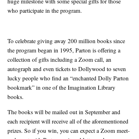
huge milestone with some special gifts for those
who participate in the program.
To celebrate giving away 200 million books since
the program began in 1995, Parton is offering a
collection of gifts including a Zoom call, an
autograph and even tickets to Dollywood to seven
lucky people who find an “enchanted Dolly Parton
bookmark” in one of the Imagination Library
books.
The books will be mailed out in September and
each recipient will receive all of the aforementioned
prizes. So if you win, you can expect a Zoom meet-