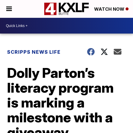
WATCH NOW
SCRIPPS NEWS LIFE
Dolly Parton’s
literacy program
is marking a
milestone with a
giveaway