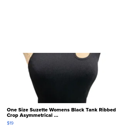
One Size Suzette Womens Black Tank Ribbed
Crop Asymmetrical ...
$19