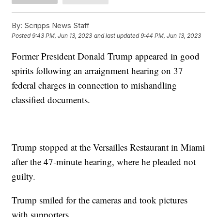
By:
Scripps News Staff
Posted
9:43 PM, Jun 13, 2023
and last updated
9:44 PM, Jun 13, 2023
Former President Donald Trump appeared in good
spirits following an arraignment hearing on 37
federal charges in connection to mishandling
classified documents.
Trump stopped at the Versailles Restaurant in Miami
after the 47-minute hearing, where he pleaded not
guilty.
Trump smiled for the cameras and took pictures
with supporters.