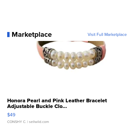
Marketplace
Visit Full Marketplace
Honora Pearl and Pink Leather Bracelet
Adjustable Buckle Clo...
$49
CONSHY C.
| sellwild.com