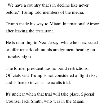
"We have a country that's in decline like never
before," Trump told members of the media.
Trump made his way to Miami International Airport
after leaving the restaurant.
He is returning to New Jersey, where he is expected
to offer remarks about his arraignment hearing on
Tuesday night.
The former president has no bond restrictions.
Officials said Trump is not considered a flight risk,
and is free to travel as he awaits trial.
It's unclear when that trial will take place. Special
Counsel Jack Smith, who was in the Miami