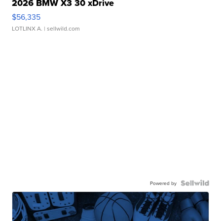
2026 BMW X3 30 xDrive
$56,335
LOTLINX A.
| sellwild.com
Powered by