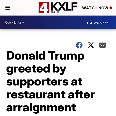
WATCH NOW
4
WX Alerts
Donald Trump
greeted by
supporters at
restaurant after
arraignment