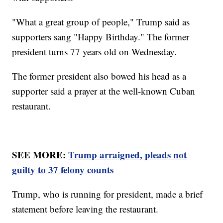
"What a great group of people," Trump said as
supporters sang "Happy Birthday." The former
president turns 77 years old on Wednesday.
The former president also bowed his head as a
supporter said a prayer at the well-known Cuban
restaurant.
SEE MORE:
Trump arraigned, pleads not
guilty to 37 felony counts
Trump, who is running for president, made a brief
statement before leaving the restaurant.