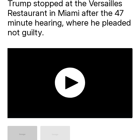
Trump stopped at the Versailles
Restaurant in Miami after the 47
minute hearing, where he pleaded
not guilty.