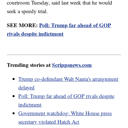
courtroom Tuesday, said last week that he would
seek a speedy trial.
SEE MORE:
Poll: Trump far ahead of GOP
rivals despite indictment
Trending stories at
Scrippsnews.com
Trump co-defendant Walt Nauta's arraignment
delayed
Poll: Trump far ahead of GOP rivals despite
indictment
Government watchdog: White House press
secretary violated Hatch Act