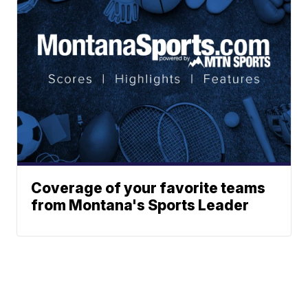
Coverage of your favorite teams
from Montana's Sports Leader