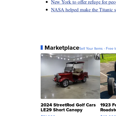
New York to offer refuge for peo
NASA helped make the Titanic s
Marketplace
Sell Your Items - Free t
2024 StreetRod Golf Cars
1923 F
LE29 Short Canopy
Roadst