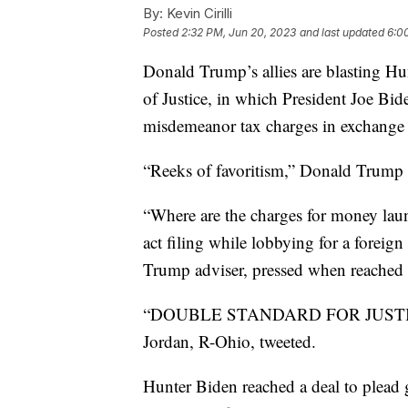
By:
Kevin Cirilli
Posted
2:32 PM, Jun 20, 2023
and last updated
6:0
Donald Trump’s allies are blasting Hu
of Justice, in which President Joe Bid
misdemeanor tax charges in exchange f
“Reeks of favoritism,” Donald Trump J
“Where are the charges for money launde
act filing while lobbying for a foreig
Trump adviser, pressed when reached
“DOUBLE STANDARD FOR JUSTICE,”
Jordan, R-Ohio, tweeted.
Hunter Biden reached a deal to plead g