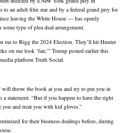
een indicted by a New York grand jury in
o an adult film star and by a federal grand jury for
 since leaving the White House — has openly
h some type of plea deal arrangement.
t me to Rigg the 2024 Election. They’ll hit Hunter
ike on me look ‘fair,’” Trump posted earlier this
 media platform Truth Social.
 will throw the book at you and try to put you in
in a statement. “But if you happen to have the right
t you and treat you with kid gloves.”
utinized for their business dealings before, during
House.