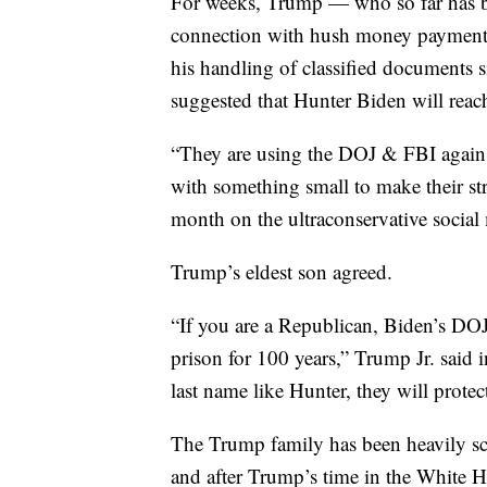
For weeks, Trump — who so far has b
connection with hush money payments t
his handling of classified documents
suggested that Hunter Biden will reac
“They are using the DOJ & FBI agains
with something small to make their str
month on the ultraconservative social
Trump’s eldest son agreed.
“If you are a Republican, Biden’s DOJ
prison for 100 years,” Trump Jr. said 
last name like Hunter, they will protec
The Trump family has been heavily scr
and after Trump’s time in the White 