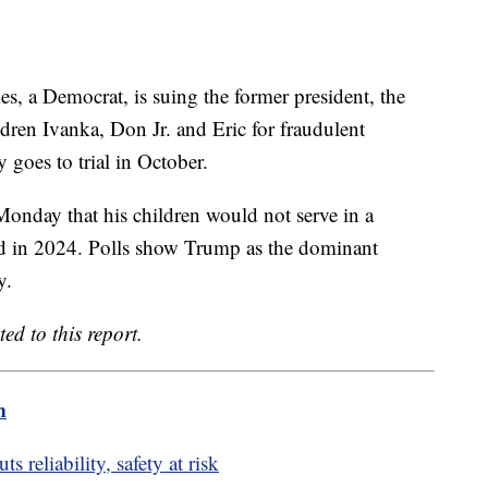
s, a Democrat, is suing the former president, the
ren Ivanka, Don Jr. and Eric for fraudulent
y goes to trial in October.
onday that his children would not serve in a
ted in 2024. Polls show Trump as the dominant
y.
ed to this report.
m
 reliability, safety at risk