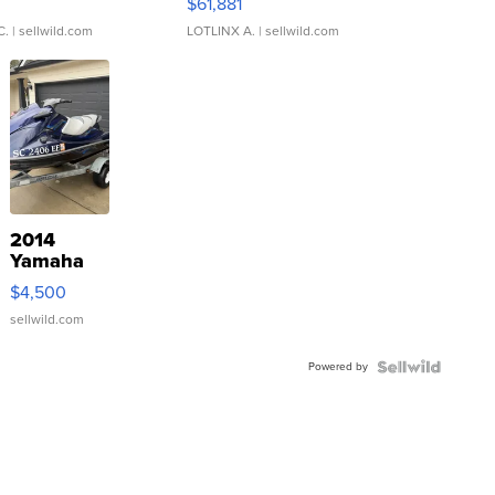
0
$61,881
C.
| sellwild.com
LOTLINX A.
| sellwild.com
2014
Yamaha
VX Deluxe
$4,500
sellwild.com
Powered by