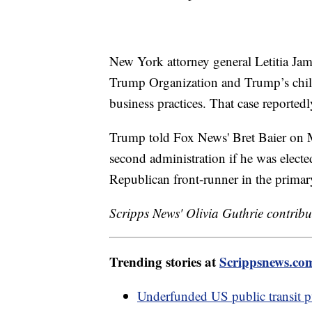
New York attorney general Letitia Jame
Trump Organization and Trump’s child
business practices. That case reportedl
Trump told Fox News' Bret Baier on M
second administration if he was elec
Republican front-runner in the primar
Scripps News' Olivia Guthrie contribut
Trending stories at
Scrippsnews.co
Underfunded US public transit puts