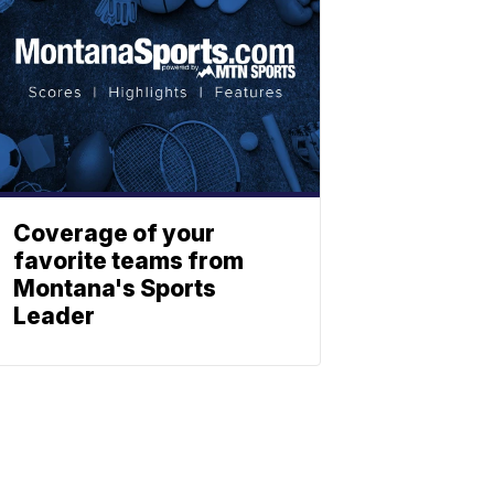
Coverage of your
favorite teams from
Montana's Sports
Leader