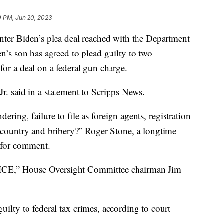
0 PM, Jun 20, 2023
nter Biden’s plea deal reached with the Department
en’s son has agreed to plead guilty to two
or a deal on a federal gun charge.
r. said in a statement to Scripps News.
ring, failure to file as foreign agents, registration
n country and bribery?” Roger Stone, a longtime
 for comment.
 House Oversight Committee chairman Jim
uilty to federal tax crimes, according to court