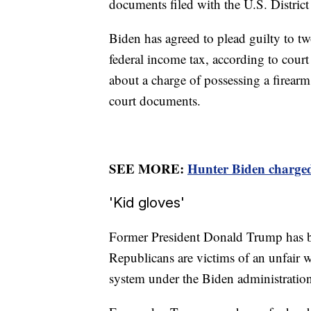
documents filed with the U.S. Distric
Biden has agreed to plead guilty to tw
federal income tax, according to cour
about a charge of possessing a firearm
court documents.
SEE MORE:
Hunter Biden charged 
'Kid gloves'
Former President Donald Trump has be
Republicans are victims of an unfair 
system under the Biden administratio