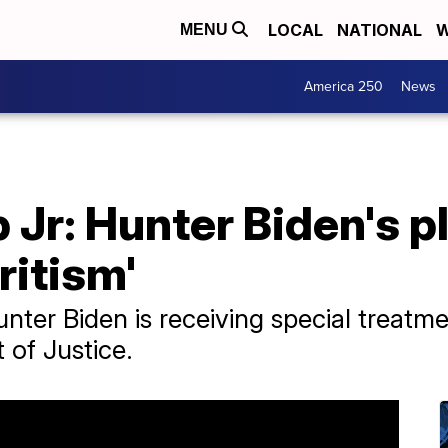
LOCAL
NATIONAL
W
MENU
America 250
News
Jr: Hunter Biden's p
ritism'
ter Biden is receiving special treatmen
 of Justice.