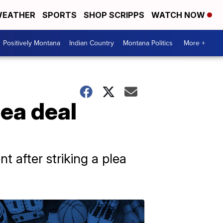
EATHER
SPORTS
SHOP SCRIPPS
WATCH NOW
Positively Montana
Indian Country
Montana Politics
More +
lea deal
t after striking a plea