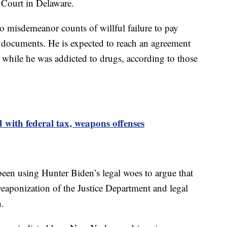
t Court in Delaware.
o misdemeanor counts of willful failure to pay
t documents. He is expected to reach an agreement
 while he was addicted to drugs, according to those
with federal tax, weapons offenses
en using Hunter Biden’s legal woes to argue that
weaponization of the Justice Department and legal
n.