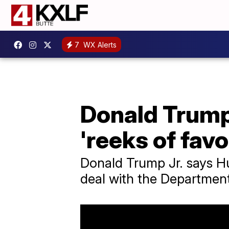
7
WX Alerts
Donald Trump 
'reeks of favo
Donald Trump Jr. says Hun
deal with the Department