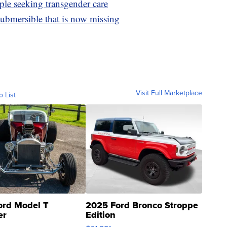
ple seeking transgender care
ubmersible that is now missing
Visit Full Marketplace
o List
ord Model T
2025 Ford Bronco Stroppe
er
Edition