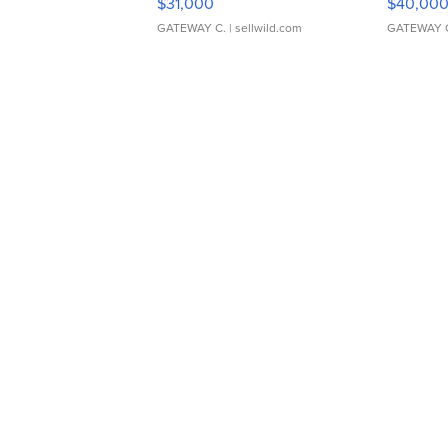
$31,000
$40,00
GATEWAY C.
| sellwild.com
GATEWAY 