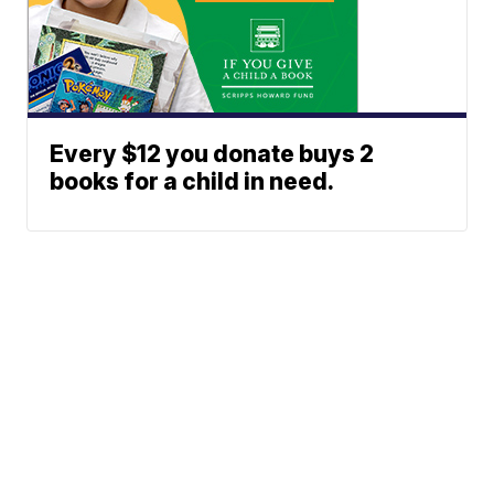
Every $12 you donate buys 2
books for a child in need.