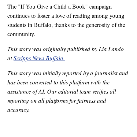
The "If You Give a Child a Book" campaign
continues to foster a love of reading among young
students in Buffalo, thanks to the generosity of the
community.
This story was originally published by Lia Lando
at
Scripps News Buffalo.
This story was initially reported by a journalist and
has been converted to this platform with the
assistance of AI. Our editorial team verifies all
reporting on all platforms for fairness and
accuracy.