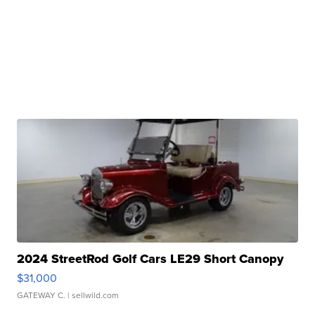
2024 StreetRod Golf Cars LE29 Short Canopy
$31,000
GATEWAY C.
| sellwild.com