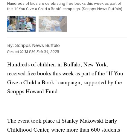
Hundreds of kids are celebrating free books this week as part of
the "If You Give a Child a Book" campaign. (Scripps News Buffalo)
By:
Scripps News Buffalo
Posted
10:13 PM, Feb 04, 2025
Hundreds of children in Buffalo, New York,
received free books this week as part of the "If You
Give a Child a Book" campaign, supported by the
Scripps Howard Fund.
The event took place at Stanley Makowski Early
Childhood Center, where more than 600 students