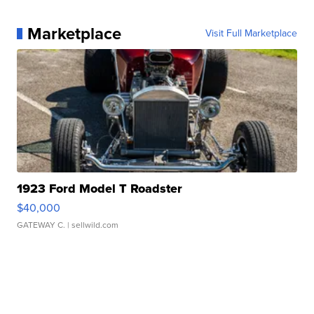
Marketplace
Visit Full Marketplace
1923 Ford Model T Roadster
$40,000
GATEWAY C.
| sellwild.com