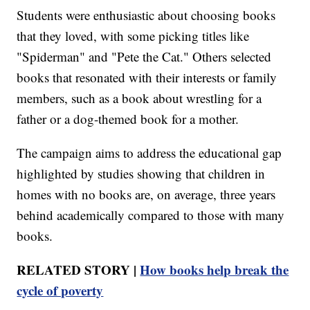
Students were enthusiastic about choosing books
that they loved, with some picking titles like
"Spiderman" and "Pete the Cat." Others selected
books that resonated with their interests or family
members, such as a book about wrestling for a
father or a dog-themed book for a mother.
The campaign aims to address the educational gap
highlighted by studies showing that children in
homes with no books are, on average, three years
behind academically compared to those with many
books.
RELATED STORY |
How books help break the
cycle of poverty