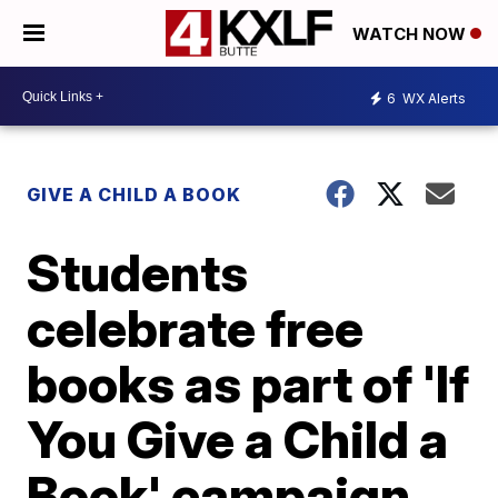
WATCH NOW
6
WX Alerts
GIVE A CHILD A BOOK
Students
celebrate free
books as part of 'If
You Give a Child a
Book' campaign