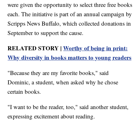
were given the opportunity to select three free books
each. The initiative is part of an annual campaign by
Scripps News Buffalo, which collected donations in
September to support the cause.
RELATED STORY |
Worthy of being in print:
Why diversity in books matters to young readers
"Because they are my favorite books," said
Dominic, a student, when asked why he chose
certain books.
"I want to be the reader, too," said another student,
expressing excitement about reading.