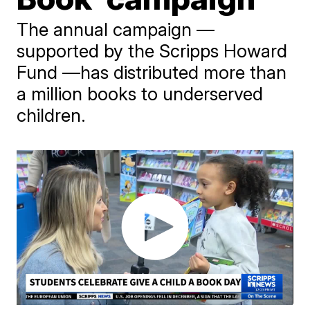
The annual campaign —
supported by the Scripps Howard
Fund —has distributed more than
a million books to underserved
children.