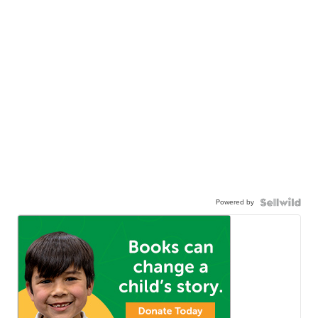
Powered by