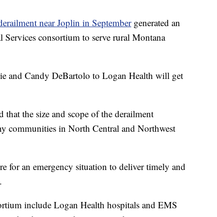
erailment near Joplin in September
generated an
 Services consortium to serve rural Montana
die and Candy DeBartolo to Logan Health will get
 that the size and scope of the derailment
any communities in North Central and Northwest
re for an emergency situation to deliver timely and
.
sortium include Logan Health hospitals and EMS