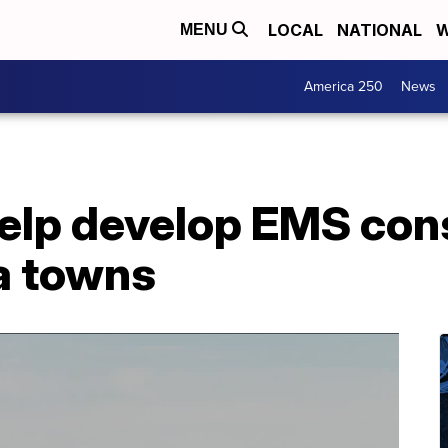
LOCAL
NATIONAL
W
MENU
America 250
News
help develop EMS con
a towns