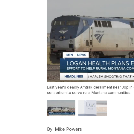
Last year's deadly Amtrak derailment near Jopli
consortium to serve rural Montana communities.
By:
Mike Powers