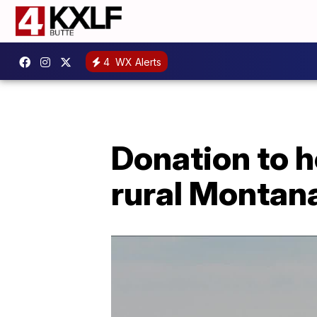
4
WX Alerts
Donation to 
rural Montan