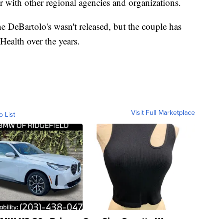
r with other regional agencies and organizations.
he DeBartolo's wasn't released, but the couple has
Health over the years.
Visit Full Marketplace
o List