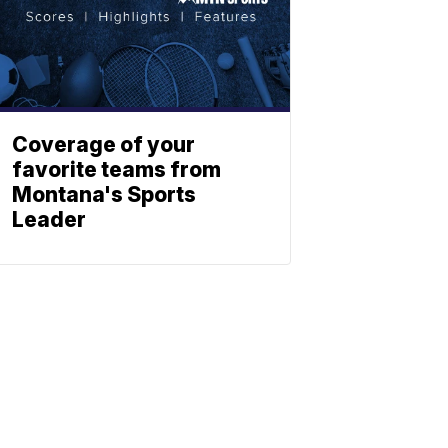
Coverage of your
favorite teams from
Montana's Sports
Leader