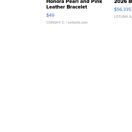
Honora Pearl and Pink
2026 B
Leather Bracelet
$56,335
Adjustable Buckle Clo...
$49
LOTLINX A
CONSHY C.
| sellwild.com