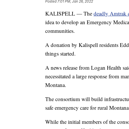
Posted
7:01 PM, Jan 26, 2022
KALISPELL — The
deadly Amtrak d
idea to develop an Emergency Medical
communities.
A donation by Kalispell residents Ed
things started.
A news release from Logan Health said
necessitated a large response from m
Montana.
The consortium will build infrastructu
safe emergency care for rural Montana
While the initial members of the con