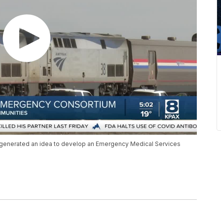
n generated an idea to develop an Emergency Medical Services