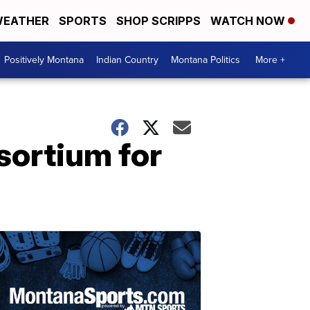
EATHER
SPORTS
SHOP SCRIPPS
WATCH NOW
Positively Montana
Indian Country
Montana Politics
More +
sortium for