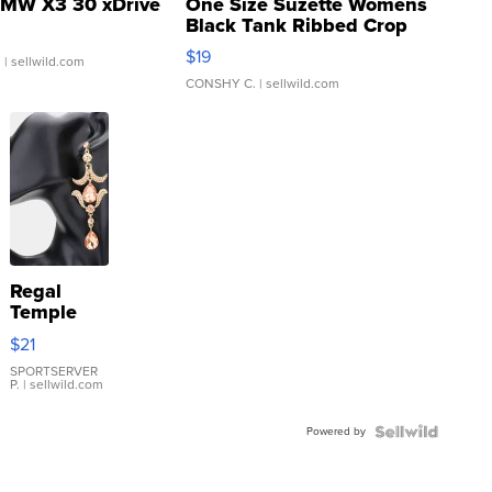
MW X3 30 xDrive
One Size Suzette Womens
Black Tank Ribbed Crop
Asymmetrical ...
$19
.
| sellwild.com
CONSHY C.
| sellwild.com
Regal
Temple
Droplet
$21
Earrings
SPORTSERVER
P.
| sellwild.com
Powered by