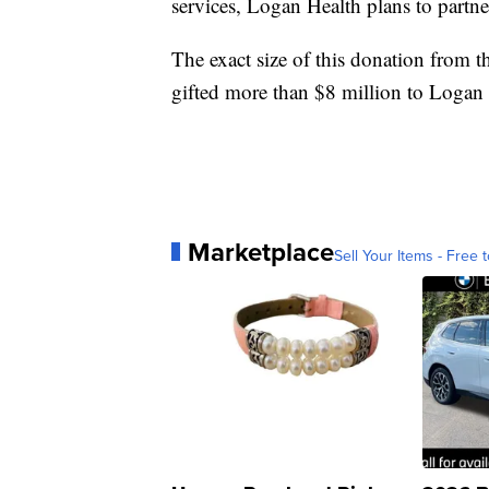
services, Logan Health plans to partne
The exact size of this donation from t
gifted more than $8 million to Logan 
Marketplace
Sell Your Items - Free t