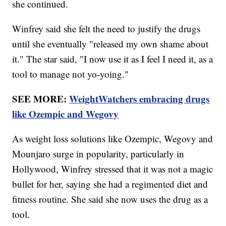
she continued.
Winfrey said she felt the need to justify the drugs
until she eventually "released my own shame about
it." The star said, "I now use it as I feel I need it, as a
tool to manage not yo-yoing."
SEE MORE:
WeightWatchers embracing drugs
like Ozempic and Wegovy
As weight loss solutions like Ozempic, Wegovy and
Mounjaro surge in popularity, particularly in
Hollywood, Winfrey stressed that it was not a magic
bullet for her, saying she had a regimented diet and
fitness routine. She said she now uses the drug as a
tool.