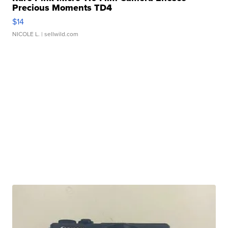
Precious Moments TD4
$14
NICOLE L.
| sellwild.com