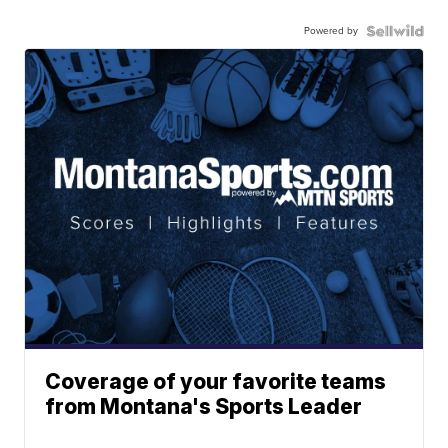
Powered by
Coverage of your favorite teams
from Montana's Sports Leader