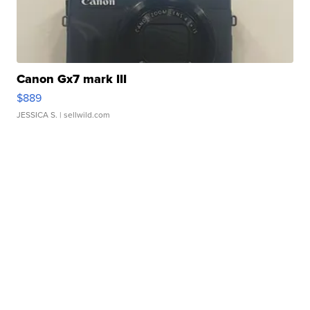
Canon Gx7 mark III
$889
JESSICA S.
| sellwild.com