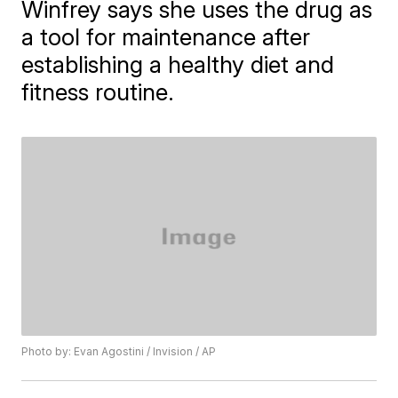
Winfrey says she uses the drug as
a tool for maintenance after
establishing a healthy diet and
fitness routine.
Photo by: Evan Agostini / Invision / AP