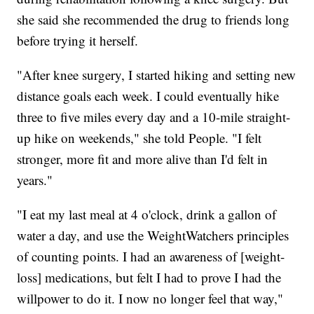
she said she recommended the drug to friends long
before trying it herself.
"After knee surgery, I started hiking and setting new
distance goals each week. I could eventually hike
three to five miles every day and a 10-mile straight-
up hike on weekends," she told People. "I felt
stronger, more fit and more alive than I'd felt in
years."
"I eat my last meal at 4 o'clock, drink a gallon of
water a day, and use the WeightWatchers principles
of counting points. I had an awareness of [weight-
loss] medications, but felt I had to prove I had the
willpower to do it. I now no longer feel that way,"