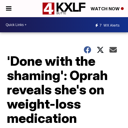
WATCH NOW
7
WX Alerts
'Done with the
shaming': Oprah
reveals she's on
weight-loss
medication