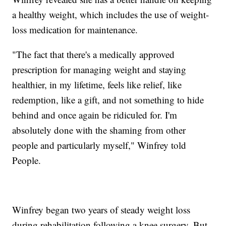
a healthy weight, which includes the use of weight-
loss medication for maintenance.
"The fact that there's a medically approved
prescription for managing weight and staying
healthier, in my lifetime, feels like relief, like
redemption, like a gift, and not something to hide
behind and once again be ridiculed for. I'm
absolutely done with the shaming from other
people and particularly myself," Winfrey told
People.
Winfrey began two years of steady weight loss
during rehabilitation following a knee surgery. But