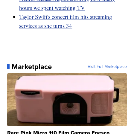
hours we spent watching TV
Taylor Swift's concert film hits streaming
services as she turns 34
Marketplace
Visit Full Marketplace
Rare Pink Micro 110 Film Camera Enesco