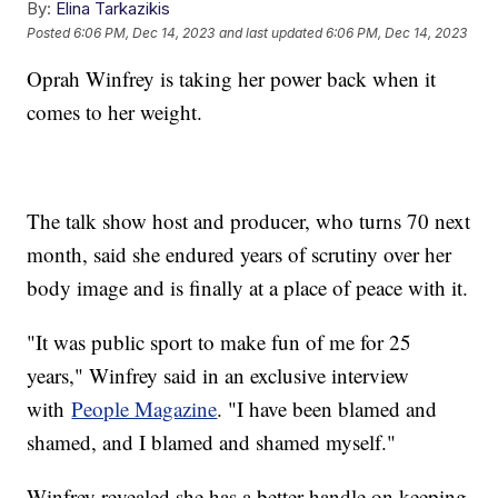
By:
Elina Tarkazikis
Posted
6:06 PM, Dec 14, 2023
and last updated
6:06 PM, Dec 14, 2023
Oprah Winfrey is taking her power back when it
comes to her weight.
The talk show host and producer, who turns 70 next
month, said she endured years of scrutiny over her
body image and is finally at a place of peace with it.
"It was public sport to make fun of me for 25
years," Winfrey said in an exclusive interview
with
People Magazine
. "I have been blamed and
shamed, and I blamed and shamed myself."
Winfrey revealed she has a better handle on keeping