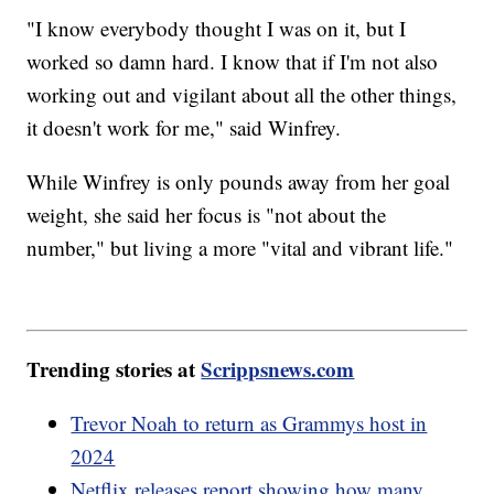
"I know everybody thought I was on it, but I
worked so damn hard. I know that if I'm not also
working out and vigilant about all the other things,
it doesn't work for me," said Winfrey.
While Winfrey is only pounds away from her goal
weight, she said her focus is "not about the
number," but living a more "vital and vibrant life."
Trending stories at
Scrippsnews.com
Trevor Noah to return as Grammys host in
2024
Netflix releases report showing how many