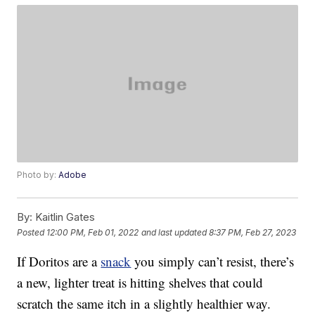
Photo by:
Adobe
By:
Kaitlin Gates
Posted
12:00 PM, Feb 01, 2022
and last updated
8:37 PM, Feb 27, 2023
If Doritos are a
snack
you simply can’t resist, there’s
a new, lighter treat is hitting shelves that could
scratch the same itch in a slightly healthier way.