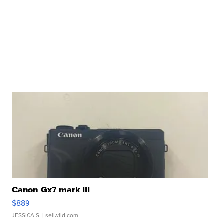
Canon Gx7 mark III
$889
JESSICA S.
| sellwild.com