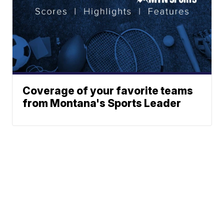
Coverage of your favorite teams
from Montana's Sports Leader