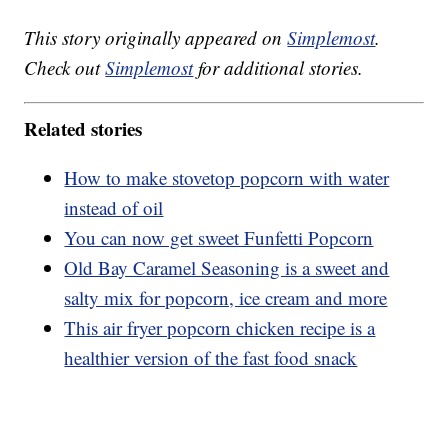
This story originally appeared on
Simplemost
.
Check out
Simplemost
for additional stories.
Related stories
How to make stovetop popcorn with water
instead of oil
You can now get sweet Funfetti Popcorn
Old Bay Caramel Seasoning is a sweet and
salty mix for popcorn, ice cream and more
This air fryer popcorn chicken recipe is a
healthier version of the fast food snack