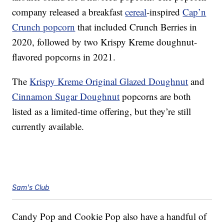
company released a breakfast
cereal
-inspired
Cap’n
Crunch popcorn
that included Crunch Berries in
2020, followed by two Krispy Kreme doughnut-
flavored popcorns in 2021.
The
Krispy Kreme Original Glazed Doughnut
and
Cinnamon Sugar Doughnut
popcorns are both
listed as a limited-time offering, but they’re still
currently available.
Sam's Club
Candy Pop and Cookie Pop also have a handful of