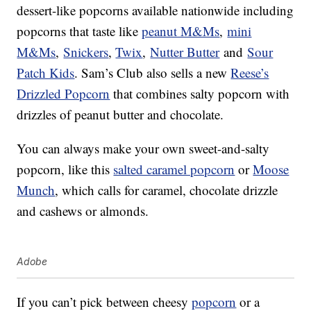
dessert-like popcorns available nationwide including
popcorns that taste like
peanut M&Ms
,
mini
M&Ms
,
Snickers
,
Twix
,
Nutter Butter
and
Sour
Patch Kids
. Sam’s Club also sells a new
Reese’s
Drizzled Popcorn
that combines salty popcorn with
drizzles of peanut butter and chocolate.
You can always make your own sweet-and-salty
popcorn, like this
salted caramel popcorn
or
Moose
Munch
, which calls for caramel, chocolate drizzle
and cashews or almonds.
Adobe
If you can’t pick between cheesy
popcorn
or a