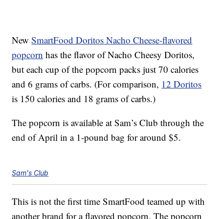
New
SmartFood Doritos Nacho Cheese-flavored
popcorn
has the flavor of Nacho Cheesy Doritos,
but each cup of the popcorn packs just 70 calories
and 6 grams of carbs. (For comparison,
12 Doritos
is 150 calories and 18 grams of carbs.)
The popcorn is available at Sam’s Club through the
end of April in a 1-pound bag for around $5.
Sam's Club
This is not the first time SmartFood teamed up with
another brand for a flavored popcorn. The popcorn