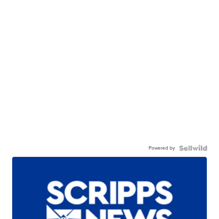
Powered by