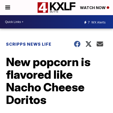
WATCH NOW
7
WX Alerts
SCRIPPS NEWS LIFE
New popcorn is
flavored like
Nacho Cheese
Doritos