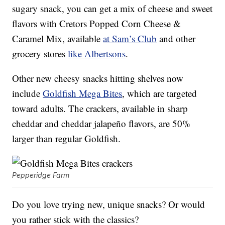
sugary snack, you can get a mix of cheese and sweet
flavors with Cretors Popped Corn Cheese &
Caramel Mix, available
at Sam’s Club
and other
grocery stores
like Albertsons
.
Other new cheesy snacks hitting shelves now
include
Goldfish Mega Bites
, which are targeted
toward adults. The crackers, available in sharp
cheddar and cheddar jalapeño flavors, are 50%
larger than regular Goldfish.
Pepperidge Farm
Do you love trying new, unique snacks? Or would
you rather stick with the classics?