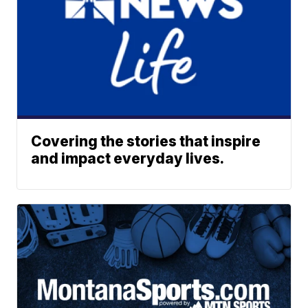
Covering the stories that inspire
and impact everyday lives.