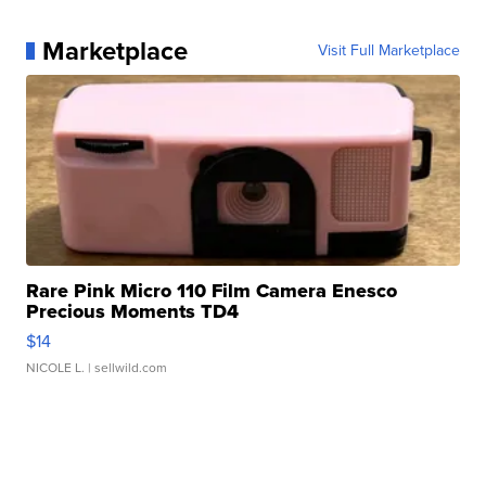
Marketplace
Visit Full Marketplace
Rare Pink Micro 110 Film Camera Enesco
Precious Moments TD4
$14
NICOLE L.
| sellwild.com