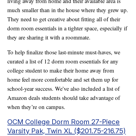
living away from home and their available area is
much smaller than in the house where they grew up.
They need to get creative about fitting all of their
dorm room essentials in a tighter space, especially if
they are sharing it with a roommate.
To help finalize those last-minute must-haves, we
curated a list of 12 dorm room essentials for any
college student to make their home away from
home feel more comfortable and set them up for
school-year success. We’ve also included a list of
Amazon deals students should take advantage of
when they’re on campus.
OCM College Dorm Room 27-Piece
Varsity Pak, Twin XL ($201.75-216.75)