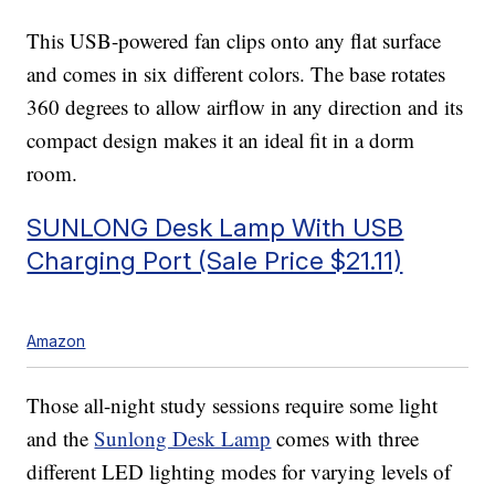
This USB-powered fan clips onto any flat surface
and comes in six different colors. The base rotates
360 degrees to allow airflow in any direction and its
compact design makes it an ideal fit in a dorm
room.
SUNLONG Desk Lamp With USB
Charging Port (Sale Price $21.11)
Amazon
Those all-night study sessions require some light
and the
Sunlong Desk Lamp
comes with three
different LED lighting modes for varying levels of