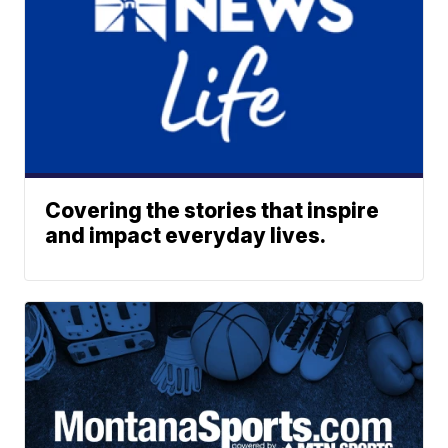
Covering the stories that inspire
and impact everyday lives.