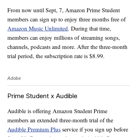
From now until Sept, 7, Amazon Prime Student
members can sign up to enjoy three months free of
Amazon Music Unlimited
. During that time,
members can enjoy millions of streaming songs,
channels, podcasts and more. After the three-month
trial period, the subscription rate is $8.99.
Adobe
Prime Student x Audible
Audible is offering Amazon Student Prime
members an extended three-month trial of the
Audible Premium Plus
service if you sign up before