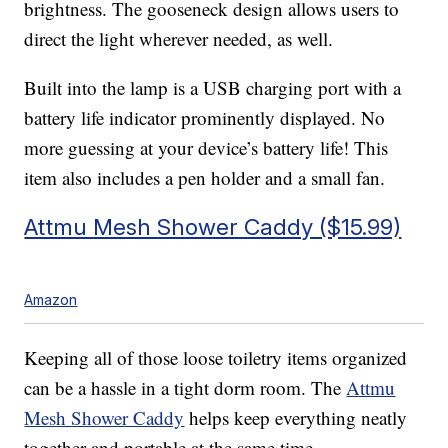
brightness. The gooseneck design allows users to
direct the light wherever needed, as well.
Built into the lamp is a USB charging port with a
battery life indicator prominently displayed. No
more guessing at your device’s battery life! This
item also includes a pen holder and a small fan.
Attmu Mesh Shower Caddy ($15.99)
Amazon
Keeping all of those loose toiletry items organized
can be a hassle in a tight dorm room. The
Attmu
Mesh Shower Caddy
helps keep everything neatly
together and portable at the same time.