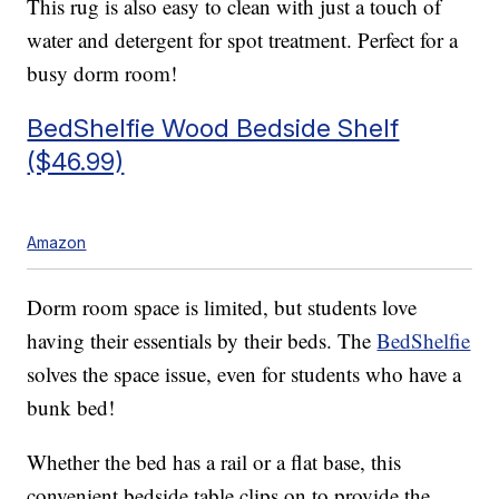
This rug is also easy to clean with just a touch of
water and detergent for spot treatment. Perfect for a
busy dorm room!
BedShelfie Wood Bedside Shelf
($46.99)
Amazon
Dorm room space is limited, but students love
having their essentials by their beds. The
BedShelfie
solves the space issue, even for students who have a
bunk bed!
Whether the bed has a rail or a flat base, this
convenient bedside table clips on to provide the