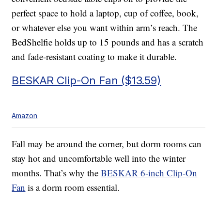
perfect space to hold a laptop, cup of coffee, book,
or whatever else you want within arm’s reach. The
BedShelfie holds up to 15 pounds and has a scratch
and fade-resistant coating to make it durable.
BESKAR Clip-On Fan ($13.59)
Amazon
Fall may be around the corner, but dorm rooms can
stay hot and uncomfortable well into the winter
months. That’s why the
BESKAR 6-inch Clip-On
Fan
is a dorm room essential.