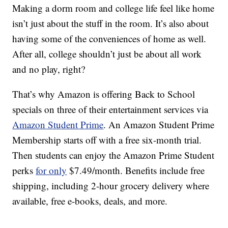
Making a dorm room and college life feel like home
isn’t just about the stuff in the room. It’s also about
having some of the conveniences of home as well.
After all, college shouldn’t just be about all work
and no play, right?
That’s why Amazon is offering Back to School
specials on three of their entertainment services via
Amazon Student Prime
. An Amazon Student Prime
Membership starts off with a free six-month trial.
Then students can enjoy the Amazon Prime Student
perks
for only
$7.49/month. Benefits include free
shipping, including 2-hour grocery delivery where
available, free e-books, deals, and more.