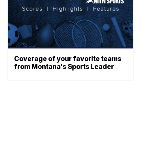
Coverage of your favorite teams
from Montana's Sports Leader