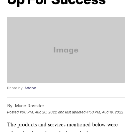
Photo by:
Adobe
By:
Marie Rossiter
Posted
1:00 PM, Aug 20, 2022
and last updated
4:53 PM, Aug 19, 2022
The products and services mentioned below were