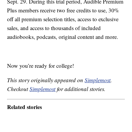
Sept. 29. During this trial period, Audible Premium
Plus members receive two free credits to use, 30%
off all premium selection titles, access to exclusive
sales, and access to thousands of included
audiobooks, podcasts, original content and more.
Now you’re ready for college!
This story originally appeared on
Simplemost
.
Checkout
Simplemost
for additional stories.
Related stories