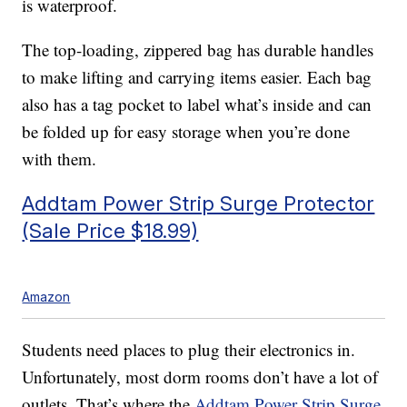
is waterproof.
The top-loading, zippered bag has durable handles
to make lifting and carrying items easier. Each bag
also has a tag pocket to label what’s inside and can
be folded up for easy storage when you’re done
with them.
Addtam Power Strip Surge Protector
(Sale Price $18.99)
Amazon
Students need places to plug their electronics in.
Unfortunately, most dorm rooms don’t have a lot of
outlets. That’s where the
Addtam Power Strip Surge