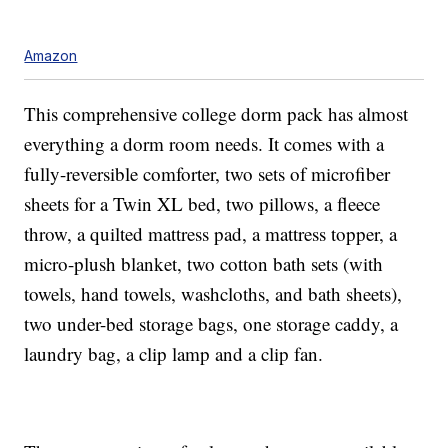
Amazon
This comprehensive college dorm pack has almost
everything a dorm room needs. It comes with a
fully-reversible comforter, two sets of microfiber
sheets for a Twin XL bed, two pillows, a fleece
throw, a quilted mattress pad, a mattress topper, a
micro-plush blanket, two cotton bath sets (with
towels, hand towels, washcloths, and bath sheets),
two under-bed storage bags, one storage caddy, a
laundry bag, a clip lamp and a clip fan.