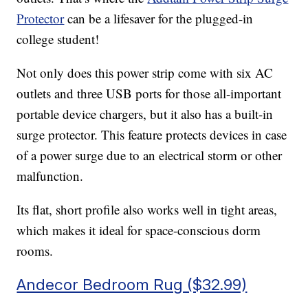
Protector
can be a lifesaver for the plugged-in
college student!
Not only does this power strip come with six AC
outlets and three USB ports for those all-important
portable device chargers, but it also has a built-in
surge protector. This feature protects devices in case
of a power surge due to an electrical storm or other
malfunction.
Its flat, short profile also works well in tight areas,
which makes it ideal for space-conscious dorm
rooms.
Andecor Bedroom Rug ($32.99)