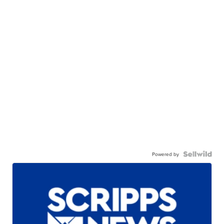
Powered by