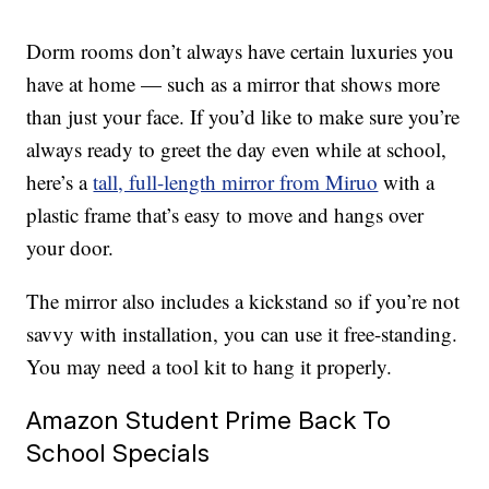
Dorm rooms don’t always have certain luxuries you
have at home — such as a mirror that shows more
than just your face. If you’d like to make sure you’re
always ready to greet the day even while at school,
here’s a
tall, full-length mirror from Miruo
with a
plastic frame that’s easy to move and hangs over
your door.
The mirror also includes a kickstand so if you’re not
savvy with installation, you can use it free-standing.
You may need a tool kit to hang it properly.
Amazon Student Prime Back To
School Specials