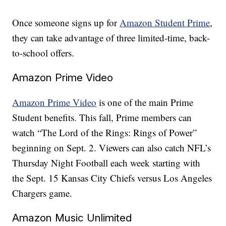
Once someone signs up for
Amazon Student Prime
,
they can take advantage of three limited-time, back-
to-school offers.
Amazon Prime Video
Amazon Prime Video
is one of the main Prime
Student benefits. This fall, Prime members can
watch “The Lord of the Rings: Rings of Power”
beginning on Sept. 2. Viewers can also catch NFL’s
Thursday Night Football each week starting with
the Sept. 15 Kansas City Chiefs versus Los Angeles
Chargers game.
Amazon Music Unlimited