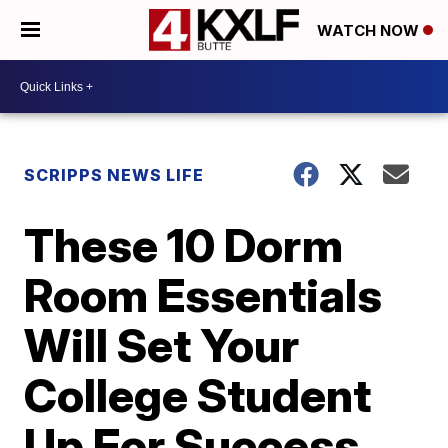
WATCH NOW
SCRIPPS NEWS LIFE
These 10 Dorm
Room Essentials
Will Set Your
College Student
Up For Success