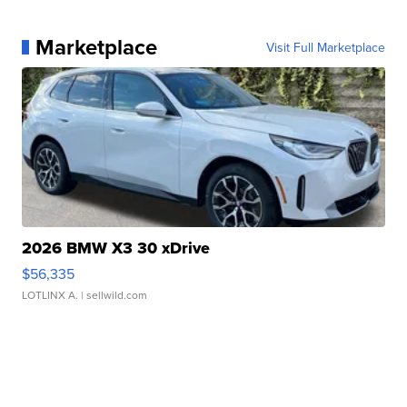
Marketplace
Visit Full Marketplace
2026 BMW X3 30 xDrive
$56,335
LOTLINX A.
| sellwild.com