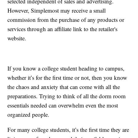
selected independent of sales and advertising.
However, Simplemost may receive a small
commission from the purchase of any products or
services through an affiliate link to the retailer's
website.
If you know a college student heading to campus,
whether it’s for the first time or not, then you know
the chaos and anxiety that can come with all the
preparations. Trying to think of all the dorm room
essentials needed can overwhelm even the most
organized people.
For many college students, it’s the first time they are