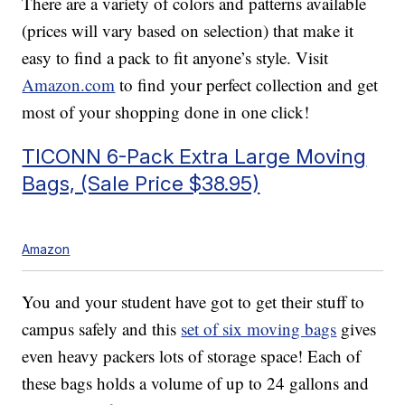
There are a variety of colors and patterns available
(prices will vary based on selection) that make it
easy to find a pack to fit anyone’s style. Visit
Amazon.com
to find your perfect collection and get
most of your shopping done in one click!
TICONN 6-Pack Extra Large Moving
Bags, (Sale Price $38.95)
Amazon
You and your student have got to get their stuff to
campus safely and this
set of six moving bags
gives
even heavy packers lots of storage space! Each of
these bags holds a volume of up to 24 gallons and