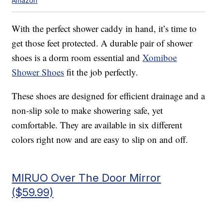
Amazon
With the perfect shower caddy in hand, it’s time to
get those feet protected. A durable pair of shower
shoes is a dorm room essential and
Xomiboe
Shower Shoes
fit the job perfectly.
These shoes are designed for efficient drainage and a
non-slip sole to make showering safe, yet
comfortable. They are available in six different
colors right now and are easy to slip on and off.
MIRUO Over The Door Mirror
($59.99)