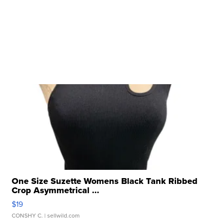
One Size Suzette Womens Black Tank Ribbed
Crop Asymmetrical ...
$19
CONSHY C.
| sellwild.com