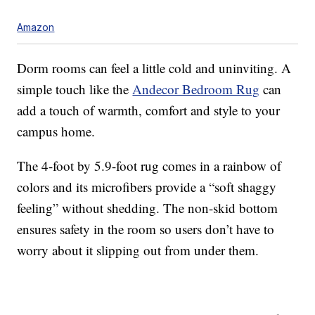
Amazon
Dorm rooms can feel a little cold and uninviting. A
simple touch like the
Andecor Bedroom Rug
can
add a touch of warmth, comfort and style to your
campus home.
The 4-foot by 5.9-foot rug comes in a rainbow of
colors and its microfibers provide a “soft shaggy
feeling” without shedding. The non-skid bottom
ensures safety in the room so users don’t have to
worry about it slipping out from under them.