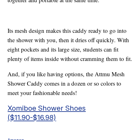
Its mesh design makes this caddy ready to go into
the shower with you, then it dries off quickly. With
eight pockets and its large size, students can fit
plenty of items inside without cramming them to fit.
And, if you like having options, the Attmu Mesh
Shower Caddy comes in a dozen or so colors to
meet your fashionable needs!
Xomiboe Shower Shoes
($11.90-$16.98)