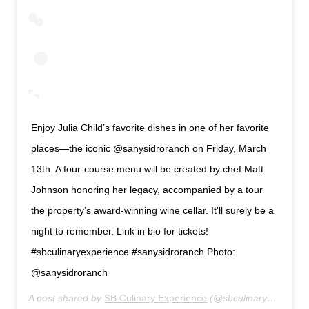
Enjoy Julia Child’s favorite dishes in one of her favorite
places—the iconic @sanysidroranch on Friday, March
13th. A four-course menu will be created by chef Matt
Johnson honoring her legacy, accompanied by a tour
the property’s award-winning wine cellar. It'll surely be a
night to remember. Link in bio for tickets!
#sbculinaryexperience #sanysidroranch Photo:
@sanysidroranch
A post shared by
SB Culinary Experience
(@sbculinaryexperience) on