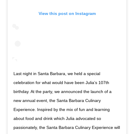
View this post on Instagram
Last night in Santa Barbara, we held a special
celebration for what would have been Julia’s 107th
birthday. At the party, we announced the launch of a
new annual event, the Santa Barbara Culinary
Experience. Inspired by the mix of fun and learning
about food and drink which Julia advocated so
passionately, the Santa Barbara Culinary Experience will