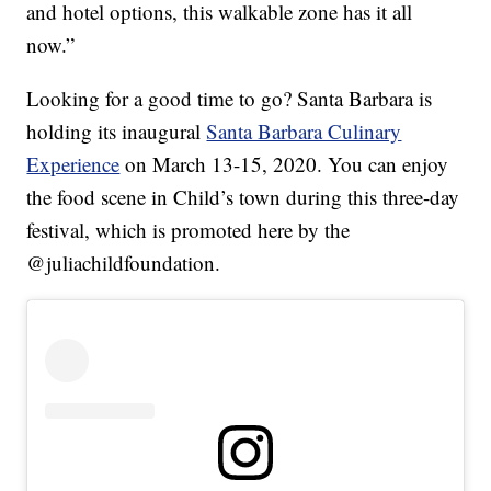
and hotel options, this walkable zone has it all
now.”
Looking for a good time to go? Santa Barbara is
holding its inaugural
Santa Barbara Culinary
Experience
on March 13-15, 2020. You can enjoy
the food scene in Child’s town during this three-day
festival, which is promoted here by the
@juliachildfoundation.