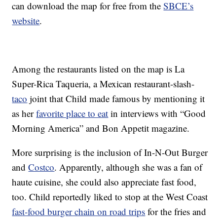
can download the map for free from the
SBCE’s
website
.
Among the restaurants listed on the map is La
Super-Rica Taqueria, a Mexican restaurant-slash-
taco
joint that Child made famous by mentioning it
as her
favorite place to eat
in interviews with “Good
Morning America” and Bon Appetit magazine.
More surprising is the inclusion of In-N-Out Burger
and
Costco
. Apparently, although she was a fan of
haute cuisine, she could also appreciate fast food,
too. Child reportedly liked to stop at the West Coast
fast-food burger chain on road trips
for the fries and