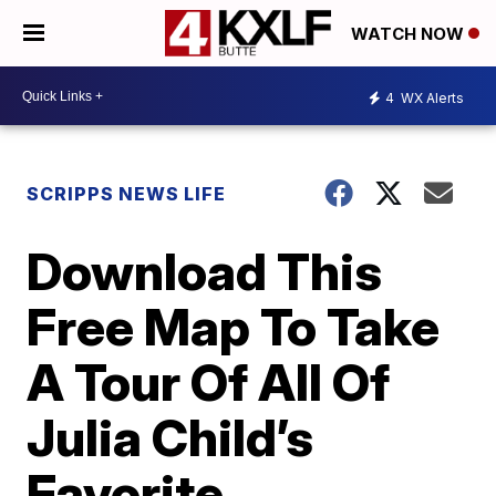
WATCH NOW
4
WX Alerts
SCRIPPS NEWS LIFE
Download This
Free Map To Take
A Tour Of All Of
Julia Child’s
Favorite