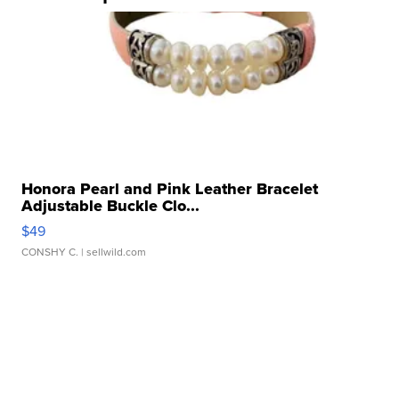
Honora Pearl and Pink Leather Bracelet
Adjustable Buckle Clo...
$49
CONSHY C.
| sellwild.com