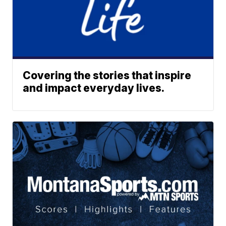
Covering the stories that inspire
and impact everyday lives.