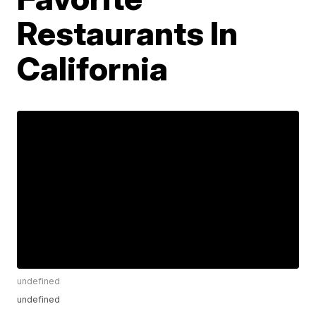
Restaurants In
California
undefined
undefined