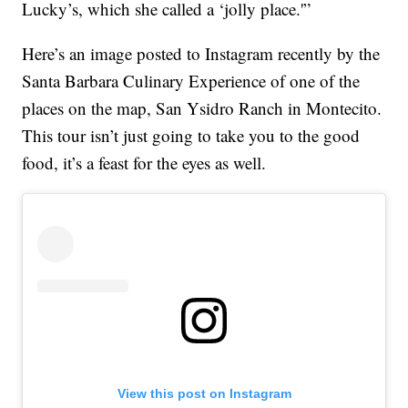
Lucky’s, which she called a ‘jolly place.'”
Here’s an image posted to Instagram recently by the
Santa Barbara Culinary Experience of one of the
places on the map, San Ysidro Ranch in Montecito.
This tour isn’t just going to take you to the good
food, it’s a feast for the eyes as well.
View this post on Instagram