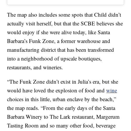
The map also includes some spots that Child didn’t
actually visit herself, but that the SCBE believes she
would enjoy if she were alive today, like Santa
Barbara’s Funk Zone, a former warehouse and
manufacturing district that has been transformed
into a neighborhood of upscale boutiques,
restaurants, and wineries.
“The Funk Zone didn’t exist in Julia’s era, but she
would have loved the explosion of food and
wine
choices in this little, urban enclave by the beach,”
the map reads. “From the early days of the Santa
Barbara Winery to The Lark restaurant, Margerum
Tasting Room and so many other food, beverage