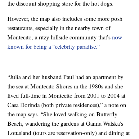
the discount shopping store for the hot dogs.
However, the map also includes some more posh
restaurants, especially in the nearby town of
Montecito, a ritzy hillside community that’s
now
known for being a “celebrity paradise.”
“Julia and her husband Paul had an apartment by
the sea at Montecito Shores in the 1980s and she
lived full-time in Montecito from 2001 to 2004 at
Casa Dorinda (both private residences),” a note on
the map says. “She loved walking on Butterfly
Beach, wandering the gardens at Ganna Walska’s
Lotusland (tours are reservation-only) and dining at