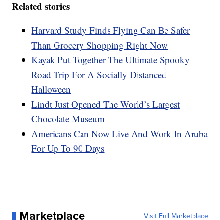
Related stories
Harvard Study Finds Flying Can Be Safer
Than Grocery Shopping Right Now
Kayak Put Together The Ultimate Spooky
Road Trip For A Socially Distanced
Halloween
Lindt Just Opened The World’s Largest
Chocolate Museum
Americans Can Now Live And Work In Aruba
For Up To 90 Days
Marketplace
Visit Full Marketplace