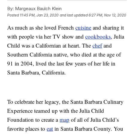
By:
Margeaux Baulch Klein
Posted
11:45 PM, Jan 23, 2020
and last updated
6:27 PM, Nov 12, 2020
As much as she loved French
cuisine
and sharing it
with people via her TV show and
cookbooks
, Julia
Child was a Californian at heart. The
chef
and
Southern California native, who died at the age of
91 in 2004, lived the last few years of her life in
Santa Barbara, California.
To celebrate her legacy, the Santa Barbara Culinary
Experience teamed up with the Julia Child
Foundation to create a
map
of all of Julia Child’s
favorite places to
eat
in Santa Barbara County. You