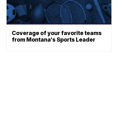
Coverage of your favorite teams
from Montana's Sports Leader