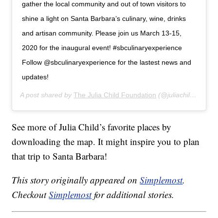
gather the local community and out of town visitors to
shine a light on Santa Barbara’s culinary, wine, drinks
and artisan community. Please join us March 13-15,
2020 for the inaugural event! #sbculinaryexperience
Follow @sbculinaryexperience for the lastest news and
updates!
A post shared by
The Julia Child Foundation
(@juliachildfoundation) on
See more of Julia Child’s favorite places by
downloading the map. It might inspire you to plan
that trip to Santa Barbara!
This story originally appeared on
Simplemost
.
Checkout
Simplemost
for additional stories.