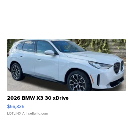
2026 BMW X3 30 xDrive
$56,335
LOTLINX A.
| sellwild.com