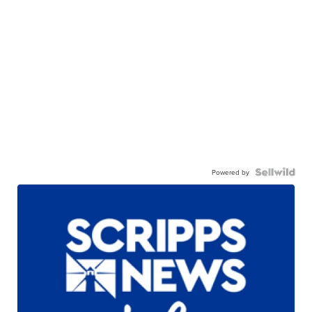
Powered by