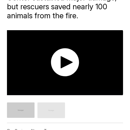
but rescuers saved nearly 100
animals from the fire.