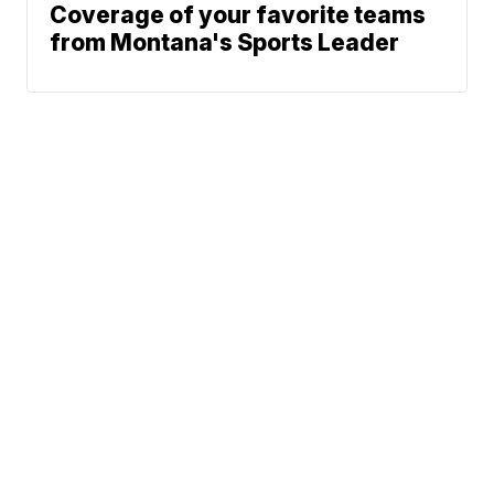
Coverage of your favorite teams
from Montana's Sports Leader