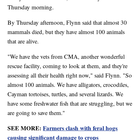
Thursday morning.
By Thursday afternoon, Flynn said that almost 30
mammals died, but they have almost 100 animals
that are alive.
"We have the vets from CMA, another wonderful
rescue facility, coming to look at them, and they're
assessing all their health right now," said Flynn. "So
almost 100 animals. We have alligators, crocodiles,
Cayman tortoises, turtles, and several lizards. We
have some freshwater fish that are struggling, but we
are going to save them."
SEE MORE:
Farmers clash with feral hogs
causing significant damage to crops