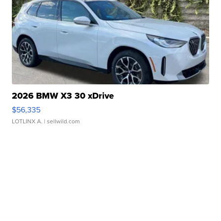
2026 BMW X3 30 xDrive
$56,335
LOTLINX A.
| sellwild.com