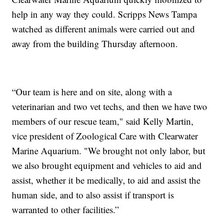
help in any way they could. Scripps News Tampa
watched as different animals were carried out and
away from the building Thursday afternoon.
“Our team is here and on site, along with a
veterinarian and two vet techs, and then we have two
members of our rescue team," said Kelly Martin,
vice president of Zoological Care with Clearwater
Marine Aquarium. "We brought not only labor, but
we also brought equipment and vehicles to aid and
assist, whether it be medically, to aid and assist the
human side, and to also assist if transport is
warranted to other facilities.”