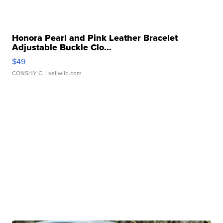
Honora Pearl and Pink Leather Bracelet
Adjustable Buckle Clo...
$49
CONSHY C.
| sellwild.com