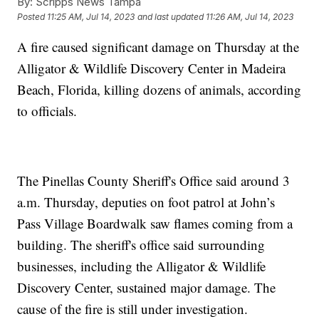
By:
Scripps News Tampa
Posted
11:25 AM, Jul 14, 2023
and last updated
11:26 AM, Jul 14, 2023
A fire caused significant damage on Thursday at the
Alligator & Wildlife Discovery Center in Madeira
Beach, Florida, killing dozens of animals, according
to officials.
The Pinellas County Sheriff's Office said around 3
a.m. Thursday, deputies on foot patrol at John’s
Pass Village Boardwalk saw flames coming from a
building. The sheriff's office said surrounding
businesses, including the Alligator & Wildlife
Discovery Center, sustained major damage. The
cause of the fire is still under investigation.