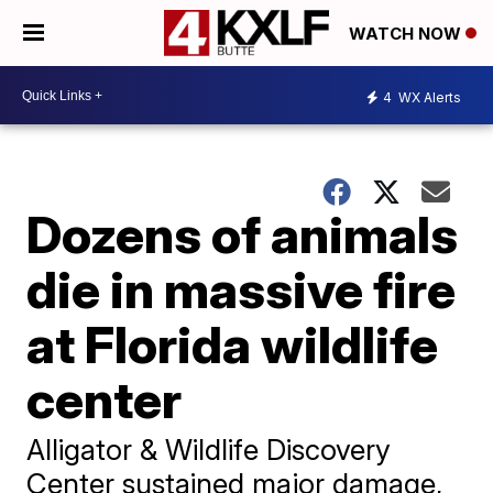
WATCH NOW
4
WX Alerts
Dozens of animals
die in massive fire
at Florida wildlife
center
Alligator & Wildlife Discovery
Center sustained major damage,