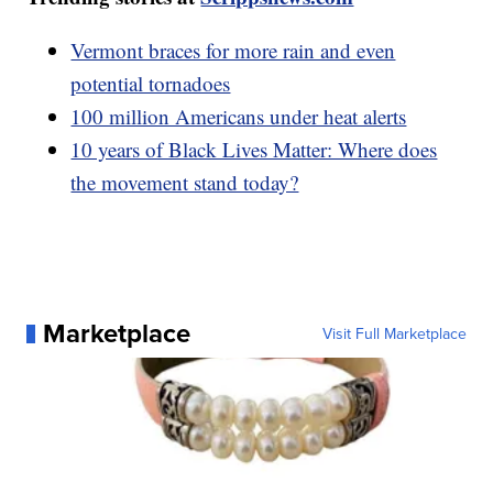
Vermont braces for more rain and even
potential tornadoes
100 million Americans under heat alerts
10 years of Black Lives Matter: Where does
the movement stand today?
Marketplace
Visit Full Marketplace