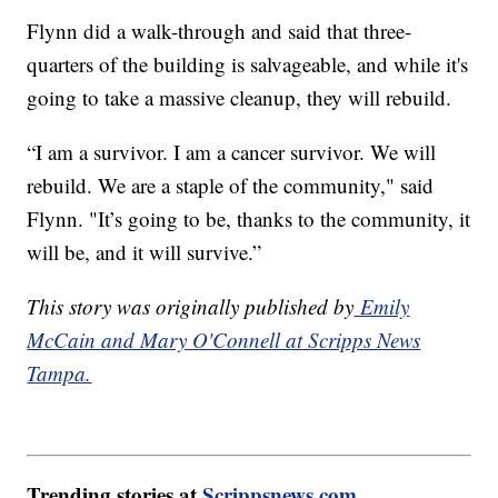
Flynn did a walk-through and said that three-
quarters of the building is salvageable, and while it's
going to take a massive cleanup, they will rebuild.
“I am a survivor. I am a cancer survivor. We will
rebuild. We are a staple of the community," said
Flynn. "It’s going to be, thanks to the community, it
will be, and it will survive.”
This story was originally published by
Emily
McCain and Mary O'Connell at Scripps News
Tampa.
Trending stories at
Scrippsnews.com