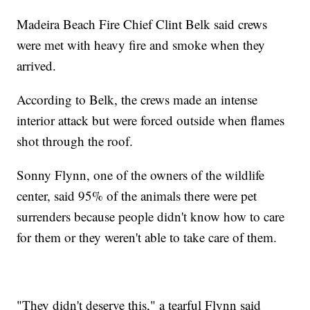
Madeira Beach Fire Chief Clint Belk said crews
were met with heavy fire and smoke when they
arrived.
According to Belk, the crews made an intense
interior attack but were forced outside when flames
shot through the roof.
Sonny Flynn, one of the owners of the wildlife
center, said 95% of the animals there were pet
surrenders because people didn't know how to care
for them or they weren't able to take care of them.
"They didn't deserve this," a tearful Flynn said