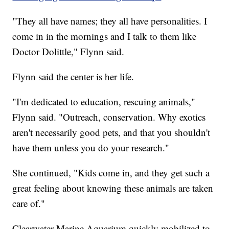
"They all have names; they all have personalities. I
come in in the mornings and I talk to them like
Doctor Dolittle," Flynn said.
Flynn said the center is her life.
"I'm dedicated to education, rescuing animals,"
Flynn said. "Outreach, conservation. Why exotics
aren't necessarily good pets, and that you shouldn't
have them unless you do your research."
She continued, "Kids come in, and they get such a
great feeling about knowing these animals are taken
care of."
Clearwater Marine Aquarium quickly mobilized to