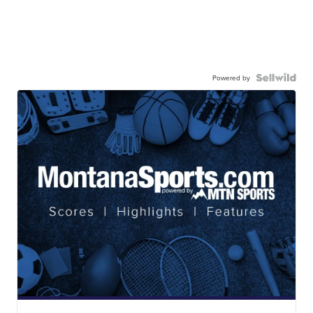
Powered by