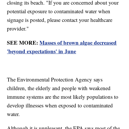
closing its beach. "If you are concerned about your
potential exposure to contaminated water when
signage is posted, please contact your healthcare
provider."
SEE MORE:
Masses of brown algae decreased
'beyond expectations' in June
The Environmental Protection Agency says
children, the elderly and people with weakened
immune systems are the most likely populations to
develop illnesses when exposed to contaminated
water.
Although it is unpleasant, the EPA says most of the