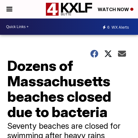
WATCH NOW
6
WX Alerts
Dozens of
Massachusetts
beaches closed
due to bacteria
Seventy beaches are closed for
swimming after heavy rains