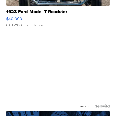
1923 Ford Model T Roadster
$40,000
GATEWAY C.
| sellwild.com
Powered by