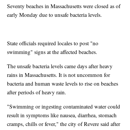
Seventy beaches in Massachusetts were closed as of
early Monday due to unsafe bacteria levels.
State officials required locales to post "no
swimming" signs at the affected beaches.
The unsafe bacteria levels came days after heavy
rains in Massachusetts. It is not uncommon for
bacteria and human waste levels to rise on beaches
after periods of heavy rain.
"Swimming or ingesting contaminated water could
result in symptoms like nausea, diarrhea, stomach
cramps, chills or fever," the city of Revere said after