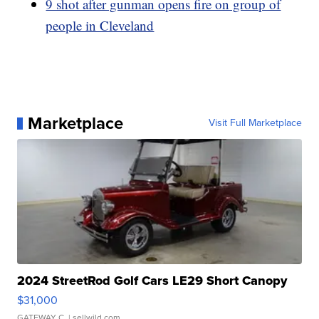
9 shot after gunman opens fire on group of
people in Cleveland
Marketplace
Visit Full Marketplace
2024 StreetRod Golf Cars LE29 Short Canopy
$31,000
GATEWAY C.
| sellwild.com