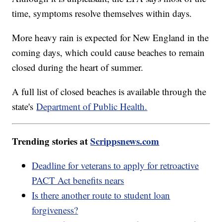
time, symptoms resolve themselves within days.
More heavy rain is expected for New England in the
coming days, which could cause beaches to remain
closed during the heart of summer.
A full list of closed beaches is available through the
state's
Department of Public Health.
Trending stories at
Scrippsnews.com
Deadline for veterans to apply for retroactive
PACT Act benefits nears
Is there another route to student loan
forgiveness?