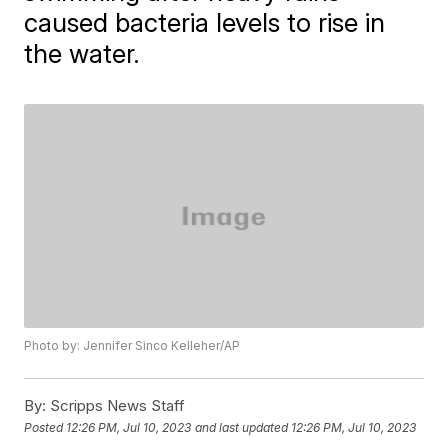
caused bacteria levels to rise in
the water.
Photo by: Jennifer Sinco Kelleher/AP
By:
Scripps News Staff
Posted
12:26 PM, Jul 10, 2023
and last updated
12:26 PM, Jul 10, 2023