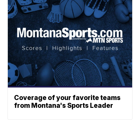
Coverage of your favorite teams
from Montana's Sports Leader