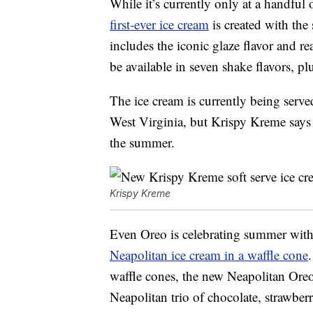
While it’s currently only at a handful
first-ever ice cream
is created with the
includes the iconic glaze flavor and r
be available in seven shake flavors, p
The ice cream is currently being serve
West Virginia, but Krispy Kreme says 
the summer.
Krispy Kreme
Even Oreo is celebrating summer with a
Neapolitan ice cream in a waffle cone
waffle cones, the new Neapolitan Oreo
Neapolitan trio of chocolate, strawberr