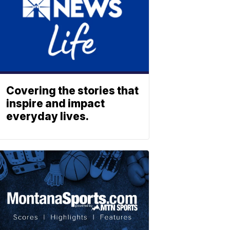
Covering the stories that
inspire and impact
everyday lives.