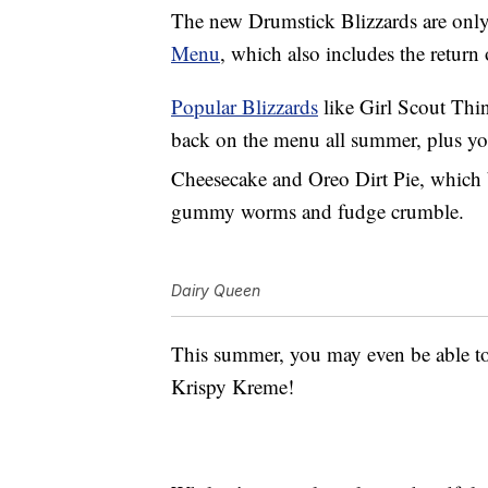
The new Drumstick Blizzards are only
Menu
, which also includes the return 
Popular Blizzards
like Girl Scout Thi
back on the menu all summer, plus yo
Cheesecake and Oreo
Dirt Pie, which 
gummy worms and fudge crumble.
Dairy Queen
This summer, you may even be able to
Krispy Kreme!