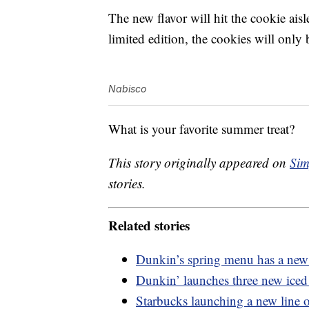
The new flavor will hit the cookie aisle
limited edition, the cookies will only 
Nabisco
What is your favorite summer treat?
This story originally appeared on
Sim
stories.
Related stories
Dunkin’s spring menu has a new 
Dunkin’ launches three new iced 
Starbucks launching a new line o