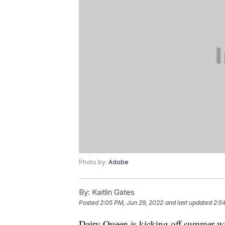
Photo by:
Adobe
By:
Kaitlin Gates
Posted
2:05 PM, Jun 29, 2022
and last updated
2:5
Dairy Queen is kicking off summer wit