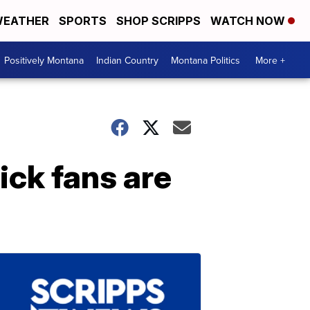
EATHER
SPORTS
SHOP SCRIPPS
WATCH NOW
Positively Montana
Indian Country
Montana Politics
More +
ick fans are