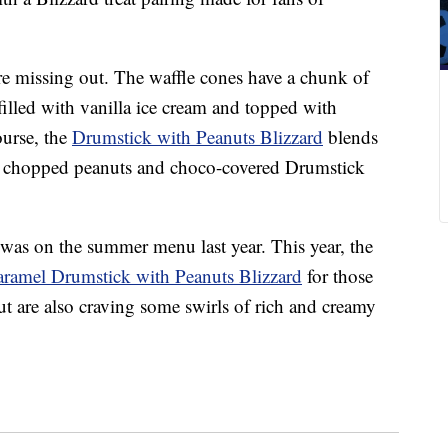
re missing out. The waffle cones have a chunk of
filled with vanilla ice cream and topped with
ourse, the
Drumstick with Peanuts Blizzard
blends
th chopped peanuts and choco-covered Drumstick
was on the summer menu last year. This year, the
ramel Drumstick with Peanuts Blizzard
for those
ut are also craving some swirls of rich and creamy