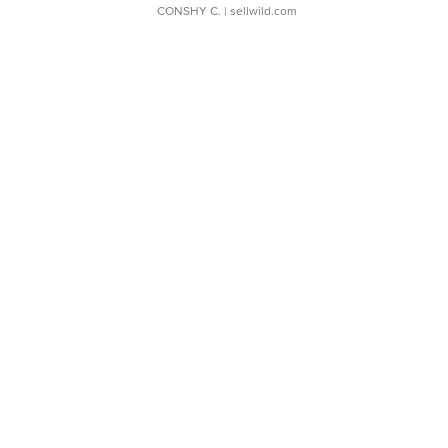
CONSHY C.
| sellwild.com