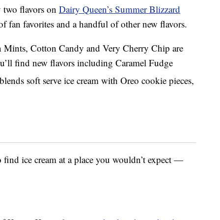
 two flavors on
Dairy Queen’s Summer Blizzard
of fan favorites and a handful of other new flavors.
n Mints, Cotton Candy and Very Cherry Chip are
u’ll find new flavors including Caramel Fudge
blends soft serve ice cream with Oreo cookie pieces,
 find ice cream at a place you wouldn’t expect —