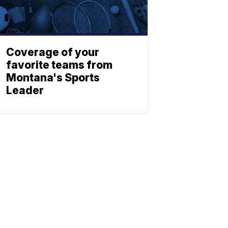
Coverage of your
favorite teams from
Montana's Sports
Leader