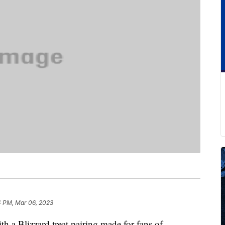
4 PM, Mar 06, 2023
h a Blizzard treat pairing made for fans of