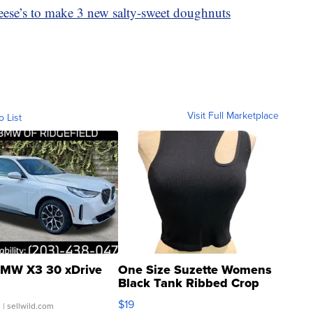
ese’s to make 3 new salty-sweet doughnuts
Visit Full Marketplace
o List
MW X3 30 xDrive
One Size Suzette Womens
Black Tank Ribbed Crop
Asymmetrical ...
$19
.
| sellwild.com