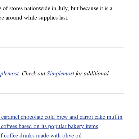
 of stores nationwide in July, but because it is a
be around while supplies last.
plemost
. Check out
Simplemost
for additional
caramel chocolate cold brew and carrot cake muffin
coffees based on its popular bakery items
f coffee drinks made with olive oil