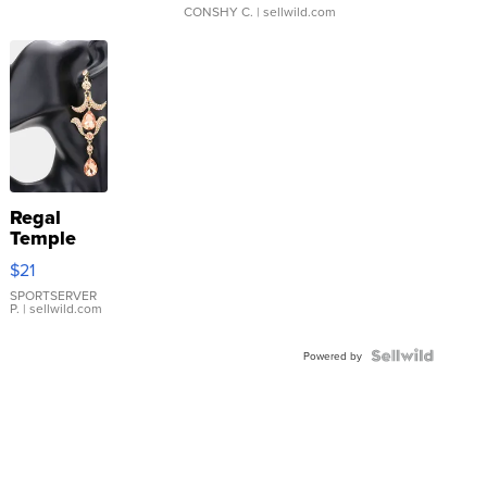
CONSHY C.
| sellwild.com
Regal
Temple
Droplet
$21
Earrings
SPORTSERVER
P.
| sellwild.com
Powered by