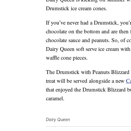
Drumstick ice cream cones.
If you’ve never had a Drumstick, you’
chocolate on the bottom and are then 
chocolate sauce and peanuts. So, of c
Dairy Queen soft serve ice cream wi
waffle cone pieces.
The Drumstick with Peanuts Blizzard 
treat will be served alongside a new
Ca
that enjoyed the Drumstick Blizzard b
caramel.
Dairy Queen