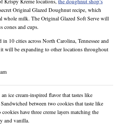
 of Krispy Kreme locations,
the doughnut shop’s
 secret Original Glazed Doughnut recipe, which
eal whole milk. The Original Glazed Soft Serve will
lus cones and cups.
d in 10 cities across North Carolina, Tennessee and
it will be expanding to other locations throughout
n ice cream-inspired flavor that tastes like
. Sandwiched between two cookies that taste like
 cookies have three creme layers matching the
y and vanilla.