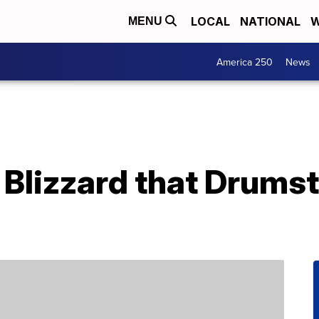
LOCAL
NATIONAL
W
MENU
America 250
News
Blizzard that Drumst