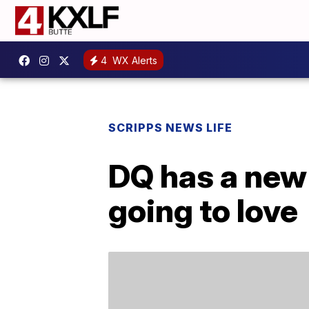
4
WX Alerts
SCRIPPS NEWS LIFE
DQ has a new 
going to love