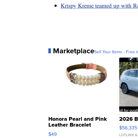
Krispy Kreme teamed up with Re
Marketplace
Sell Your Items - Free t
Honora Pearl and Pink
2026 B
Leather Bracelet
$56,335
Adjustable Buckle Clo...
$49
LOTLINX A