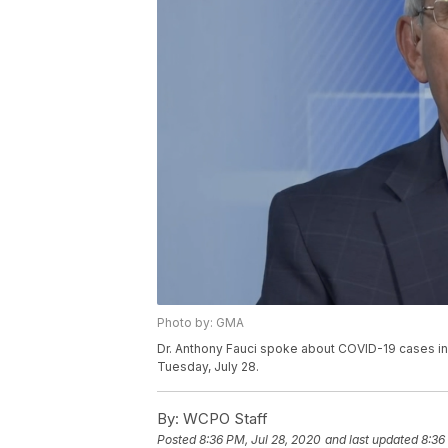
Photo by: GMA
Dr. Anthony Fauci spoke about COVID-19 cases in
Tuesday, July 28.
By:
WCPO Staff
Posted
8:36 PM, Jul 28, 2020
and last updated
8:36