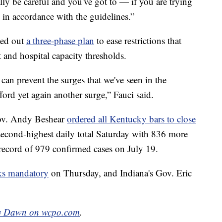
ally be careful and you've got to — if you are trying
s in accordance with the guidelines.”
led out
a three-phase plan
to ease restrictions that
 and hospital capacity thresholds.
 can prevent the surges that we've seen in the
fford yet again another surge,” Fauci said.
Gov. Andy Beshear
ordered all Kentucky bars to close
second-highest daily total Saturday with 836 more
y record of 979 confirmed cases on July 19.
s mandatory
on Thursday, and Indiana's Gov. Eric
y Dawn on wcpo.com
.