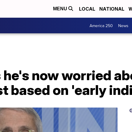
LOCAL
NATIONAL
W
MENU
America 250
News
s he's now worried a
t based on 'early ind
G