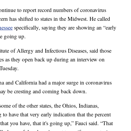
continue to report record numbers of coronavirus
ern has shifted to states in the Midwest. He called
nessee
specifically, saying they are showing an “early
re going up.
titute of Allergy and Infectious Diseases, said those
nes as they open back up during an interview on
Tuesday.
na and California had a major surge in coronavirus
s may be cresting and coming back down.
ome of the other states, the Ohios, Indianas,
 to have that very early indication that the percent
that you have, that it's going up,” Fauci said. “That