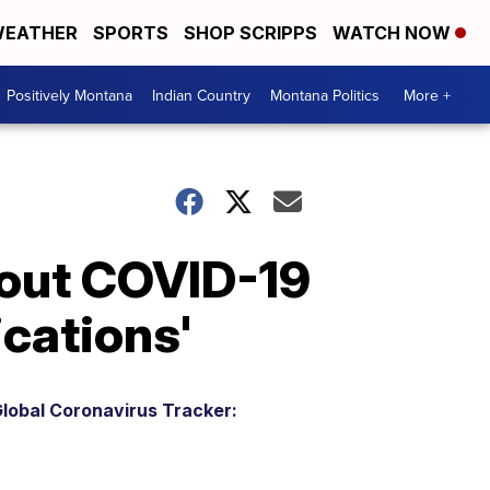
EATHER
SPORTS
SHOP SCRIPPS
WATCH NOW
Positively Montana
Indian Country
Montana Politics
More +
bout COVID-19
ications'
lobal Coronavirus Tracker: