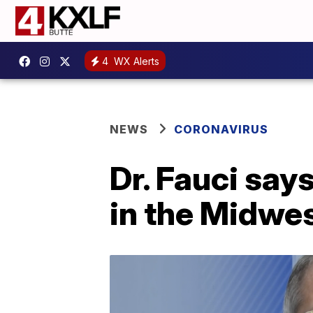
4
WX Alerts
NEWS
CORONAVIRUS
Dr. Fauci say
in the Midwes