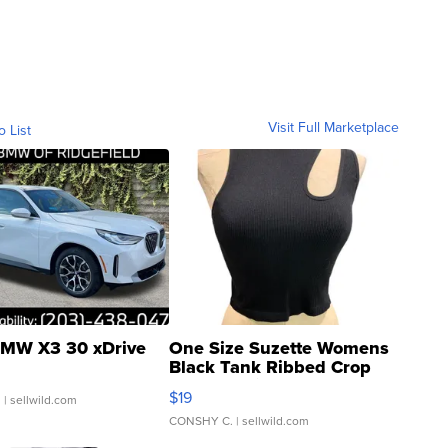
Visit Full Marketplace
o List
MW X3 30 xDrive
One Size Suzette Womens
Black Tank Ribbed Crop
Asymmetrical ...
$19
.
| sellwild.com
CONSHY C.
| sellwild.com