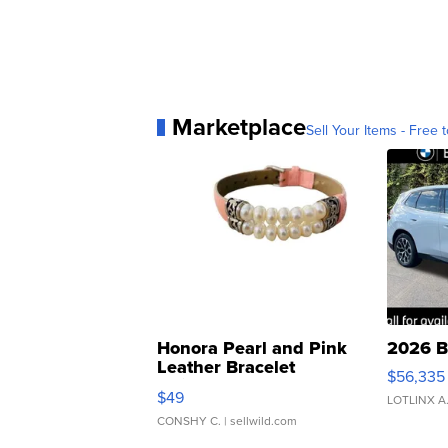
Marketplace
Sell Your Items - Free t
Honora Pearl and Pink
2026 B
Leather Bracelet
$56,335
Adjustable Buckle Clo...
$49
LOTLINX A
CONSHY C.
| sellwild.com