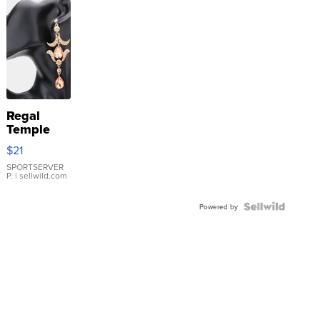
Regal
Temple
Droplet
$21
Earrings
SPORTSERVER
P.
| sellwild.com
Powered by