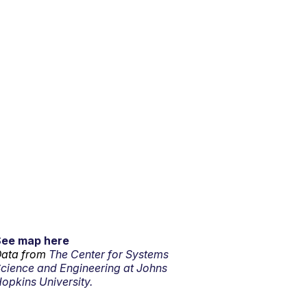
See map here
ata from
The Center for Systems
cience and Engineering at Johns
opkins University.