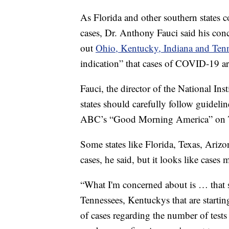
As Florida and other southern states 
cases, Dr. Anthony Fauci said his conc
out
Ohio, Kentucky, Indiana and Ten
indication” that cases of COVID-19 a
Fauci, the director of the National Ins
states should carefully follow guideli
ABC’s “Good Morning America” on 
Some states like Florida, Texas, Arizo
cases, he said, but it looks like case
“What I'm concerned about is … that s
Tennessees, Kentuckys that are starting
of cases regarding the number of tests 