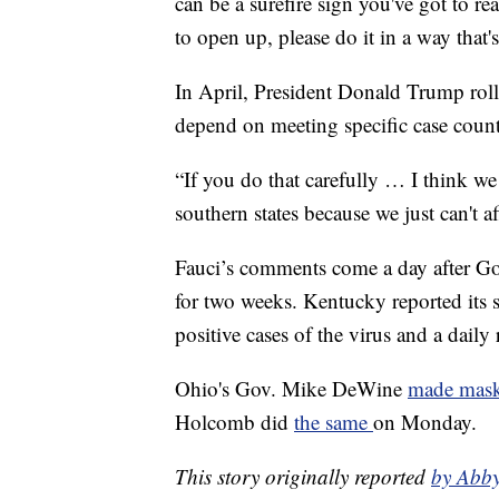
can be a surefire sign you've got to re
to open up, please do it in a way that'
In April, President Donald Trump rol
depend on meeting specific case count
“If you do that carefully … I think we
southern states because we just can't a
Fauci’s comments come a day after 
for two weeks. Kentucky reported its 
positive cases of the virus and a dail
Ohio's Gov. Mike DeWine
made mask
Holcomb did
the same
on Monday.
This story originally reported
by Abb