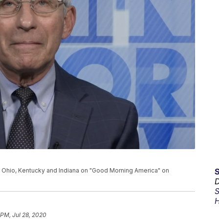
 Ohio, Kentucky and Indiana on "Good Morning America" on
D
S
H
 PM, Jul 28, 2020