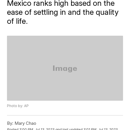
Mexico ranks high based on the
ease of settling in and the quality
of life.
Photo by: AP
By:
Mary Chao
Posted
3:00 PM, Jul 13, 2023
and last updated
3:01 PM, Jul 13, 2023