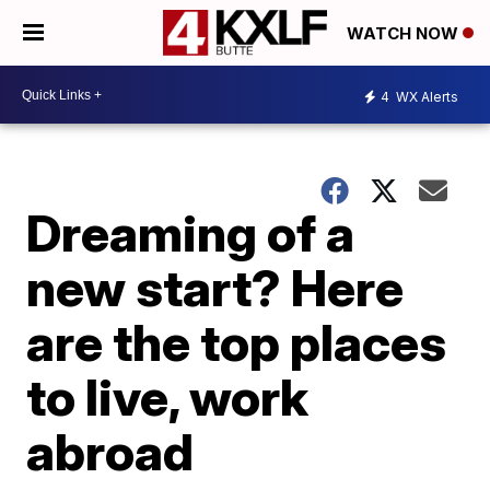
WATCH NOW
4
WX Alerts
Dreaming of a
new start? Here
are the top places
to live, work
abroad