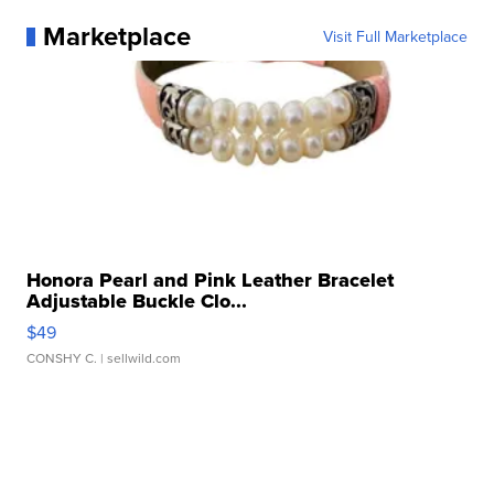
Marketplace
Visit Full Marketplace
Honora Pearl and Pink Leather Bracelet
Adjustable Buckle Clo...
$49
CONSHY C.
| sellwild.com