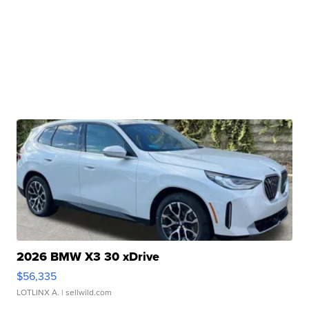
2026 BMW X3 30 xDrive
$56,335
LOTLINX A.
| sellwild.com