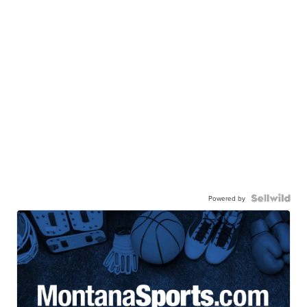
Powered by