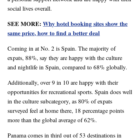
social lives overall.
SEE MORE:
Why hotel booking sites show the
same price, how to find a better deal
Coming in at No. 2 is Spain. The majority of
expats, 88%, say they are happy with the culture
and nightlife in Spain, compared to 68% globally.
Additionally, over 9 in 10 are happy with their
opportunities for recreational sports. Spain does well
in the culture subcategory, as 80% of expats
surveyed feel at home there, 18 percentage points
more than the global average of 62%.
Panama comes in third out of 53 destinations in