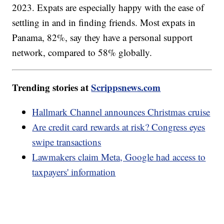
2023. Expats are especially happy with the ease of
settling in and in finding friends. Most expats in
Panama, 82%, say they have a personal support
network, compared to 58% globally.
Trending stories at
Scrippsnews.com
Hallmark Channel announces Christmas cruise
Are credit card rewards at risk? Congress eyes
swipe transactions
Lawmakers claim Meta, Google had access to
taxpayers' information