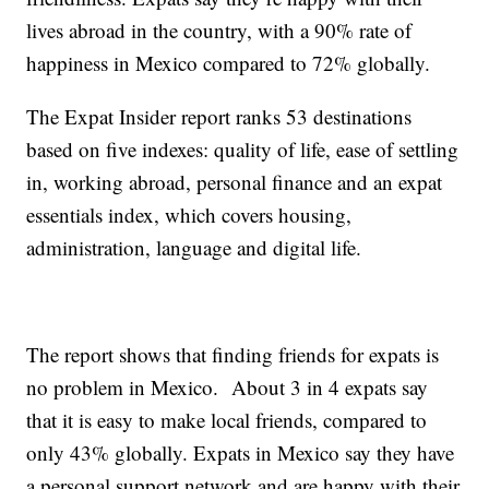
lives abroad in the country, with a 90% rate of
happiness in Mexico compared to 72% globally.
The Expat Insider report ranks 53 destinations
based on five indexes: quality of life, ease of settling
in, working abroad, personal finance and an expat
essentials index, which covers housing,
administration, language and digital life.
The report shows that finding friends for expats is
no problem in Mexico. About 3 in 4 expats say
that it is easy to make local friends, compared to
only 43% globally. Expats in Mexico say they have
a personal support network and are happy with their