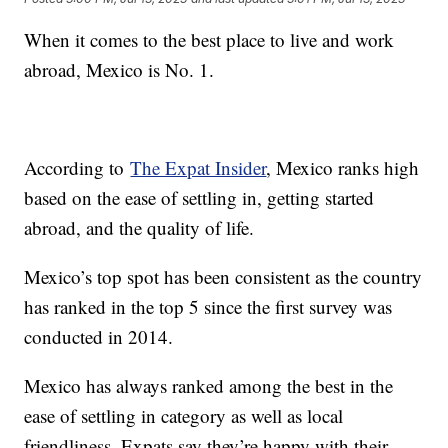
When it comes to the best place to live and work
abroad, Mexico is No. 1.
According to
The Expat Insider
, Mexico ranks high
based on the ease of settling in, getting started
abroad, and the quality of life.
Mexico’s top spot has been consistent as the country
has ranked in the top 5 since the first survey was
conducted in 2014.
Mexico has always ranked among the best in the
ease of settling in category as well as local
friendliness. Expats say they’re happy with their