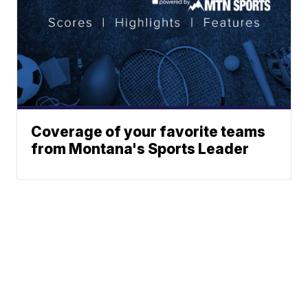
Coverage of your favorite teams
from Montana's Sports Leader