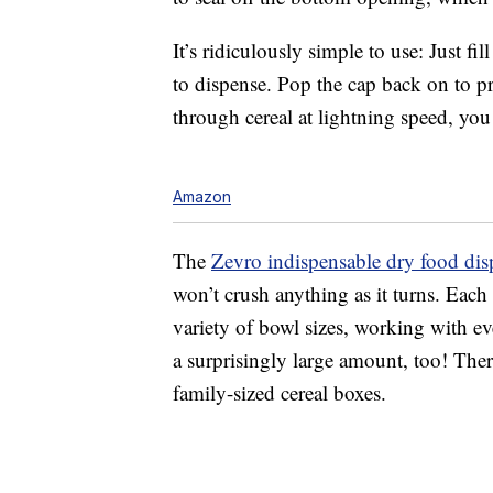
It’s ridiculously simple to use: Just f
to dispense. Pop the cap back on to pr
through cereal at lightning speed, you
Amazon
The
Zevro indispensable dry food dis
won’t crush anything as it turns. Each 
variety of bowl sizes, working with ev
a surprisingly large amount, too! There
family-sized cereal boxes.