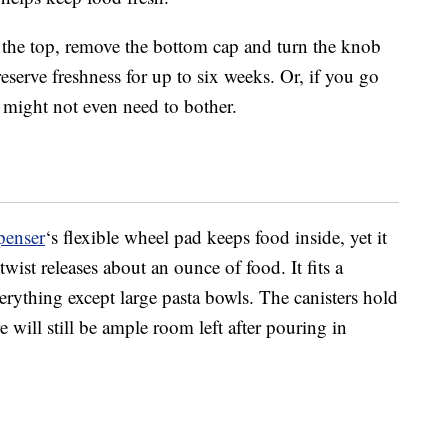
ill the top, remove the bottom cap and turn the knob
eserve freshness for up to six weeks. Or, if you go
 might not even need to bother.
penser
‘s flexible wheel pad keeps food inside, yet it
twist releases about an ounce of food. It fits a
erything except large pasta bowls. The canisters hold
 will still be ample room left after pouring in