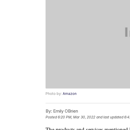
Photo by:
Amazon
By:
Emily OBrien
Posted
6:20 PM, Mar 30, 2022
and last updated
6:4
The products and services mentioned 