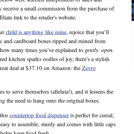
 receive a small commission from the purchase of
liate link to the retailer's website.
our
child is anything like mine
, rejoice that you’ll
ic and cardboard boxes ripped and ruined from
f how many times you’ve explained to
gently. open.
ed kitchen sparks oodles of joy, there’s a stylish
 great deal at $37.10 on Amazon: the
Zevro
s to serve themselves (alleluia!), and it lessens the
ing the need to hang onto the original boxes.
 this
countertop food dispenser
is perfect for cereal,
s easy to assemble, sturdy and comes with little caps
 helps keep food fresh.