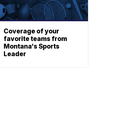
Coverage of your
favorite teams from
Montana's Sports
Leader