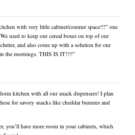
itchen with very little cabinet/counter space!!!” one
We used to keep our cereal boxes on top of our
e-clutter, and also come up with a solution for our
l in the mornings. THIS IS IT!!!!”
dorm kitchen with all our snack dispensers! I plan
 these for savory snacks like cheddar bunnies and
er, you’ll have more room in your cabinets, which