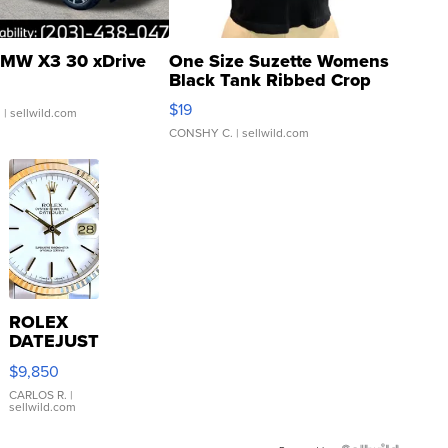
MW X3 30 xDrive
One Size Suzette Womens
Black Tank Ribbed Crop
Asymmetrical ...
$19
.
| sellwild.com
CONSHY C.
| sellwild.com
ROLEX
DATEJUST
16233
$9,850
WHITE
DIAL
CARLOS R.
|
sellwild.com
FLUTED
BEZEL