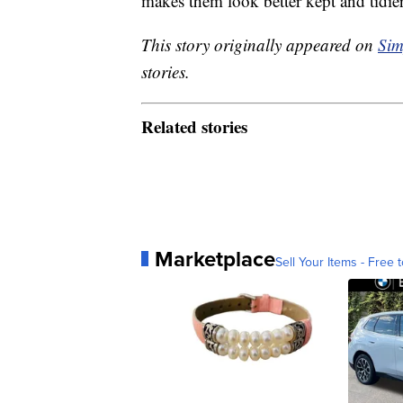
makes them look better kept and tidier
This story originally appeared on
Sim
stories.
Related stories
Marketplace
Sell Your Items - Free t