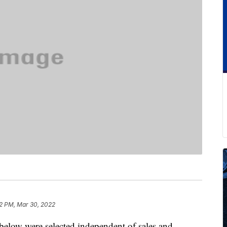
2 PM, Mar 30, 2022
below were selected independent of sales and