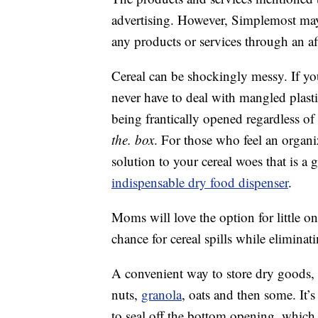
advertising. However, Simplemost may
any products or services through an affi
Cereal can be shockingly messy. If y
never have to deal with mangled plast
being frantically opened regardless o
the. box
. For those who feel an organiz
solution to your cereal woes that is a
indispensable dry food dispenser
.
Moms will love the option for little one
chance for cereal spills while eliminat
A convenient way to store dry goods,
nuts,
granola
, oats and then some. It’
to seal off the bottom opening, which