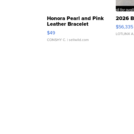
Honora Pearl and Pink
2026 B
Leather Bracelet
$56,335
Adjustable Buckle Clo...
$49
LOTLINX A
CONSHY C.
| sellwild.com