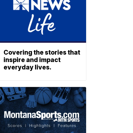
Covering the stories that
inspire and impact
everyday lives.