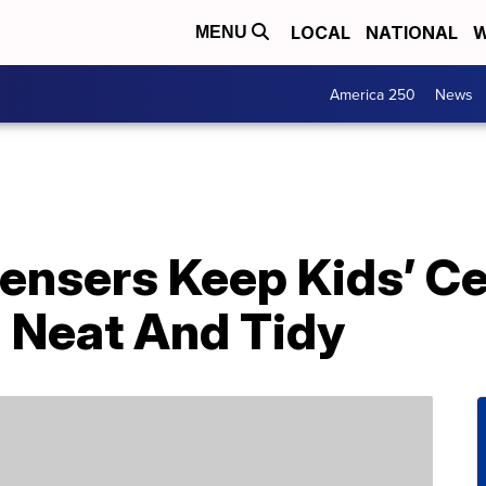
LOCAL
NATIONAL
W
MENU
America 250
News
ensers Keep Kids’ Ce
) Neat And Tidy