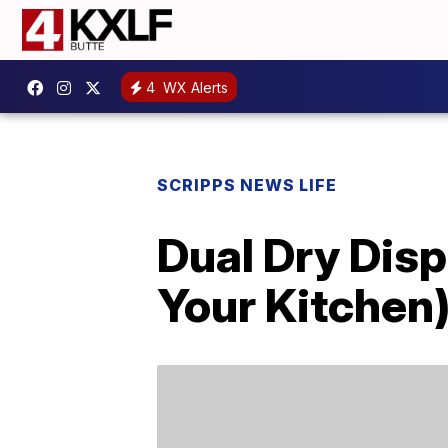
4
WX Alerts
SCRIPPS NEWS LIFE
Dual Dry Disp
Your Kitchen