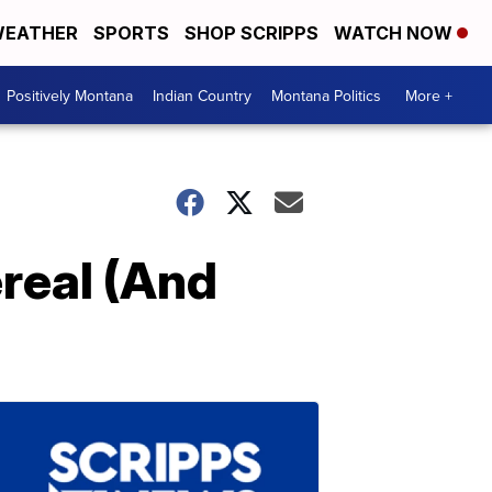
EATHER
SPORTS
SHOP SCRIPPS
WATCH NOW
Positively Montana
Indian Country
Montana Politics
More +
real (And