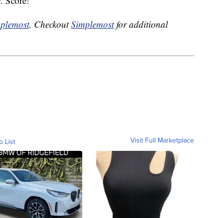
. Score!
plemost
. Checkout
Simplemost
for additional
Visit Full Marketplace
o List