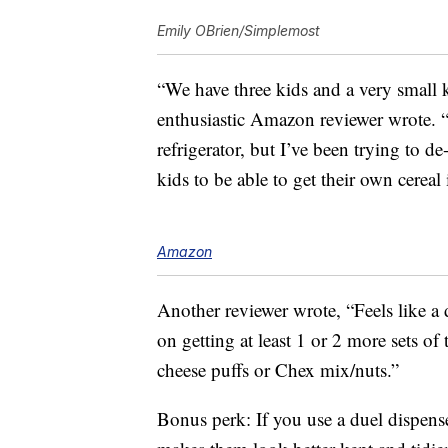
Emily OBrien/Simplemost
“We have three kids and a very small k
enthusiastic Amazon reviewer wrote. “
refrigerator, but I’ve been trying to d
kids to be able to get their own cerea
Amazon
Another reviewer wrote, “Feels like a 
on getting at least 1 or 2 more sets of
cheese puffs or Chex mix/nuts.”
Bonus perk: If you use a duel dispens