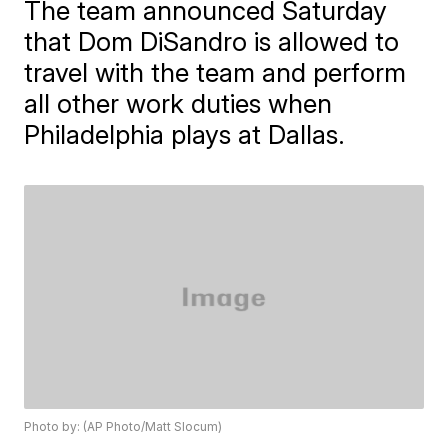
The team announced Saturday
that Dom DiSandro is allowed to
travel with the team and perform
all other work duties when
Philadelphia plays at Dallas.
Photo by: (AP Photo/Matt Slocum)