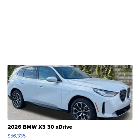
2026 BMW X3 30 xDrive
$56,335