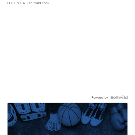
LOTLINX A.
| sellwild.com
Powered by