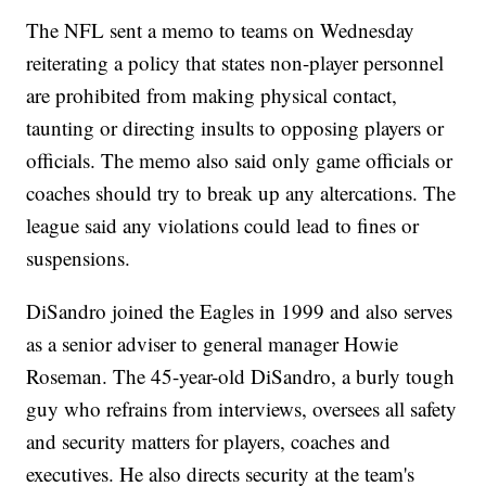
The NFL sent a memo to teams on Wednesday
reiterating a policy that states non-player personnel
are prohibited from making physical contact,
taunting or directing insults to opposing players or
officials. The memo also said only game officials or
coaches should try to break up any altercations. The
league said any violations could lead to fines or
suspensions.
DiSandro joined the Eagles in 1999 and also serves
as a senior adviser to general manager Howie
Roseman. The 45-year-old DiSandro, a burly tough
guy who refrains from interviews, oversees all safety
and security matters for players, coaches and
executives. He also directs security at the team's