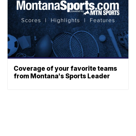
Coverage of your favorite teams
from Montana's Sports Leader