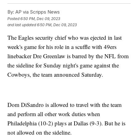
By:
AP via Scripps News
Posted
6:50 PM, Dec 09, 2023
and last updated
6:50 PM, Dec 09, 2023
The Eagles security chief who was ejected in last
week's game for his role in a scuffle with 49ers
linebacker Dre Greenlaw is barred by the NFL from
the sideline for Sunday night's game against the
Cowboys, the team announced Saturday.
Dom DiSandro is allowed to travel with the team
and perform all other work duties when
Philadelphia (10-2) plays at Dallas (9-3). But he is
not allowed on the sideline.