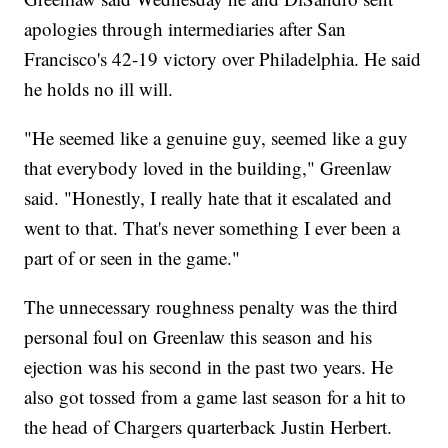
apologies through intermediaries after San
Francisco's 42-19 victory over Philadelphia. He said
he holds no ill will.
"He seemed like a genuine guy, seemed like a guy
that everybody loved in the building," Greenlaw
said. "Honestly, I really hate that it escalated and
went to that. That's never something I ever been a
part of or seen in the game."
The unnecessary roughness penalty was the third
personal foul on Greenlaw this season and his
ejection was his second in the past two years. He
also got tossed from a game last season for a hit to
the head of Chargers quarterback Justin Herbert.