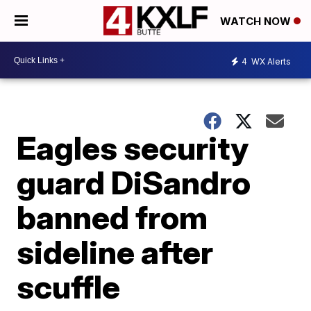
WATCH NOW
4
WX Alerts
Eagles security
guard DiSandro
banned from
sideline after
scuffle