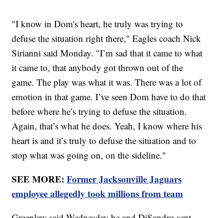
"I know in Dom's heart, he truly was trying to
defuse the situation right there," Eagles coach Nick
Sirianni said Monday. "I’m sad that it came to what
it came to, that anybody got thrown out of the
game. The play was what it was. There was a lot of
emotion in that game. I’ve seen Dom have to do that
before where he’s trying to defuse the situation.
Again, that’s what he does. Yeah, I know where his
heart is and it’s truly to defuse the situation and to
stop what was going on, on the sideline."
SEE MORE:
Former Jacksonville Jaguars
employee allegedly took millions from team
Greenlaw said Wednesday he and DiSandro sent