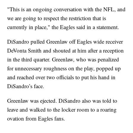
"This is an ongoing conversation with the NFL, and
we are going to respect the restriction that is
currently in place," the Eagles said in a statement.
DiSandro pulled Greenlaw off Eagles wide receiver
DeVonta Smith and shouted at him after a reception
in the third quarter. Greenlaw, who was penalized
for unnecessary roughness on the play, popped up
and reached over two officials to put his hand in
DiSandro’s face.
Greenlaw was ejected. DiSandro also was told to
leave and walked to the locker room to a roaring
ovation from Eagles fans.