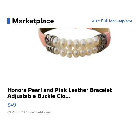
Marketplace
Visit Full Marketplace
Honora Pearl and Pink Leather Bracelet
Adjustable Buckle Clo...
$49
CONSHY C.
| sellwild.com