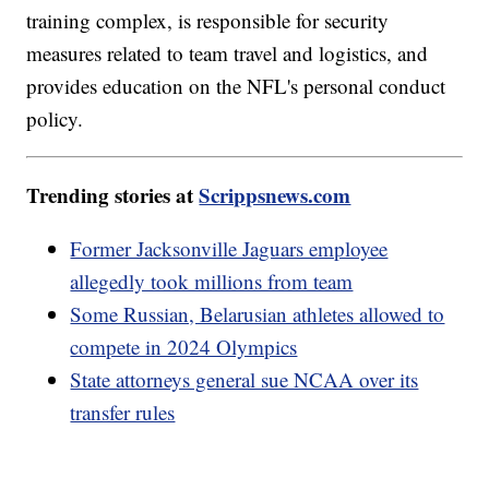
training complex, is responsible for security
measures related to team travel and logistics, and
provides education on the NFL's personal conduct
policy.
Trending stories at
Scrippsnews.com
Former Jacksonville Jaguars employee
allegedly took millions from team
Some Russian, Belarusian athletes allowed to
compete in 2024 Olympics
State attorneys general sue NCAA over its
transfer rules