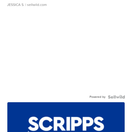
JESSICA S.
| sellwild.com
Powered by