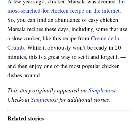
A few years ago, chicken Marsala was deemed
the
most-searched-for chicken recipe on the internet
.
So, you can find an abundance of easy chicken
Marsala recipes these days, including some that use
a slow cooker, like this recipe from
Creme de la
Crumb
. While it obviously won’t be ready in 20
minutes, this is a great way to set it and forget it —
and then enjoy one of the most popular chicken
dishes around.
This story originally appeared on
Simplemost
.
Checkout
Simplemost
for additional stories.
Related stories