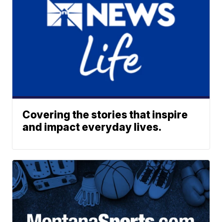
Covering the stories that inspire
and impact everyday lives.