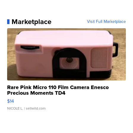
Marketplace
Visit Full Marketplace
Rare Pink Micro 110 Film Camera Enesco
Precious Moments TD4
$14
NICOLE L.
| sellwild.com