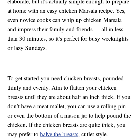
elaborate, but it’s actually simple enough to prepare
at home with an easy chicken Marsala recipe. Yes,
even novice cooks can whip up chicken Marsala
and impress their family and friends — all in less
than 30 minutes, so it’s perfect for busy weeknights
or lazy Sundays.
To get started you need chicken breasts, pounded
thinly and evenly. Aim to flatten your chicken
breasts until they are about half an inch thick. If you
don’t have a meat mallet, you can use a rolling pin
or even the bottom of a mason jar to help pound the
chicken. If the chicken breasts are quite thick, you
may prefer to
halve the breasts
, cutlet-style.