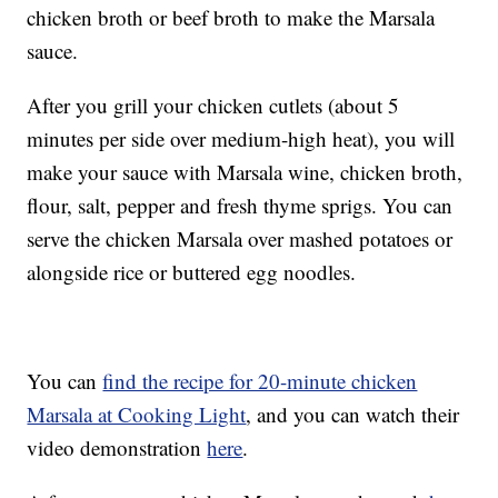
chicken broth or beef broth to make the Marsala
sauce.
After you grill your chicken cutlets (about 5
minutes per side over medium-high heat), you will
make your sauce with Marsala wine, chicken broth,
flour, salt, pepper and fresh thyme sprigs. You can
serve the chicken Marsala over mashed potatoes or
alongside rice or buttered egg noodles.
You can
find the recipe for 20-minute chicken
Marsala at Cooking Light
, and you can watch their
video demonstration
here
.