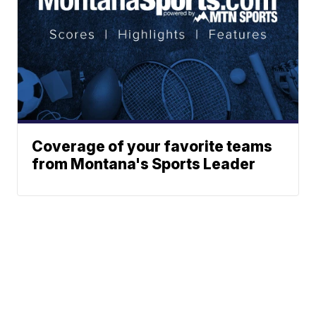
Coverage of your favorite teams
from Montana's Sports Leader