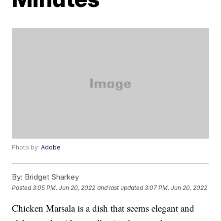
Photo by:
Adobe
By:
Bridget Sharkey
Posted
3:05 PM, Jun 20, 2022
and last updated
3:07 PM, Jun 20, 2022
Chicken Marsala is a dish that seems elegant and