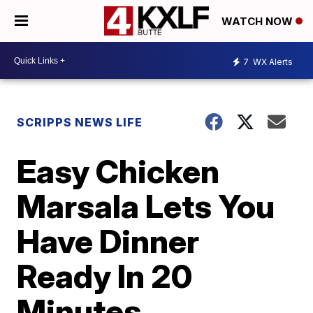
WATCH NOW
7
WX Alerts
SCRIPPS NEWS LIFE
Easy Chicken
Marsala Lets You
Have Dinner
Ready In 20
Minutes