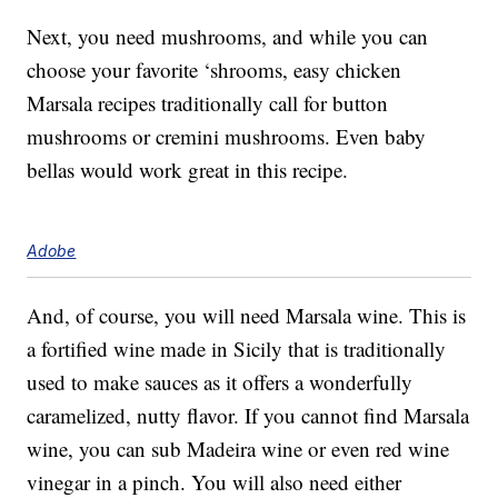
Next, you need mushrooms, and while you can
choose your favorite ‘shrooms, easy chicken
Marsala recipes traditionally call for button
mushrooms or cremini mushrooms. Even baby
bellas would work great in this recipe.
Adobe
And, of course, you will need Marsala wine. This is
a fortified wine made in Sicily that is traditionally
used to make sauces as it offers a wonderfully
caramelized, nutty flavor. If you cannot find Marsala
wine, you can sub Madeira wine or even red wine
vinegar in a pinch. You will also need either