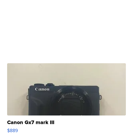
Canon Gx7 mark III
$889