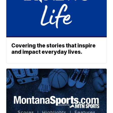
Covering the stories that inspire
and impact everyday lives.