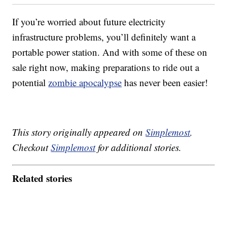
If you’re worried about future electricity
infrastructure problems, you’ll definitely want a
portable power station. And with some of these on
sale right now, making preparations to ride out a
potential
zombie apocalypse
has never been easier!
This story originally appeared on
Simplemost
.
Checkout
Simplemost
for additional stories.
Related stories