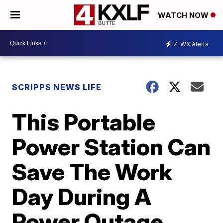
WATCH NOW
7
WX Alerts
SCRIPPS NEWS LIFE
This Portable
Power Station Can
Save The Work
Day During A
Power Outage