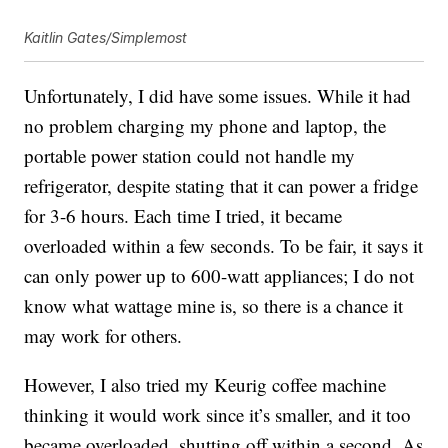
Kaitlin Gates/Simplemost
Unfortunately, I did have some issues. While it had
no problem charging my phone and laptop, the
portable power station could not handle my
refrigerator, despite stating that it can power a fridge
for 3-6 hours. Each time I tried, it became
overloaded within a few seconds. To be fair, it says it
can only power up to 600-watt appliances; I do not
know what wattage mine is, so there is a chance it
may work for others.
However, I also tried my Keurig coffee machine
thinking it would work since it’s smaller, and it too
became overloaded, shutting off within a second. As