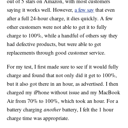
out of 5 stars on Amazon, with most customers
saying it works well. However,
a few say
that even
after a full 24-hour charge, it dies quickly. A few
other customers were not able to get it to fully
charge to 100%, while a handful of others say they
had defective products, but were able to get
replacements through good customer service.
For my test, I first made sure to see if it would fully
charge and found that not only did it get to 100%,
but it also got there in an hour, as advertised. I then
charged my iPhone without issue and my MacBook
Air from 70% to 100%, which took an hour. For a
battery charging
another
battery, I felt the 1 hour
charge time was appropriate.