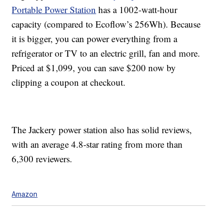
Portable Power Station
has a
1002-watt-hour
capacity (compared to Ecoflow’s 256Wh). Because
it is bigger, you can power everything from a
refrigerator or TV to an electric grill, fan and more.
Priced at $1,099, you can save $200 now by
clipping a coupon at checkout.
The Jackery power station also has solid reviews,
with an average 4.8-star rating from more than
6,300 reviewers.
Amazon