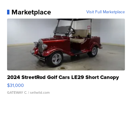
Marketplace
Visit Full Marketplace
2024 StreetRod Golf Cars LE29 Short Canopy
$31,000
GATEWAY C.
| sellwild.com