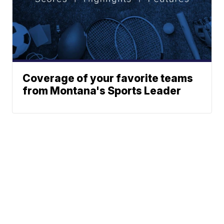
Coverage of your favorite teams
from Montana's Sports Leader