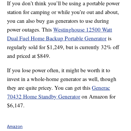
If you don’t think you’ll be using a portable power
station for camping or while you’re out and about,
you can also buy gas generators to use during
power outages. This
Westinghouse 12500 Watt
Dual Fuel Home Backup Portable Generator
is
regularly sold for $1,249, but is currently 32% off
and priced at $849.
If you lose power often, it might be worth it to
invest in a whole-home generator as well, though
they are quite pricey. You can get this
Generac
70432 Home Standby Generator
on Amazon for
$
6,147.
Amazon