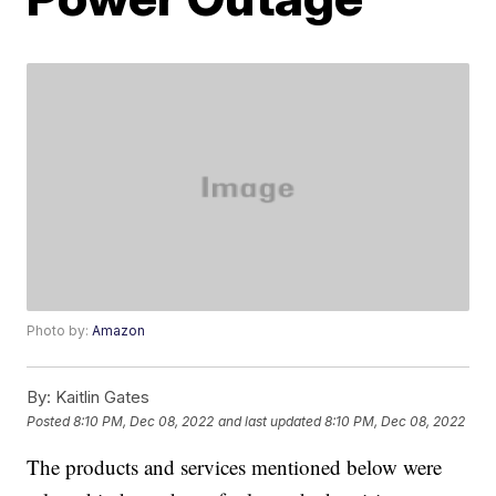
Photo by:
Amazon
By:
Kaitlin Gates
Posted
8:10 PM, Dec 08, 2022
and last updated
8:10 PM, Dec 08, 2022
The products and services mentioned below were