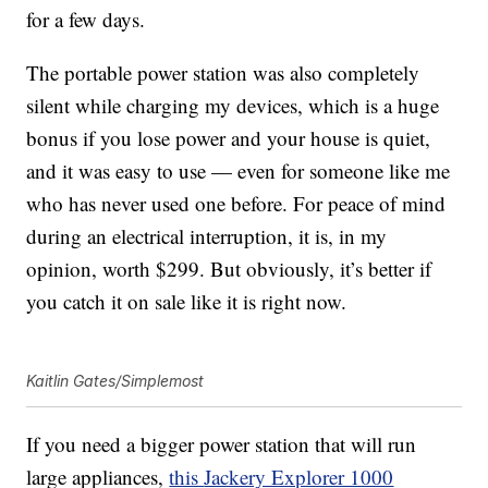
for a few days.
The portable power station was also completely
silent while charging my devices, which is a huge
bonus if you lose power and your house is quiet,
and it was easy to use — even for someone like me
who has never used one before. For peace of mind
during an electrical interruption, it is, in my
opinion, worth $299. But obviously, it’s better if
you catch it on sale like it is right now.
Kaitlin Gates/Simplemost
If you need a bigger power station that will run
large appliances,
this
Jackery Explorer 1000