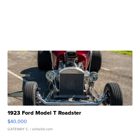
1923 Ford Model T Roadster
$40,000
GATEWAY C.
| sellwild.com