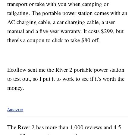
transport or take with you when camping or
tailgating. The portable power station comes with an
AC charging cable, a car charging cable, a user
manual and a five-year warranty. It costs $299, but
there’s a coupon to click to take $80 off.
Ecoflow sent me the River 2 portable power station
to test out, so I put it to work to see if it’s worth the
money.
Amazon
The River 2 has more than 1,000 reviews and 4.5