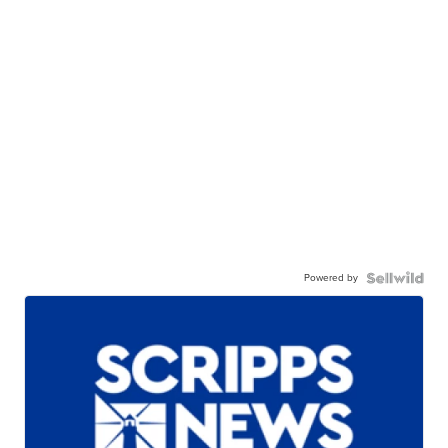
Powered by