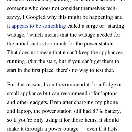
someone who does not consider themselves tech-
savvy, I Googled why this might be happening and
it
appears to be something
called a surge or “starting
wattage,” which means that the wattage needed for
the initial start is too much for the power station.
That does not mean that it can’t keep the appliances
running
after
the start, but if you can’t get them to
start in the first place, there’s no way to test that.
For that reason, I can’t recommend it for a fridge or
small appliance but can recommend it for laptops
and other gadgets. Even after charging my phone
and laptop, the power station still had 87% battery,
so if you’re only using it for those items, it should
make it through a power outage — even if it lasts