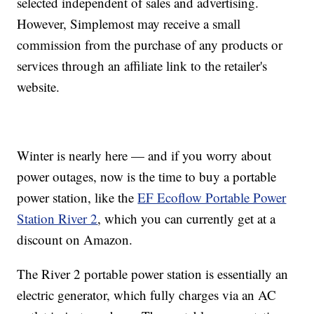
selected independent of sales and advertising.
However, Simplemost may receive a small
commission from the purchase of any products or
services through an affiliate link to the retailer's
website.
Winter is nearly here — and if you worry about
power outages, now is the time to buy a portable
power station, like the
EF Ecoflow Portable Power
Station River 2
, which you can currently get at a
discount on Amazon.
The River 2 portable power station is essentially an
electric generator, which fully charges via an AC