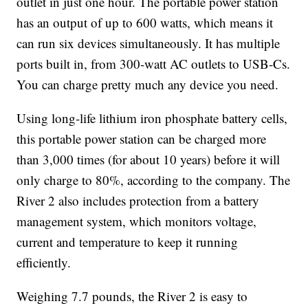
outlet in just one hour. The portable power station
has an output of up to 600 watts, which means it
can run six devices simultaneously. It has multiple
ports built in, from 300-watt AC outlets to USB-Cs.
You can charge pretty much any device you need.
Using long-life lithium iron phosphate battery cells,
this portable power station can be charged more
than 3,000 times (for about 10 years) before it will
only charge to 80%, according to the company. The
River 2 also includes protection from a battery
management system, which monitors voltage,
current and temperature to keep it running
efficiently.
Weighing 7.7 pounds, the River 2 is easy to