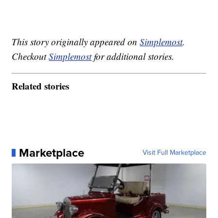
This story originally appeared on
Simplemost
.
Checkout
Simplemost
for additional stories.
Related stories
Marketplace
Visit Full Marketplace