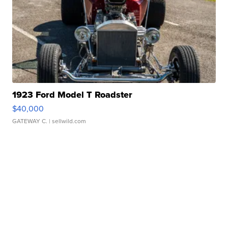
1923 Ford Model T Roadster
$40,000
GATEWAY C.
| sellwild.com