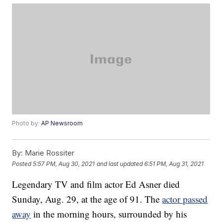
Photo by:
AP Newsroom
By:
Marie Rossiter
Posted
5:57 PM, Aug 30, 2021
and last updated
6:51 PM, Aug 31, 2021
Legendary TV and film actor Ed Asner died
Sunday, Aug. 29, at the age of 91. The
actor passed
away
in the morning hours, surrounded by his