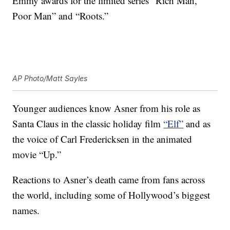
Emmy awards for the limited series “Rich Man,
Poor Man” and “Roots.”
AP Photo/Matt Sayles
Younger audiences know Asner from his role as
Santa Claus in the classic holiday film
“Elf”
and as
the voice of Carl Fredericksen in the animated
movie “Up.”
Reactions to Asner’s death came from fans across
the world, including some of Hollywood’s biggest
names.