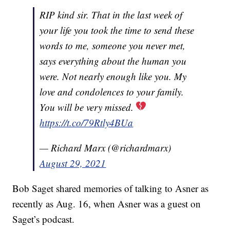
RIP kind sir. That in the last week of
your life you took the time to send these
words to me, someone you never met,
says everything about the human you
were. Not nearly enough like you. My
love and condolences to your family.
You will be very missed.
https://t.co/79Rtly4BUa
— Richard Marx (@richardmarx)
August 29, 2021
Bob Saget shared memories of talking to Asner as
recently as Aug. 16, when Asner was a guest on
Saget’s podcast.