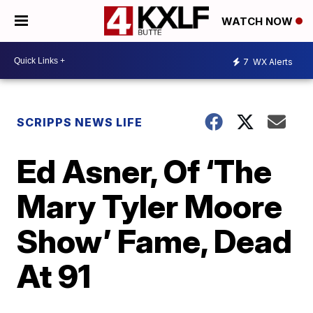
WATCH NOW
7
WX Alerts
SCRIPPS NEWS LIFE
Ed Asner, Of ‘The
Mary Tyler Moore
Show’ Fame, Dead
At 91