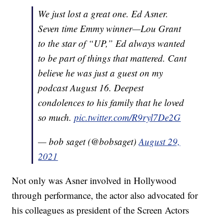
We just lost a great one. Ed Asner.
Seven time Emmy winner—Lou Grant
to the star of “UP,” Ed always wanted
to be part of things that mattered. Cant
believe he was just a guest on my
podcast August 16. Deepest
condolences to his family that he loved
so much.
pic.twitter.com/R9ryl7De2G
— bob saget (@bobsaget)
August 29,
2021
Not only was Asner involved in Hollywood
through performance, the actor also advocated for
his colleagues as president of the Screen Actors