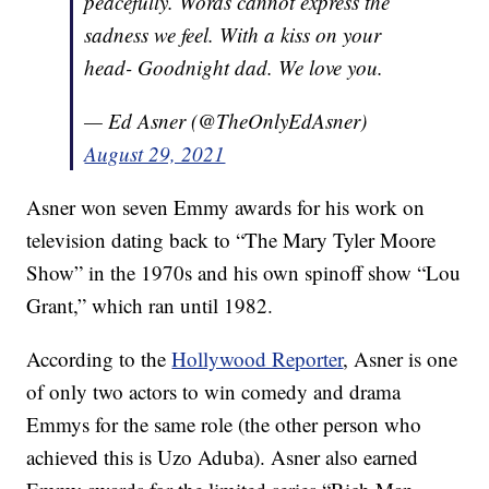
peacefully. Words cannot express the
sadness we feel. With a kiss on your
head- Goodnight dad. We love you.
— Ed Asner (@TheOnlyEdAsner)
August 29, 2021
Asner won seven Emmy awards for his work on
television dating back to “The Mary Tyler Moore
Show” in the 1970s and his own spinoff show “Lou
Grant,” which ran until 1982.
According to the
Hollywood Reporter
, Asner is one
of only two actors to win comedy and drama
Emmys for the same role (the other person who
achieved this is Uzo Aduba). Asner also earned