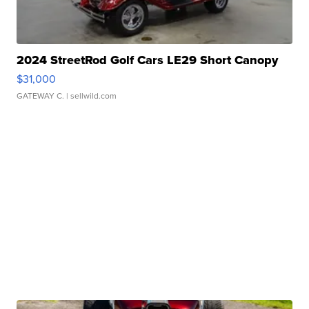
2024 StreetRod Golf Cars LE29 Short Canopy
$31,000
GATEWAY C.
| sellwild.com