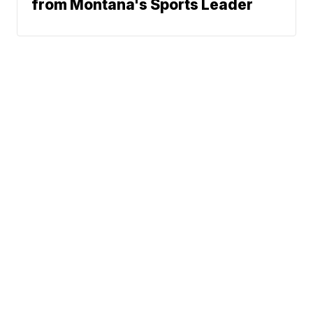
from Montana's Sports Leader