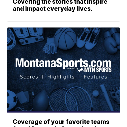
Covering the stories that inspire
and impact everyday lives.
Coverage of your favorite teams