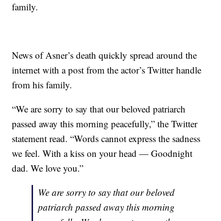
family.
News of Asner’s death quickly spread around the
internet with a post from the actor’s Twitter handle
from his family.
“We are sorry to say that our beloved patriarch
passed away this morning peacefully,” the Twitter
statement read. “Words cannot express the sadness
we feel. With a kiss on your head — Goodnight
dad. We love you.”
We are sorry to say that our beloved
patriarch passed away this morning