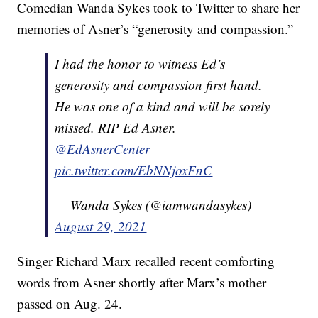
Comedian Wanda Sykes took to Twitter to share her
memories of Asner’s “generosity and compassion.”
I had the honor to witness Ed’s
generosity and compassion first hand.
He was one of a kind and will be sorely
missed. RIP Ed Asner.
@EdAsnerCenter
pic.twitter.com/EbNNjoxFnC
— Wanda Sykes (@iamwandasykes)
August 29, 2021
Singer Richard Marx recalled recent comforting
words from Asner shortly after Marx’s mother
passed on Aug. 24.