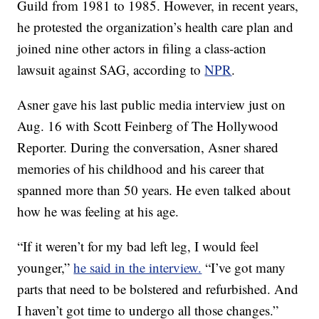
Guild from 1981 to 1985. However, in recent years,
he protested the organization’s health care plan and
joined nine other actors in filing a class-action
lawsuit against SAG, according to
NPR
.
Asner gave his last public media interview just on
Aug. 16 with Scott Feinberg of The Hollywood
Reporter. During the conversation, Asner shared
memories of his childhood and his career that
spanned more than 50 years. He even talked about
how he was feeling at his age.
“If it weren’t for my bad left leg, I would feel
younger,”
he said in the interview.
“I’ve got many
parts that need to be bolstered and refurbished. And
I haven’t got time to undergo all those changes.”