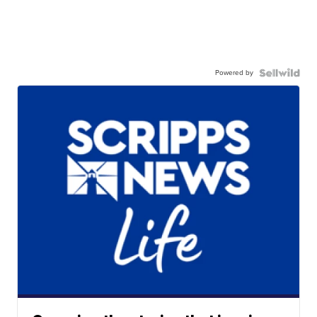
Powered by