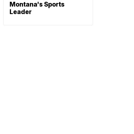
Montana's Sports
Leader