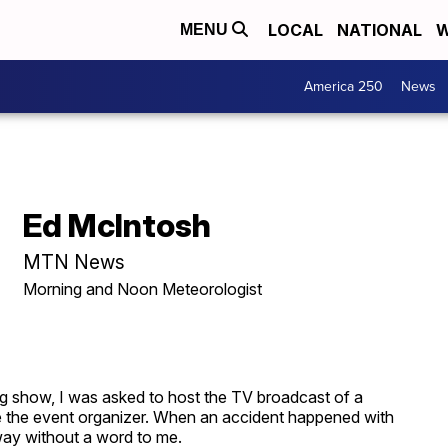
LOCAL
NATIONAL
W
MENU
America 250
News
Ed McIntosh
MTN News
Morning and Noon Meteorologist
ng show, I was asked to host the TV broadcast of a
 the event organizer. When an accident happened with
away without a word to me.