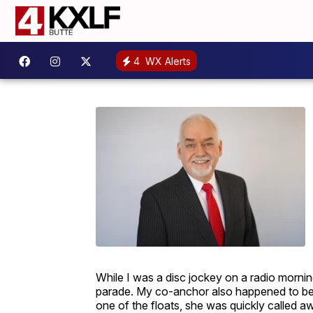
4
WX Alerts
While I was a disc jockey on a radio morni
parade. My co-anchor also happened to be
one of the floats, she was quickly called 