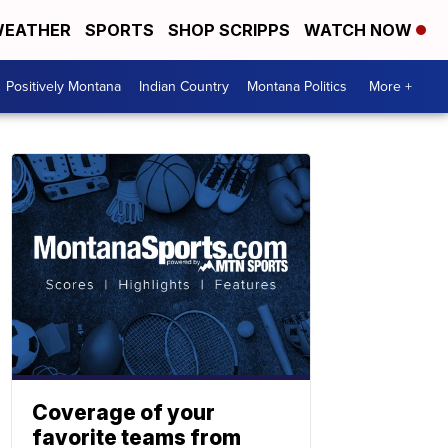
EATHER
SPORTS
SHOP SCRIPPS
WATCH NOW
Positively Montana
Indian Country
Montana Politics
More +
Coverage of your
favorite teams from