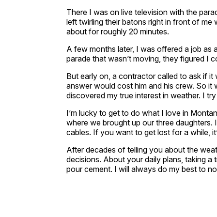
There I was on live television with the para
left twirling their batons right in front of m
about for roughly 20 minutes.
A few months later, I was offered a job as
parade that wasn’t moving, they figured I c
But early on, a contractor called to ask if 
answer would cost him and his crew. So it w
discovered my true interest in weather. I tr
I’m lucky to get to do what I love in Monta
where we brought up our three daughters. I
cables. If you want to get lost for a while, i
After decades of telling you about the weat
decisions. About your daily plans, taking a 
pour cement. I will always do my best to no