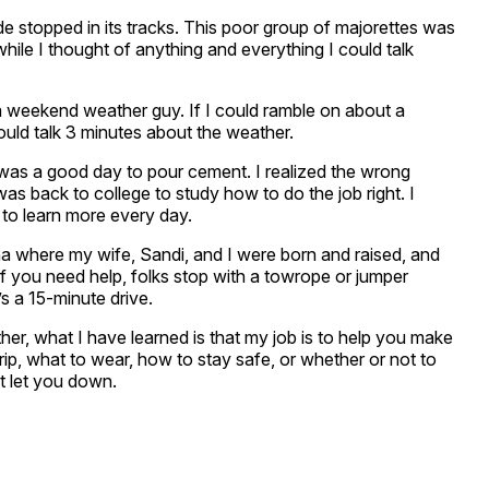
de stopped in its tracks. This poor group of majorettes was
e while I thought of anything and everything I could talk
 a weekend weather guy. If I could ramble on about a
ould talk 3 minutes about the weather.
it was a good day to pour cement. I realized the wrong
as back to college to study how to do the job right. I
y to learn more every day.
na where my wife, Sandi, and I were born and raised, and
f you need help, folks stop with a towrope or jumper
t’s a 15-minute drive.
her, what I have learned is that my job is to help you make
trip, what to wear, how to stay safe, or whether or not to
t let you down.