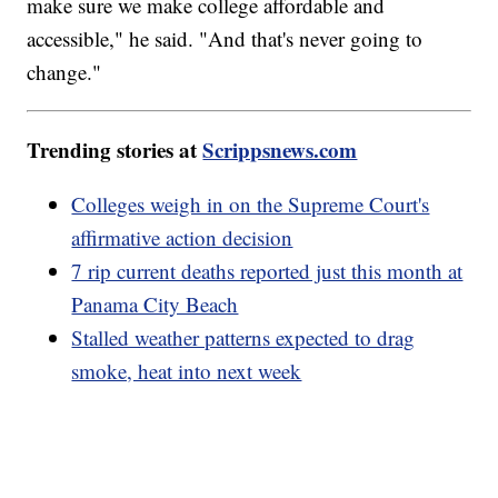
make sure we make college affordable and
accessible," he said. "And that's never going to
change."
Trending stories at
Scrippsnews.com
Colleges weigh in on the Supreme Court's
affirmative action decision
7 rip current deaths reported just this month at
Panama City Beach
Stalled weather patterns expected to drag
smoke, heat into next week