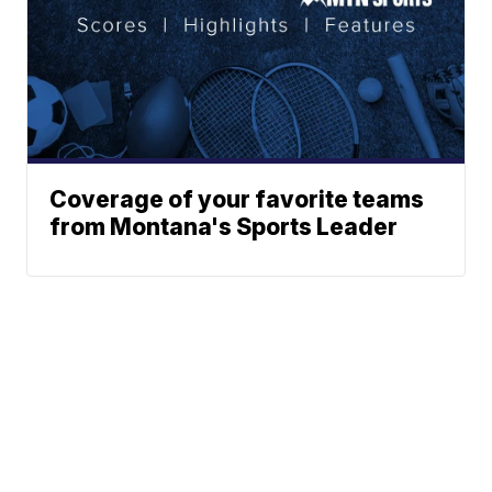
Coverage of your favorite teams
from Montana's Sports Leader