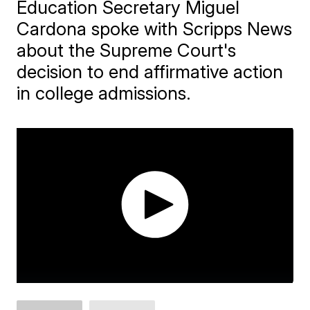
Education Secretary Miguel
Cardona spoke with Scripps News
about the Supreme Court's
decision to end affirmative action
in college admissions.