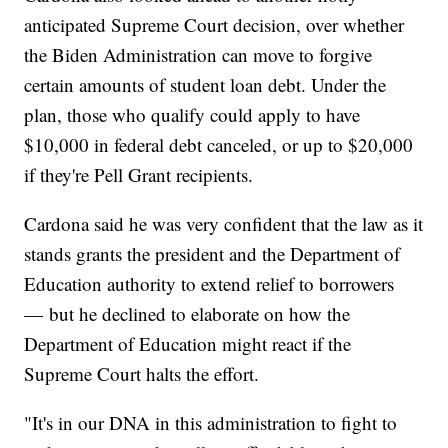
anticipated Supreme Court decision, over whether
the Biden Administration can move to forgive
certain amounts of student loan debt. Under the
plan, those who qualify could apply to have
$10,000 in federal debt canceled, or up to $20,000
if they're Pell Grant recipients.
Cardona said he was very confident that the law as it
stands grants the president and the Department of
Education authority to extend relief to borrowers
— but he declined to elaborate on how the
Department of Education might react if the
Supreme Court halts the effort.
"It's in our DNA in this administration to fight to