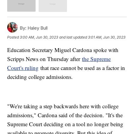
By:
Haley Bull
Posted
3:00 AM, Jun 30, 2023
and last updated
3:01 AM, Jun 30, 2023
Education Secretary Miguel Cardona spoke with
Scripps News on Thursday after
the Supreme
Court's ruling
that race cannot be used as a factor in
deciding college admissions.
"We're taking a step backwards here with college
admissions," Cardona said of the decision. "It's the
Supreme Court deciding on a tool no longer being
available to promote diversity. But this idea of