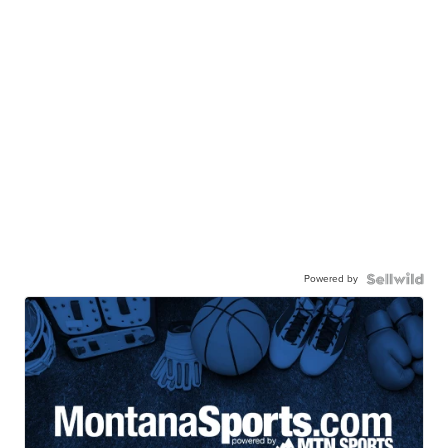
Powered by