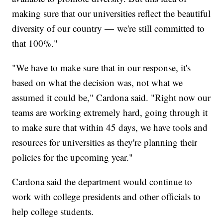
making sure that our universities reflect the beautiful
diversity of our country — we're still committed to
that 100%."
"We have to make sure that in our response, it's
based on what the decision was, not what we
assumed it could be," Cardona said. "Right now our
teams are working extremely hard, going through it
to make sure that within 45 days, we have tools and
resources for universities as they're planning their
policies for the upcoming year."
Cardona said the department would continue to
work with college presidents and other officials to
help college students.