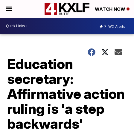
WATCH NOW
7
WX Alerts
Education
secretary:
Affirmative action
ruling is 'a step
backwards'