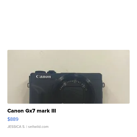
Canon Gx7 mark III
$889
JESSICA S.
| sellwild.com