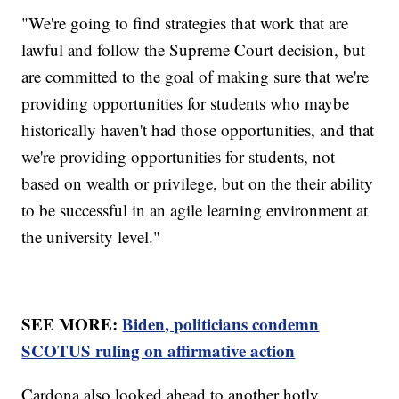
"We're going to find strategies that work that are
lawful and follow the Supreme Court decision, but
are committed to the goal of making sure that we're
providing opportunities for students who maybe
historically haven't had those opportunities, and that
we're providing opportunities for students, not
based on wealth or privilege, but on the their ability
to be successful in an agile learning environment at
the university level."
SEE MORE:
Biden, politicians condemn
SCOTUS ruling on affirmative action
Cardona also looked ahead to another hotly