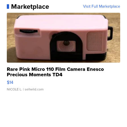
Marketplace
Visit Full Marketplace
Rare Pink Micro 110 Film Camera Enesco
Precious Moments TD4
$14
NICOLE L.
| sellwild.com