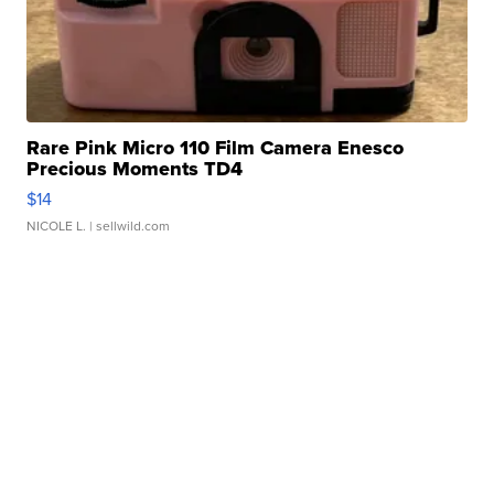
Rare Pink Micro 110 Film Camera Enesco
Precious Moments TD4
$14
NICOLE L.
| sellwild.com