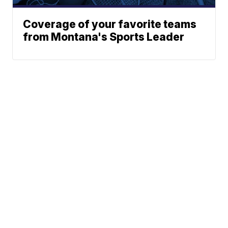
Coverage of your favorite teams
from Montana's Sports Leader