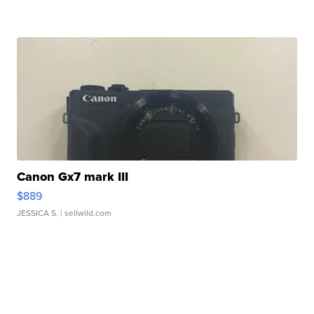
Canon Gx7 mark III
$889
JESSICA S.
| sellwild.com