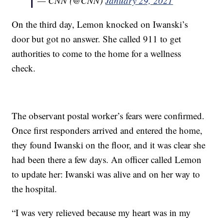
— CNN (@CNN)
January 29, 2021
On the third day, Lemon knocked on Iwanski’s
door but got no answer. She called 911 to get
authorities to come to the home for a wellness
check.
The observant postal worker’s fears were confirmed.
Once first responders arrived and entered the home,
they found Iwanski on the floor, and it was clear she
had been there a few days. An officer called Lemon
to update her: Iwanski was alive and on her way to
the hospital.
“I was very relieved because my heart was in my