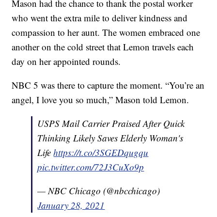
Mason had the chance to thank the postal worker
who went the extra mile to deliver kindness and
compassion to her aunt. The women embraced one
another on the cold street that Lemon travels each
day on her appointed rounds.
NBC 5 was there to capture the moment. “You’re an
angel, I love you so much,” Mason told Lemon.
USPS Mail Carrier Praised After Quick
Thinking Likely Saves Elderly Woman's
Life
https://t.co/3SGEDqugqu
pic.twitter.com/72J3CuXo9p
— NBC Chicago (@nbcchicago)
January 28, 2021