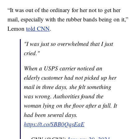
“It was out of the ordinary for her not to get her
mail, especially with the rubber bands being on it,”
Lemon
told CNN
.
"I was just so overwhelmed that I just
cried."
When a USPS carrier noticed an
elderly customer had not picked up her
mail in three days, she felt something
was wrong. Authorities found the
woman lying on the floor after a fall. It
had been several days.
https://t.co/SBB0QqsEaE