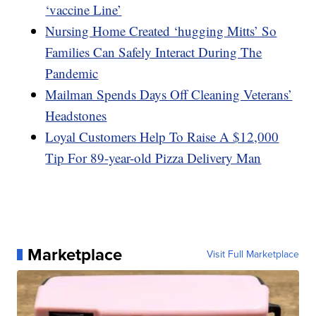
‘vaccine Line’
Nursing Home Created ‘hugging Mitts’ So
Families Can Safely Interact During The
Pandemic
Mailman Spends Days Off Cleaning Veterans’
Headstones
Loyal Customers Help To Raise A $12,000
Tip For 89-year-old Pizza Delivery Man
Marketplace
Visit Full Marketplace