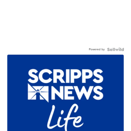
Powered by