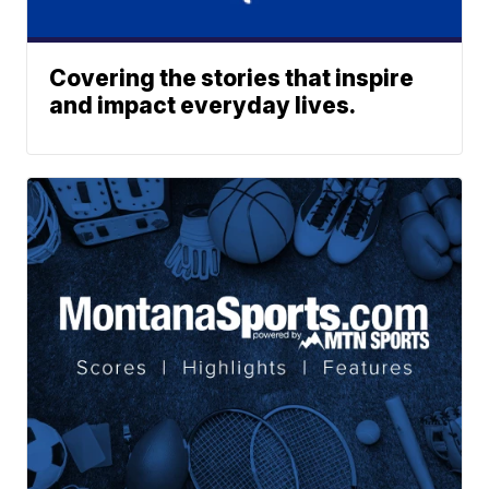
Covering the stories that inspire
and impact everyday lives.