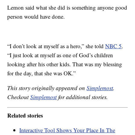
Lemon said what she did is something anyone good
person would have done.
“I don’t look at myself as a hero,” she told
NBC 5
.
“I just look at myself as one of God’s children
looking after his other kids. That was my blessing
for the day, that she was OK.”
This story originally appeared on
Simplemost
.
Checkout
Simplemost
for additional stories.
Related stories
Interactive Tool Shows Your Place In The