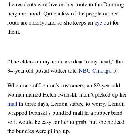
the residents who live on her route in the Dunning
neighborhood. Quite a few of the people on her
route are elderly, and so she keeps an
eye
out for
them.
“The elders on my route are dear to my heart,” the
34-year-old postal worker told
NBC Chicago 5
.
When one of Lemon’s customers, an 89-year-old
woman named Helen Iwanski, hadn’t picked up her
mail
in three days, Lemon started to worry. Lemon
wrapped Iwanski’s bundled mail in a rubber band
so it would be easy for her to grab, but she noticed
the bundles were piling up.