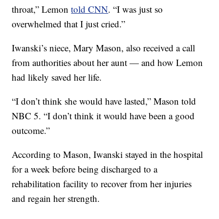
throat,” Lemon
told CNN
. “I was just so
overwhelmed that I just cried.”
Iwanski’s niece, Mary Mason, also received a call
from authorities about her aunt — and how Lemon
had likely saved her life.
“I don’t think she would have lasted,” Mason told
NBC 5. “I don’t think it would have been a good
outcome.”
According to Mason, Iwanski stayed in the hospital
for a week before being discharged to a
rehabilitation facility to recover from her injuries
and regain her strength.