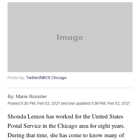
Photo by:
Twitter/NBC5 Chicago
By:
Marie Rossiter
Posted
5:30 PM, Feb 02, 2021
and last updated
5:36 PM, Feb 02, 2021
Shonda Lemon has worked for the United States
Postal Service in the Chicago area for eight years.
During that time, she has come to know many of