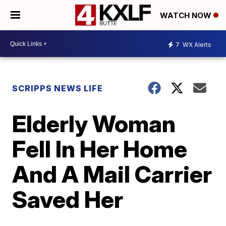
WATCH NOW
7
WX Alerts
SCRIPPS NEWS LIFE
Elderly Woman
Fell In Her Home
And A Mail Carrier
Saved Her