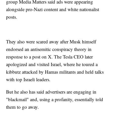
group Media Matters said ads were appearing
alongside pro-Nazi content and white nationalist
posts.
They also were scared away after Musk himself
endorsed an antisemitic conspiracy theory in
response to a post on X. The Tesla CEO later
apologized and visited Israel, where he toured a
kibbutz attacked by Hamas militants and held talks
with top Israeli leaders.
But he also has said advertisers are engaging in
"blackmail" and, using a profanity, essentially told
them to go away.