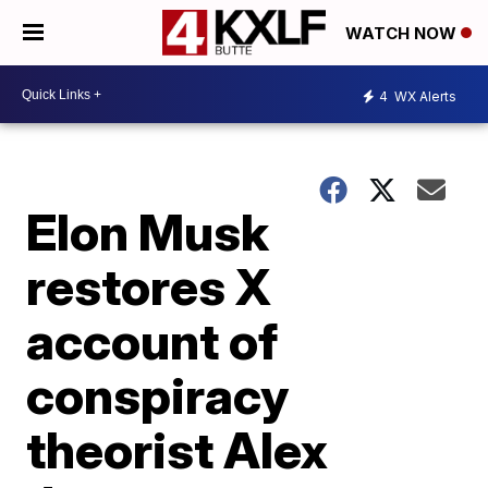
WATCH NOW
4
WX Alerts
Elon Musk
restores X
account of
conspiracy
theorist Alex