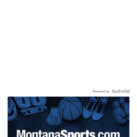
Powered by