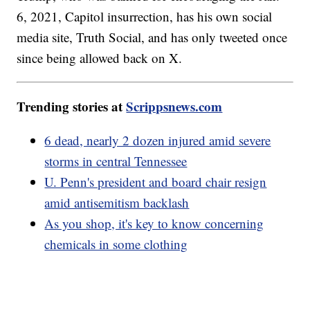
6, 2021, Capitol insurrection, has his own social
media site, Truth Social, and has only tweeted once
since being allowed back on X.
Trending stories at
Scrippsnews.com
6 dead, nearly 2 dozen injured amid severe
storms in central Tennessee
U. Penn's president and board chair resign
amid antisemitism backlash
As you shop, it's key to know concerning
chemicals in some clothing