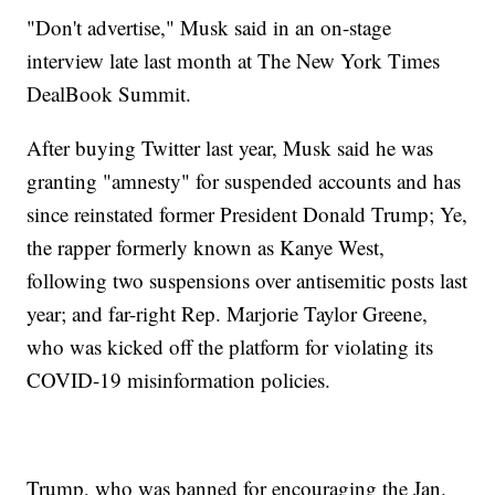
"Don't advertise," Musk said in an on-stage
interview late last month at The New York Times
DealBook Summit.
After buying Twitter last year, Musk said he was
granting "amnesty" for suspended accounts and has
since reinstated former President Donald Trump; Ye,
the rapper formerly known as Kanye West,
following two suspensions over antisemitic posts last
year; and far-right Rep. Marjorie Taylor Greene,
who was kicked off the platform for violating its
COVID-19 misinformation policies.
Trump, who was banned for encouraging the Jan.