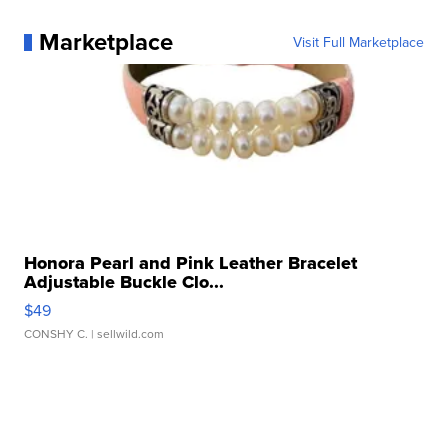
Marketplace
Visit Full Marketplace
Honora Pearl and Pink Leather Bracelet
Adjustable Buckle Clo...
$49
CONSHY C.
| sellwild.com