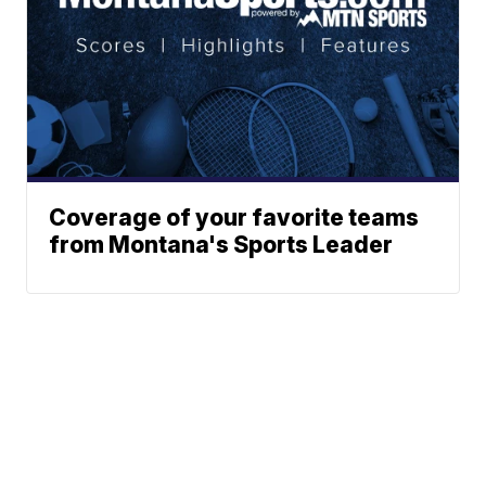
Coverage of your favorite teams
from Montana's Sports Leader