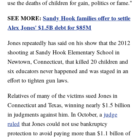
use the deaths of children for gain, politics or fame."
SEE MORE:
Sandy Hook families offer to settle
Alex Jones' $1.5B debt for $85M
Jones repeatedly has said on his show that the 2012
shooting at Sandy Hook Elementary School in
Newtown, Connecticut, that killed 20 children and
six educators never happened and was staged in an
effort to tighten gun laws.
Relatives of many of the victims sued Jones in
Connecticut and Texas, winning nearly $1.5 billion
in judgments against him. In October, a
judge
ruled
that Jones could not use bankruptcy
protection to avoid paying more than $1.1 billon of