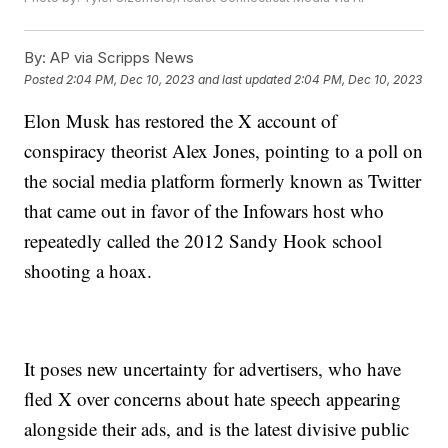
By:
AP via Scripps News
Posted
2:04 PM, Dec 10, 2023
and last updated
2:04 PM, Dec 10, 2023
Elon Musk has restored the X account of
conspiracy theorist Alex Jones, pointing to a poll on
the social media platform formerly known as Twitter
that came out in favor of the Infowars host who
repeatedly called the 2012 Sandy Hook school
shooting a hoax.
It poses new uncertainty for advertisers, who have
fled X over concerns about hate speech appearing
alongside their ads, and is the latest divisive public