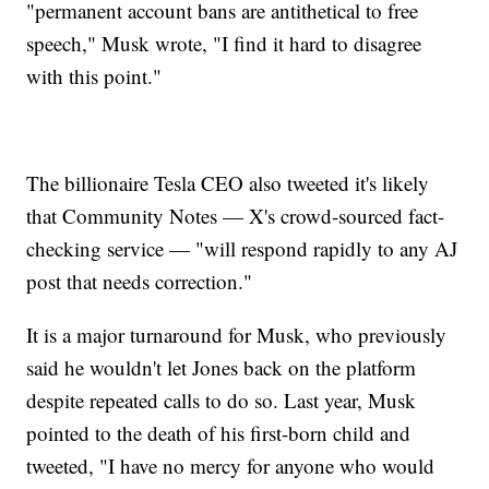
"permanent account bans are antithetical to free
speech," Musk wrote, "I find it hard to disagree
with this point."
The billionaire Tesla CEO also tweeted it's likely
that Community Notes — X's crowd-sourced fact-
checking service — "will respond rapidly to any AJ
post that needs correction."
It is a major turnaround for Musk, who previously
said he wouldn't let Jones back on the platform
despite repeated calls to do so. Last year, Musk
pointed to the death of his first-born child and
tweeted, "I have no mercy for anyone who would