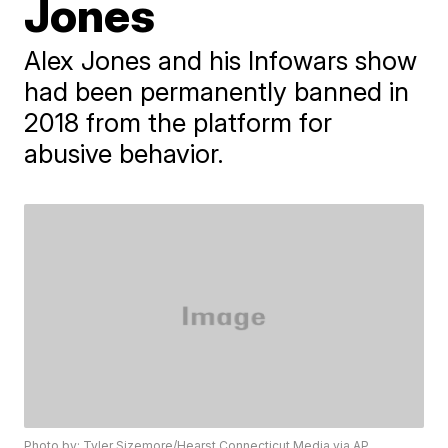
Jones
Alex Jones and his Infowars show
had been permanently banned in
2018 from the platform for
abusive behavior.
Photo by: Tyler Sizemore/Hearst Connecticut Media via AP