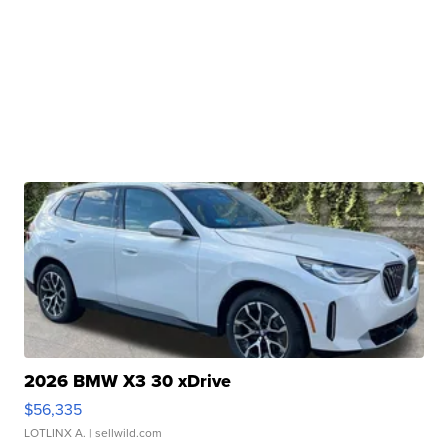
2026 BMW X3 30 xDrive
$56,335
LOTLINX A.
| sellwild.com