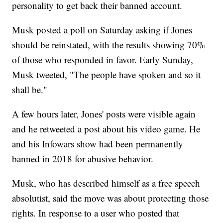
personality to get back their banned account.
Musk posted a poll on Saturday asking if Jones
should be reinstated, with the results showing 70%
of those who responded in favor. Early Sunday,
Musk tweeted, "The people have spoken and so it
shall be."
A few hours later, Jones' posts were visible again
and he retweeted a post about his video game. He
and his Infowars show had been permanently
banned in 2018 for abusive behavior.
Musk, who has described himself as a free speech
absolutist, said the move was about protecting those
rights. In response to a user who posted that