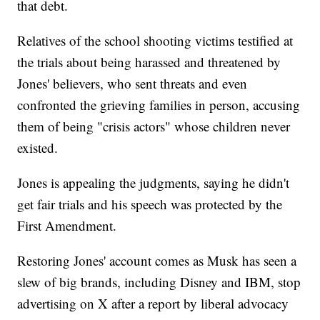
that debt.
Relatives of the school shooting victims testified at
the trials about being harassed and threatened by
Jones' believers, who sent threats and even
confronted the grieving families in person, accusing
them of being "crisis actors" whose children never
existed.
Jones is appealing the judgments, saying he didn't
get fair trials and his speech was protected by the
First Amendment.
Restoring Jones' account comes as Musk has seen a
slew of big brands, including Disney and IBM, stop
advertising on X after a report by liberal advocacy