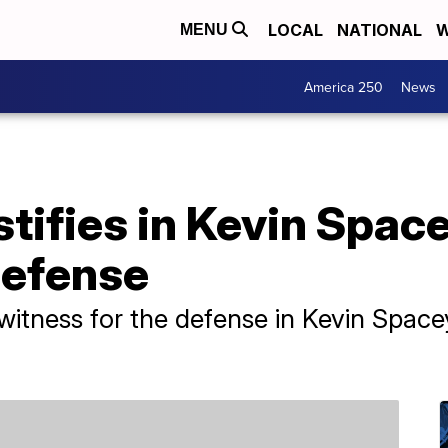
LOCAL
NATIONAL
W
MENU
America 250
News
stifies in Kevin Spac
 defense
witness for the defense in Kevin Spacey'