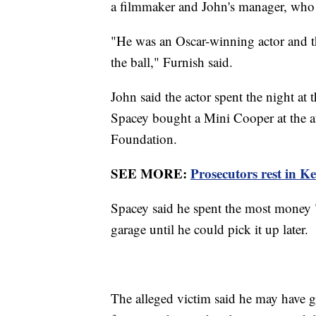
a filmmaker and John's manager, who
"He was an Oscar-winning actor and th
the ball," Furnish said.
John said the actor spent the night at 
Spacey bought a Mini Cooper at the a
Foundation.
SEE MORE:
Prosecutors rest in Ke
Spacey said he spent the most money "
garage until he could pick it up later.
The alleged victim said he may have g