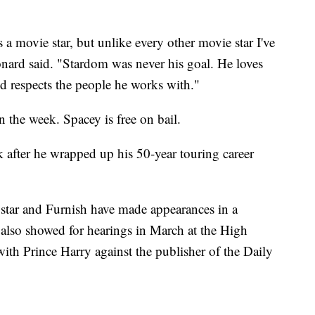
s a movie star, but unlike every other movie star I've
nard said. "Stardom was never his goal. He loves
nd respects the people he works with."
n the week. Spacey is free on bail.
k after he wrapped up his 50-year touring career
 star and Furnish have made appearances in a
also showed for hearings in March at the High
ith Prince Harry against the publisher of the Daily