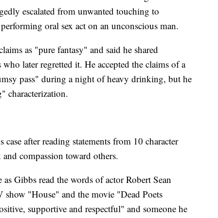
gedly escalated from unwanted touching to
f performing oral sex act on an unconscious man.
laims as "pure fantasy" and said he shared
who later regretted it. He accepted the claims of a
umsy pass" during a night of heavy drinking, but he
" characterization.
s case after reading statements from 10 character
k and compassion toward others.
e as Gibbs read the words of actor Robert Sean
TV show "House" and the movie "Dead Poets
sitive, supportive and respectful" and someone he