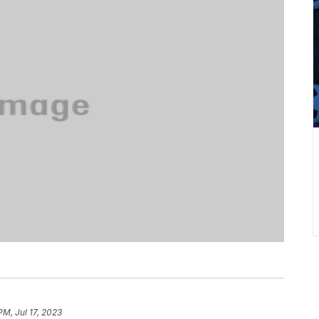
PM, Jul 17, 2023