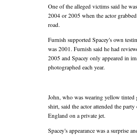
One of the alleged victims said he wa
2004 or 2005 when the actor grabbed hi
road.
Furnish supported Spacey's own testim
was 2001. Furnish said he had review
2005 and Spacey only appeared in imag
photographed each year.
John, who was wearing yellow tinted gl
shirt, said the actor attended the party
England on a private jet.
Spacey's appearance was a surprise an