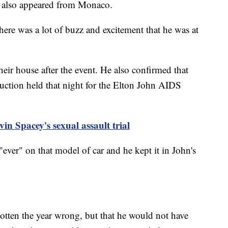
 also appeared from Monaco.
ere was a lot of buzz and excitement that he was at
their house after the event. He also confirmed that
uction held that night for the Elton John AIDS
vin Spacey's sexual assault trial
ever" on that model of car and he kept it in John's
otten the year wrong, but that he would not have