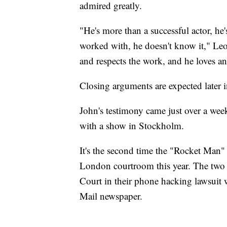
admired greatly.
"He's more than a successful actor, he'
worked with, he doesn't know it," Leo
and respects the work, and he loves a
Closing arguments are expected later i
John's testimony came just over a wee
with a show in Stockholm.
It's the second time the "Rocket Man"
London courtroom this year. The two 
Court in their phone hacking lawsuit w
Mail newspaper.