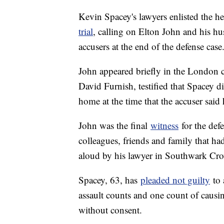
Kevin Spacey's lawyers enlisted the he
trial
, calling on Elton John and his hu
accusers at the end of the defense case
John appeared briefly in the London 
David Furnish, testified that Spacey d
home at the time that the accuser said 
John was the final
witness
for the def
colleagues, friends and family that ha
aloud by his lawyer in Southwark Cr
Spacey, 63, has
pleaded not guilty
to 
assault counts and one count of causin
without consent.