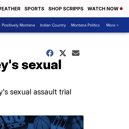
EATHER
SPORTS
SHOP SCRIPPS
WATCH NOW
Positively Montana
Indian Country
Montana Politics
More +
ey's sexual
s sexual assault trial