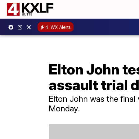
4
WX Alerts
Elton John te
assault trial
Elton John was the final 
Monday.