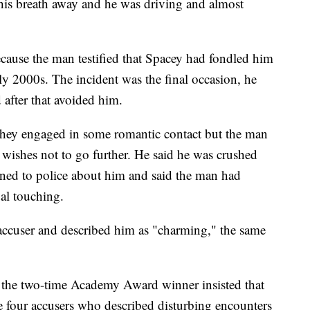
 his breath away and he was driving and almost
ecause the man testified that Spacey had fondled him
rly 2000s. The incident was the final occasion, he
d after that avoided him.
 they engaged in some romantic contact but the man
s wishes not to go further. He said he was crushed
ned to police about him and said the man had
al touching.
 accuser and described him as "charming," the same
, the two-time Academy Award winner insisted that
he four accusers who described disturbing encounters