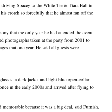
s driving Spacey to the White Tie & Tiara Ball in
s crotch so forcefully that he almost ran off the
ony that the only year he had attended the event
ed photographs taken at the party from 2001 to
es that one year. He said all guests were
asses, a dark jacket and light blue open-collar
 once in the early 2000s and arrived after flying to
d memorable because it was a big deal, said Furnish,