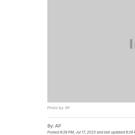
Photo by: AP
By:
AP
Posted
8:29 PM, Jul 17, 2023
and last updated
8:29 