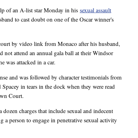
lp of an A-list star Monday in his
sexual assault
sband to cast doubt on one of the Oscar winner's
.
court by video link from Monaco after his husband,
id not attend an annual gala ball at their Windsor
he was attacked in a car.
ense and was followed by character testimonials from
d Spacey in tears in the dock when they were read
own Court.
a dozen charges that include sexual and indecent
g a person to engage in penetrative sexual activity