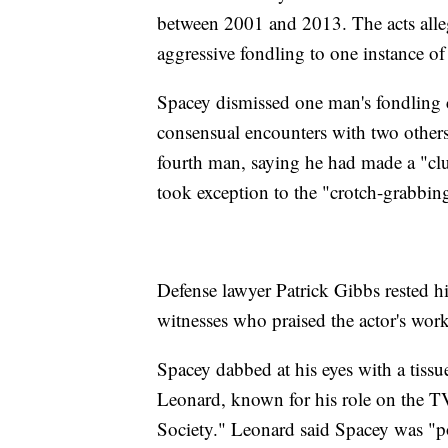
between 2001 and 2013. The acts alle
aggressive fondling to one instance o
Spacey dismissed one man's fondling c
consensual encounters with two others 
fourth man, saying he had made a "cl
took exception to the "crotch-grabbing
Defense lawyer Patrick Gibbs rested hi
witnesses who praised the actor's wor
Spacey dabbed at his eyes with a tissu
Leonard, known for his role on the 
Society." Leonard said Spacey was "po