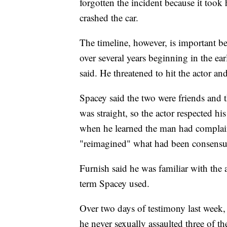
forgotten the incident because it took
crashed the car.
The timeline, however, is important b
over several years beginning in the ea
said. He threatened to hit the actor an
Spacey said the two were friends and
was straight, so the actor respected hi
when he learned the man had complai
"reimagined" what had been consensu
Furnish said he was familiar with the
term Spacey used.
Over two days of testimony last week
he never sexually assaulted three of t