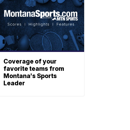
Coverage of your
favorite teams from
Montana's Sports
Leader