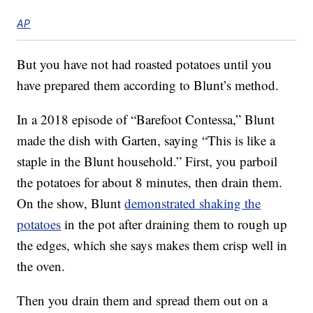
AP
But you have not had roasted potatoes until you
have prepared them according to Blunt’s method.
In a 2018 episode of “Barefoot Contessa,” Blunt
made the dish with Garten, saying “This is like a
staple in the Blunt household.” First, you parboil
the potatoes for about 8 minutes, then drain them.
On the show, Blunt
demonstrated shaking the
potatoes
in the pot after draining them to rough up
the edges, which she says makes them crisp well in
the oven.
Then you drain them and spread them out on a