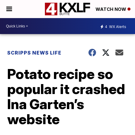
WATCH NOW
4
WX Alerts
SCRIPPS NEWS LIFE
Potato recipe so
popular it crashed
Ina Garten’s
website