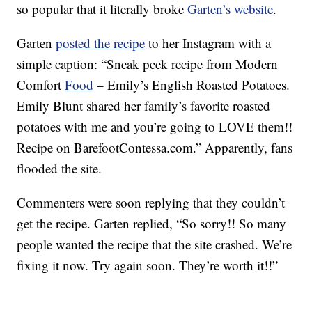
so popular that it literally broke
Garten’s website
.
Garten
posted the recipe
to her Instagram with a
simple caption: “Sneak peek recipe from Modern
Comfort
Food
– Emily’s English Roasted Potatoes.
Emily Blunt shared her family’s favorite roasted
potatoes with me and you’re going to LOVE them!!
Recipe on BarefootContessa.com.” Apparently, fans
flooded the site.
Commenters were soon replying that they couldn’t
get the recipe. Garten replied, “So sorry!! So many
people wanted the recipe that the site crashed. We’re
fixing it now. Try again soon. They’re worth it!!”