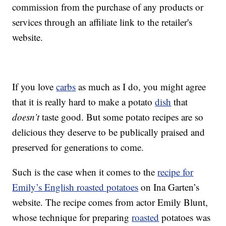
commission from the purchase of any products or
services through an affiliate link to the retailer's
website.
If you love
carbs
as much as I do, you might agree
that it is really hard to make a potato
dish
that
doesn’t
taste good. But some potato recipes are so
delicious they deserve to be publically praised and
preserved for generations to come.
Such is the case when it comes to the
recipe for
Emily’s English roasted potatoes
on Ina Garten’s
website. The recipe comes from actor Emily Blunt,
whose technique for preparing
roasted
potatoes was