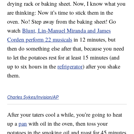
drying rack or baking sheet. Now, I know what you
are thinking: Now it’s time to stick them in the
oven. No! Step away from the baking sheet! Go
watch
Blunt, Lin-Manuel Miranda and James
Corden perform 22 musicals
in 12 minutes, but
then do something else after that, because you need
to let the potatoes rest for at least 15 minutes (and
up to six hours in the
refrigerator
) after you shake
them.
Charles Sykes/Invision/AP
After your taters cool a while, you’re going to heat
up a
pan
with oil in the oven, then toss your
potatoes in the smoking oil and roast for 45 minutes