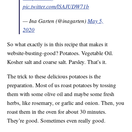
pic.twitter.com/lSAJUDW71b
— Ina Garten (@inagarten)
May 5,
2020
So what exactly is in this recipe that makes it
website-busting-good? Potatoes. Vegetable Oil.
Kosher salt and coarse salt. Parsley. That’s it.
The trick to these delicious potatoes is the
preparation. Most of us roast potatoes by tossing
them with some olive oil and maybe some fresh
herbs, like rosemary, or garlic and onion. Then, you
roast them in the oven for about 30 minutes.
They’re good. Sometimes even really good.