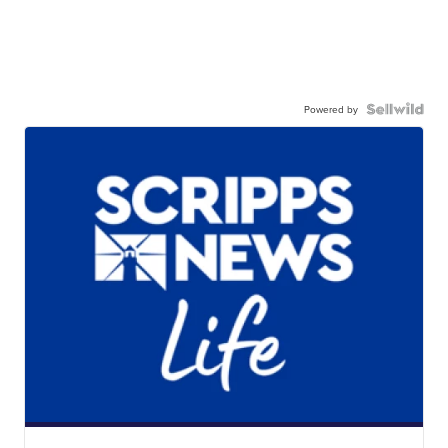
Powered by