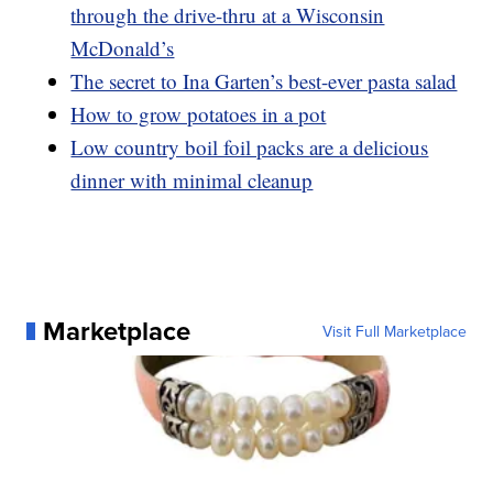
through the drive-thru at a Wisconsin
McDonald’s
The secret to Ina Garten’s best-ever pasta salad
How to grow potatoes in a pot
Low country boil foil packs are a delicious
dinner with minimal cleanup
Marketplace
Visit Full Marketplace