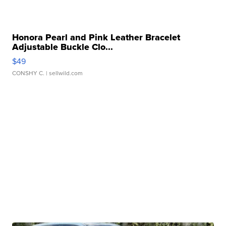
Honora Pearl and Pink Leather Bracelet
Adjustable Buckle Clo...
$49
CONSHY C.
| sellwild.com