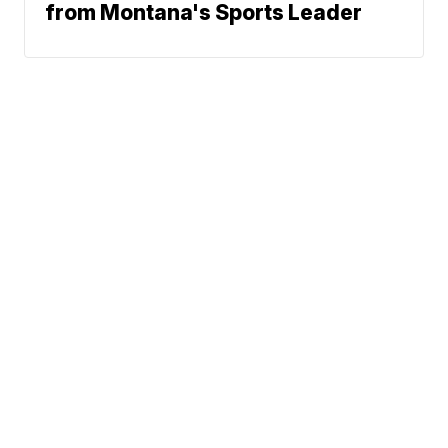
from Montana's Sports Leader