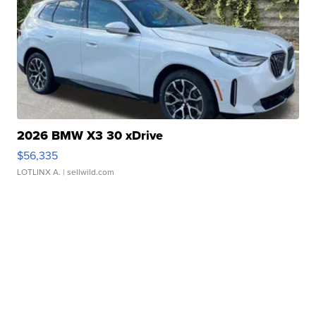
2026 BMW X3 30 xDrive
$56,335
LOTLINX A.
| sellwild.com