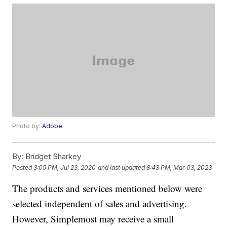
Photo by:
Adobe
By:
Bridget Sharkey
Posted
3:05 PM, Jul 23, 2020
and last updated
8:43 PM, Mar 03, 2023
The products and services mentioned below were
selected independent of sales and advertising.
However, Simplemost may receive a small