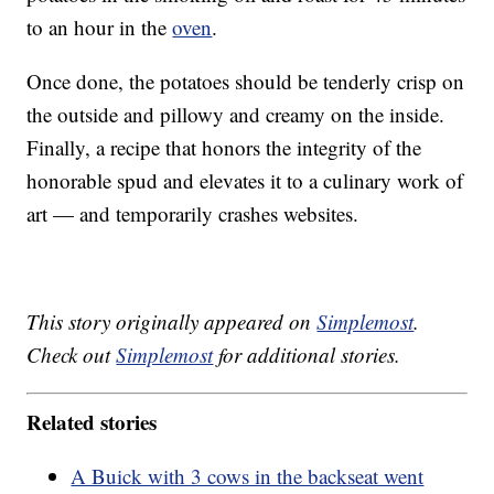
to an hour in the
oven
.
Once done, the potatoes should be tenderly crisp on
the outside and pillowy and creamy on the inside.
Finally, a recipe that honors the integrity of the
honorable spud and elevates it to a culinary work of
art — and temporarily crashes websites.
This story originally appeared on
Simplemost
.
Check out
Simplemost
for additional stories.
Related stories
A Buick with 3 cows in the backseat went