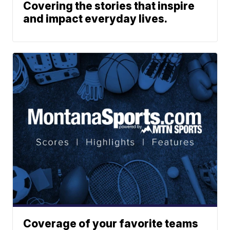
Covering the stories that inspire
and impact everyday lives.
Coverage of your favorite teams