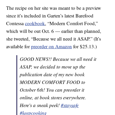
The recipe on her site was meant to be a preview
since it’s included in Garten’s latest Barefood
Contessa
cookbook
, “Modern Comfort Food,”
which will be out Oct. 6 — earlier than planned,
she tweeted, “Because we all need it ASAP.” (It’s
available for
preorder on Amazon
for $25.13.)
GOOD NEWS!! Because we all need it
ASAP, we decided to move up the
publication date of my new book
MODERN COMFORT FOOD to
October 6th! You can preorder it
online, at book stores everywhere.
Here's a sneak peek!
#staysafe
#keepcooking