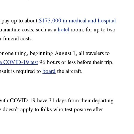
l pay up to about
$173,000 in medical and hospital
quarantine costs, such as a
hotel
room, for up to two
 funeral costs.
or one thing, beginning August 1, all travelers to
 a COVID-19 test
96 hours or less before their trip.
esult is required to
board
the aircraft.
ith COVID-19 have 31 days from their departing
e doesn’t apply to folks who test positive after