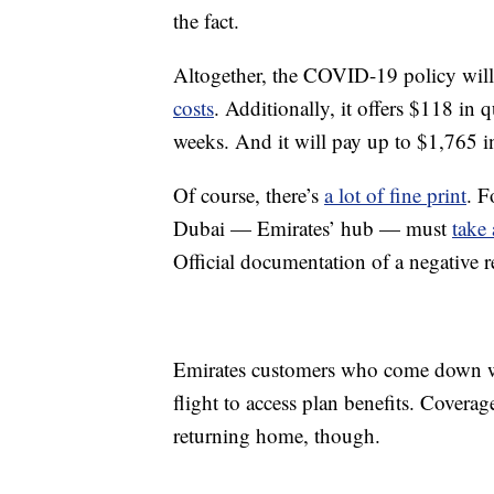
the fact.
Altogether, the COVID-19 policy wil
costs
. Additionally, it offers $118 in 
weeks. And it will pay up to $1,765 in
Of course, there’s
a lot of fine print
. F
Dubai — Emirates’ hub — must
take
Official documentation of a negative r
Emirates customers who come down w
flight to access plan benefits. Coverag
returning home, though.