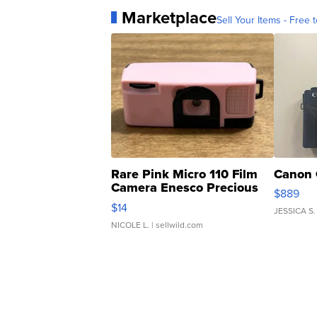
Marketplace
Sell Your Items - Free t
Rare Pink Micro 110 Film
Canon 
Camera Enesco Precious
$889
Moments TD4
$14
JESSICA S.
NICOLE L.
| sellwild.com