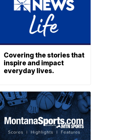
Covering the stories that
inspire and impact
everyday lives.