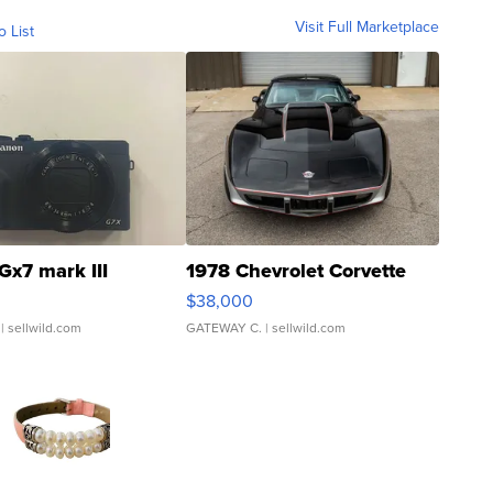
Visit Full Marketplace
o List
Gx7 mark III
1978 Chevrolet Corvette
$38,000
| sellwild.com
GATEWAY C.
| sellwild.com