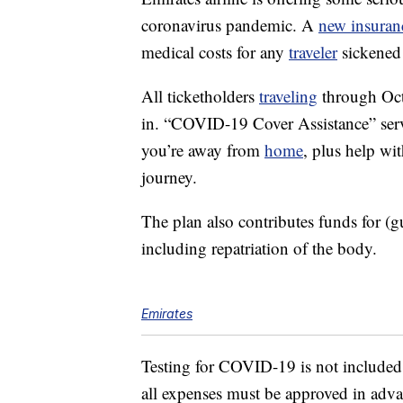
coronavirus pandemic. A
new insuran
medical costs for any
traveler
sickened 
All ticketholders
traveling
through Oct.
in. “COVID-19 Cover Assistance” servi
you’re away from
home
, plus help wi
journey.
The plan also contributes funds for (gu
including repatriation of the body.
Emirates
Testing for COVID-19 is not included
all expenses must be approved in advan