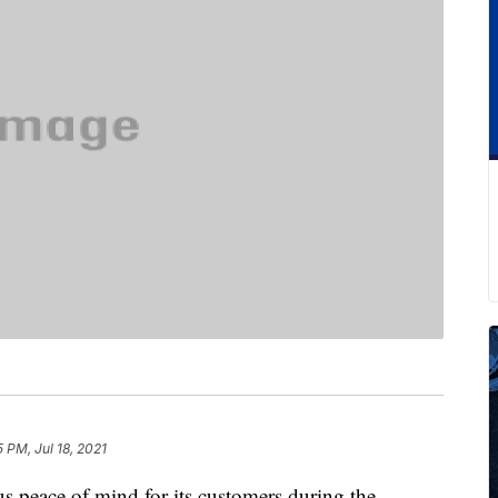
5 PM, Jul 18, 2021
ous peace of mind for its customers during the