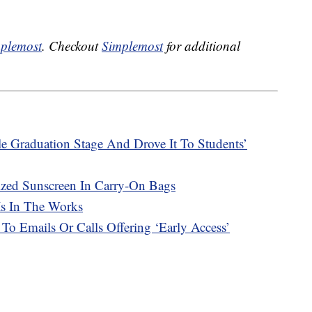
plemost
. Checkout
Simplemost
for additional
e Graduation Stage And Drove It To Students’
ized Sunscreen In Carry-On Bags
Is In The Works
 To Emails Or Calls Offering ‘Early Access’