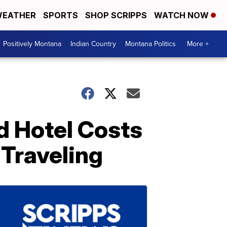
EATHER
SPORTS
SHOP SCRIPPS
WATCH NOW
Positively Montana
Indian Country
Montana Politics
More +
nd Hotel Costs
 Traveling