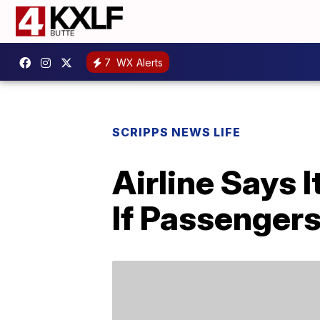
7
WX Alerts
SCRIPPS NEWS LIFE
Airline Says 
If Passenger