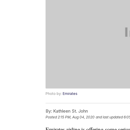
Photo by:
Emirates
By:
Kathleen St. John
Posted
2:15 PM, Aug 04, 2020
and last updated
6:0
Emirates airline is offering some seri