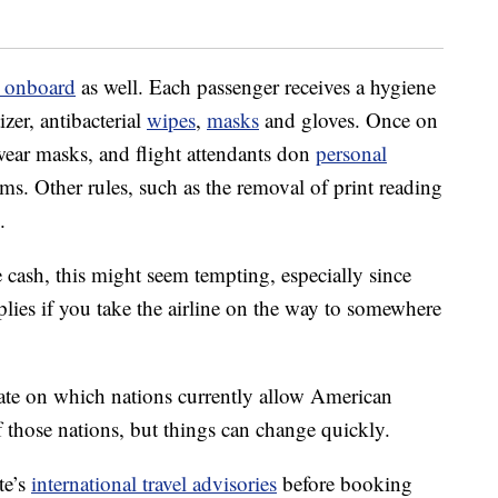
s onboard
as well. Each passenger receives a hygiene
izer, antibacterial
wipes
,
masks
and gloves. Once on
o wear masks, and flight attendants don
personal
ms. Other rules, such as the removal of print reading
.
he cash, this might seem tempting, especially since
lies if you take the airline on the way to somewhere
-date on which nations currently allow American
 those nations, but things can change quickly.
te’s
international travel advisories
before booking