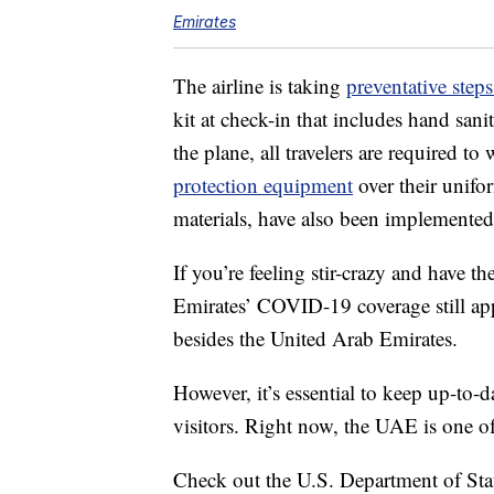
Emirates
The airline is taking
preventative step
kit at check-in that includes hand sanit
the plane, all travelers are required t
protection equipment
over their unifor
materials, have also been implemented
If you’re feeling stir-crazy and have t
Emirates’ COVID-19 coverage still app
besides the United Arab Emirates.
However, it’s essential to keep up-to
visitors. Right now, the UAE is one of
Check out the U.S. Department of Sta