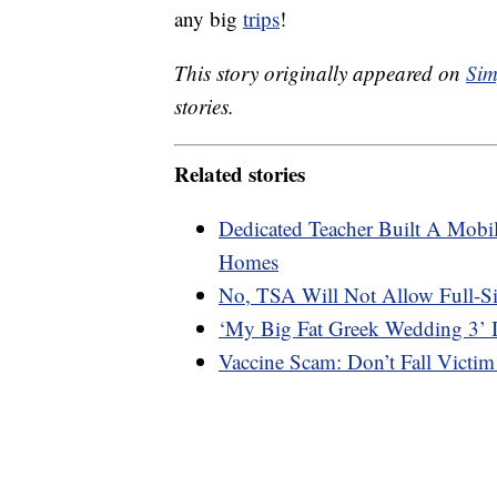
any big
trips
!
This story originally appeared on
Sim
stories.
Related stories
Dedicated Teacher Built A Mobil
Homes
No, TSA Will Not Allow Full-S
‘My Big Fat Greek Wedding 3’ 
Vaccine Scam: Don’t Fall Victim