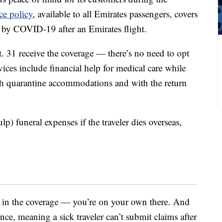
ce policy
, available to all Emirates passengers, covers
by COVID-19 after an Emirates flight.
 31 receive the coverage — there’s no need to opt
ces include financial help for medical care while
th quarantine accommodations and with the return
lp) funeral expenses if the traveler dies overseas,
 in the coverage — you’re on your own there. And
ce, meaning a sick traveler can’t submit claims after