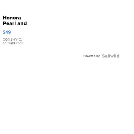
Honora
Pearl and
Pink
$49
Leather
Bracelet
CONSHY C.
|
sellwild.com
Adjustable
Buckle
Powered by
Clo...