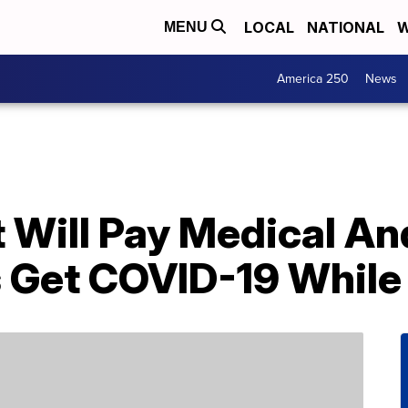
LOCAL
NATIONAL
W
MENU
America 250
News
It Will Pay Medical A
s Get COVID-19 While