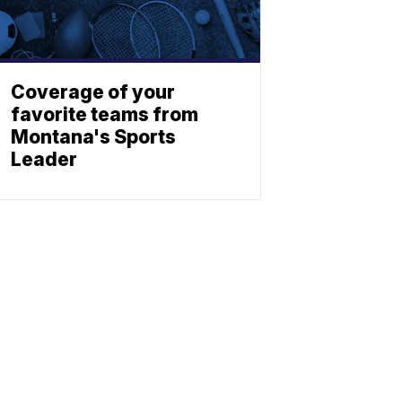
Coverage of your
favorite teams from
Montana's Sports
Leader