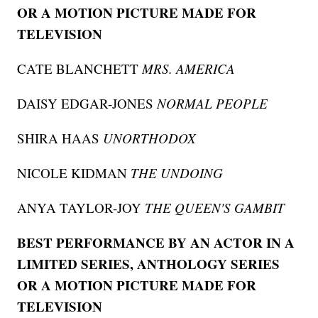
OR A MOTION PICTURE MADE FOR
TELEVISION
CATE BLANCHETT
MRS. AMERICA
DAISY EDGAR-JONES
NORMAL PEOPLE
SHIRA HAAS
UNORTHODOX
NICOLE KIDMAN
THE UNDOING
ANYA TAYLOR-JOY
THE QUEEN'S GAMBIT
BEST PERFORMANCE BY AN ACTOR IN A
LIMITED SERIES, ANTHOLOGY SERIES
OR A MOTION PICTURE MADE FOR
TELEVISION