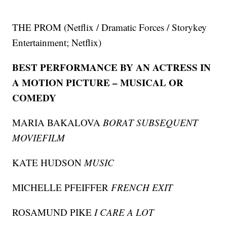
THE PROM (Netflix / Dramatic Forces / Storykey
Entertainment; Netflix)
BEST PERFORMANCE BY AN ACTRESS IN
A MOTION PICTURE – MUSICAL OR
COMEDY
MARIA BAKALOVA
BORAT SUBSEQUENT
MOVIEFILM
KATE HUDSON
MUSIC
MICHELLE PFEIFFER
FRENCH EXIT
ROSAMUND PIKE
I CARE A LOT