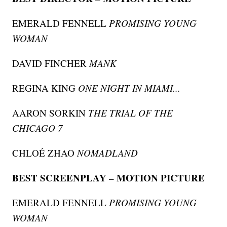
EMERALD FENNELL
PROMISING YOUNG
WOMAN
DAVID FINCHER
MANK
REGINA KING
ONE NIGHT IN MIAMI...
AARON SORKIN
THE TRIAL OF THE
CHICAGO 7
CHLOÉ ZHAO
NOMADLAND
BEST SCREENPLAY – MOTION PICTURE
EMERALD FENNELL
PROMISING YOUNG
WOMAN