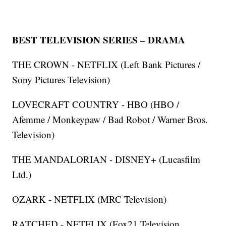
BEST TELEVISION SERIES – DRAMA
THE CROWN - NETFLIX (Left Bank Pictures /
Sony Pictures Television)
LOVECRAFT COUNTRY - HBO (HBO /
Afemme / Monkeypaw / Bad Robot / Warner Bros.
Television)
THE MANDALORIAN - DISNEY+ (Lucasfilm
Ltd.)
OZARK - NETFLIX (MRC Television)
RATCHED - NETFLIX (Fox21 Television