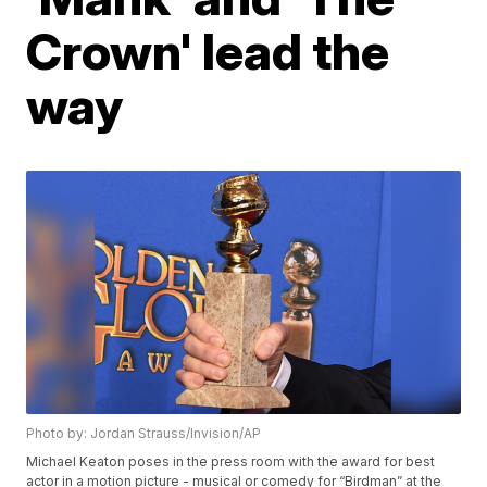
Crown' lead the
way
Photo by: Jordan Strauss/Invision/AP
Michael Keaton poses in the press room with the award for best
actor in a motion picture - musical or comedy for “Birdman” at the