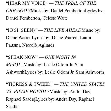
“HEAR MY VOICE” —
THE TRIAL OF THE
CHICAGO 7
Music by: Daniel PembertonLyrics by:
Daniel Pemberton, Celeste Waite
“IO SÌ (SEEN)” —
THE LIFE AHEAD
Music by:
Diane WarrenLyrics by: Diane Warren, Laura
Pausini, Niccolò Agliardi
“SPEAK NOW” —
ONE NIGHT IN
MIAMI...
Music by: Leslie Odom Jr, Sam
AshworthLyrics by: Leslie Odom Jr, Sam Ashworth
“TIGRESS & TWEED” —
THE UNITED STATES
VS. BILLIE HOLIDAY
Music by: Andra Day,
Raphael SaadiqLyrics by: Andra Day, Raphael
Saadiq