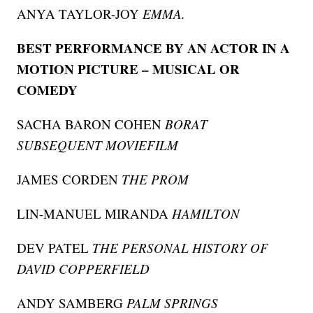
ANYA TAYLOR-JOY
EMMA.
BEST PERFORMANCE BY AN ACTOR IN A
MOTION PICTURE – MUSICAL OR
COMEDY
SACHA BARON COHEN
BORAT
SUBSEQUENT MOVIEFILM
JAMES CORDEN
THE PROM
LIN-MANUEL MIRANDA
HAMILTON
DEV PATEL
THE PERSONAL HISTORY OF
DAVID COPPERFIELD
ANDY SAMBERG
PALM SPRINGS