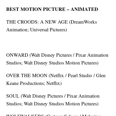
BEST MOTION PICTURE – ANIMATED
THE CROODS: A NEW AGE (DreamWorks
Animation; Universal Pictures)
ONWARD (Walt Disney Pictures / Pixar Animation
Studios; Walt Disney Studios Motion Pictures)
OVER THE MOON (Netflix / Pearl Studio / Glen
Keane Productions; Netflix)
SOUL (Walt Disney Pictures / Pixar Animation
Studios; Walt Disney Studios Motion Pictures)