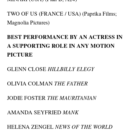
TWO OF US (FRANCE / USA) (Paprika Films;
Magnolia Pictures)
BEST PERFORMANCE BY AN ACTRESS IN
A SUPPORTING ROLE IN ANY MOTION
PICTURE
GLENN CLOSE
HILLBILLY ELEGY
OLIVIA COLMAN
THE FATHER
JODIE FOSTER
THE MAURITANIAN
AMANDA SEYFRIED
MANK
HELENA ZENGEL
NEWS OF THE WORLD