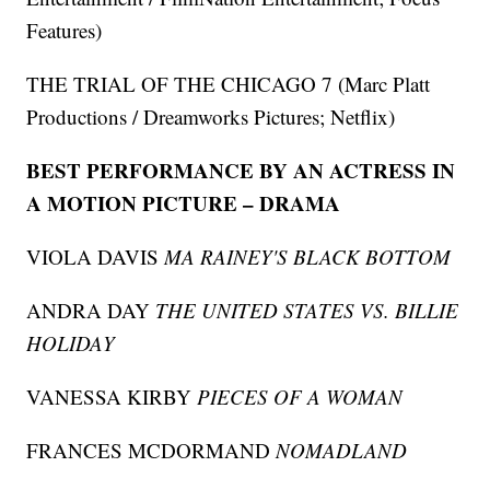
Features)
THE TRIAL OF THE CHICAGO 7 (Marc Platt
Productions / Dreamworks Pictures; Netflix)
BEST PERFORMANCE BY AN ACTRESS IN
A MOTION PICTURE – DRAMA
VIOLA DAVIS
MA RAINEY'S BLACK BOTTOM
ANDRA DAY
THE UNITED STATES VS. BILLIE
HOLIDAY
VANESSA KIRBY
PIECES OF A WOMAN
FRANCES MCDORMAND
NOMADLAND