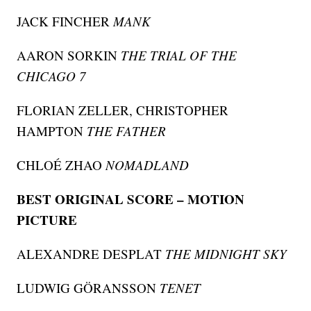
JACK FINCHER
MANK
AARON SORKIN
THE TRIAL OF THE
CHICAGO 7
FLORIAN ZELLER, CHRISTOPHER
HAMPTON
THE FATHER
CHLOÉ ZHAO
NOMADLAND
BEST ORIGINAL SCORE – MOTION
PICTURE
ALEXANDRE DESPLAT
THE MIDNIGHT SKY
LUDWIG GÖRANSSON
TENET