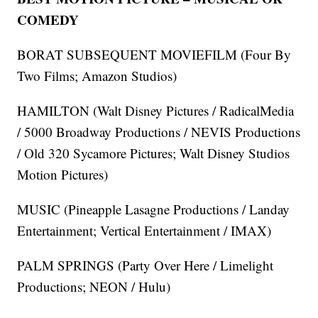
COMEDY
BORAT SUBSEQUENT MOVIEFILM (Four By
Two Films; Amazon Studios)
HAMILTON (Walt Disney Pictures / RadicalMedia
/ 5000 Broadway Productions / NEVIS Productions
/ Old 320 Sycamore Pictures; Walt Disney Studios
Motion Pictures)
MUSIC (Pineapple Lasagne Productions / Landay
Entertainment; Vertical Entertainment / IMAX)
PALM SPRINGS (Party Over Here / Limelight
Productions; NEON / Hulu)