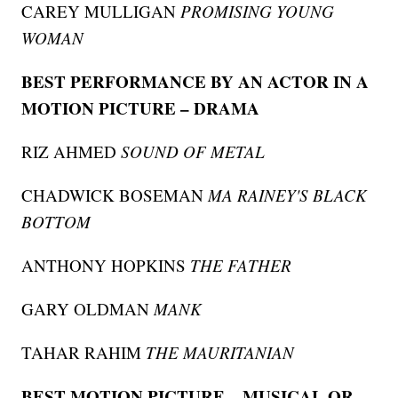
CAREY MULLIGAN
PROMISING YOUNG
WOMAN
BEST PERFORMANCE BY AN ACTOR IN A
MOTION PICTURE – DRAMA
RIZ AHMED
SOUND OF METAL
CHADWICK BOSEMAN
MA RAINEY'S BLACK
BOTTOM
ANTHONY HOPKINS
THE FATHER
GARY OLDMAN
MANK
TAHAR RAHIM
THE MAURITANIAN
BEST MOTION PICTURE – MUSICAL OR