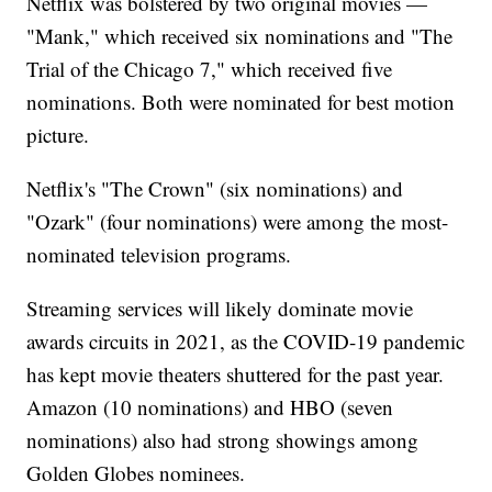
Netflix was bolstered by two original movies —
"Mank," which received six nominations and "The
Trial of the Chicago 7," which received five
nominations. Both were nominated for best motion
picture.
Netflix's "The Crown" (six nominations) and
"Ozark" (four nominations) were among the most-
nominated television programs.
Streaming services will likely dominate movie
awards circuits in 2021, as the COVID-19 pandemic
has kept movie theaters shuttered for the past year.
Amazon (10 nominations) and HBO (seven
nominations) also had strong showings among
Golden Globes nominees.