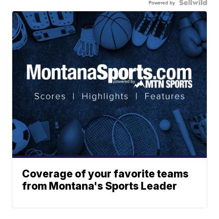
Powered by
Coverage of your favorite teams
from Montana's Sports Leader