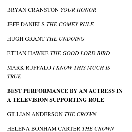
BRYAN CRANSTON
YOUR HONOR
JEFF DANIELS
THE COMEY RULE
HUGH GRANT
THE UNDOING
ETHAN HAWKE
THE GOOD LORD BIRD
MARK RUFFALO
I KNOW THIS MUCH IS
TRUE
BEST PERFORMANCE BY AN ACTRESS IN
A TELEVISION SUPPORTING ROLE
GILLIAN ANDERSON
THE CROWN
HELENA BONHAM CARTER
THE CROWN