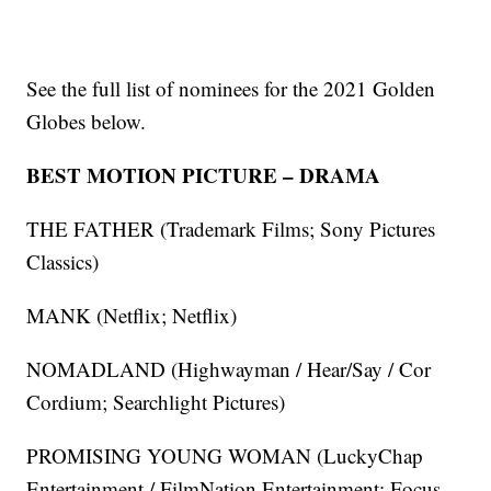
See the full list of nominees for the 2021 Golden
Globes below.
BEST MOTION PICTURE – DRAMA
THE FATHER (Trademark Films; Sony Pictures
Classics)
MANK (Netflix; Netflix)
NOMADLAND (Highwayman / Hear/Say / Cor
Cordium; Searchlight Pictures)
PROMISING YOUNG WOMAN (LuckyChap
Entertainment / FilmNation Entertainment; Focus