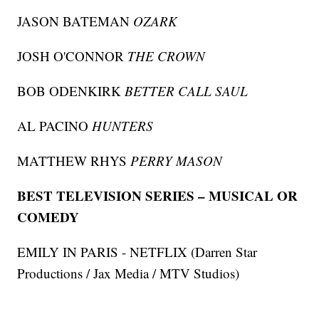
JASON BATEMAN
OZARK
JOSH O'CONNOR
THE CROWN
BOB ODENKIRK
BETTER CALL SAUL
AL PACINO
HUNTERS
MATTHEW RHYS
PERRY MASON
BEST TELEVISION SERIES – MUSICAL OR
COMEDY
EMILY IN PARIS - NETFLIX (Darren Star
Productions / Jax Media / MTV Studios)