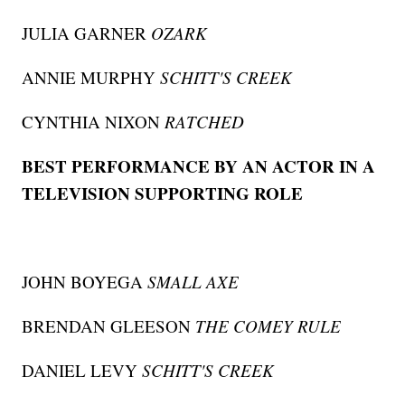
JULIA GARNER
OZARK
ANNIE MURPHY
SCHITT'S CREEK
CYNTHIA NIXON
RATCHED
BEST PERFORMANCE BY AN ACTOR IN A
TELEVISION SUPPORTING ROLE
JOHN BOYEGA
SMALL AXE
BRENDAN GLEESON
THE COMEY RULE
DANIEL LEVY
SCHITT'S CREEK