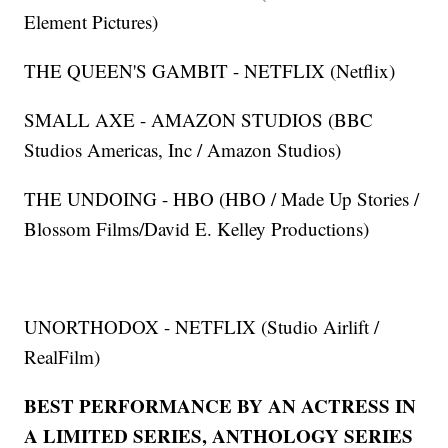
Element Pictures)
THE QUEEN'S GAMBIT - NETFLIX (Netflix)
SMALL AXE - AMAZON STUDIOS (BBC
Studios Americas, Inc / Amazon Studios)
THE UNDOING - HBO (HBO / Made Up Stories /
Blossom Films/David E. Kelley Productions)
UNORTHODOX - NETFLIX (Studio Airlift /
RealFilm)
BEST PERFORMANCE BY AN ACTRESS IN
A LIMITED SERIES, ANTHOLOGY SERIES