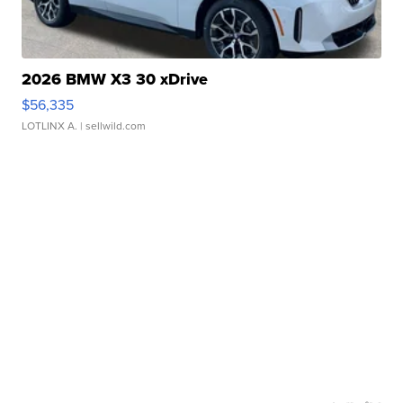
2026 BMW X3 30 xDrive
$56,335
LOTLINX A.
| sellwild.com