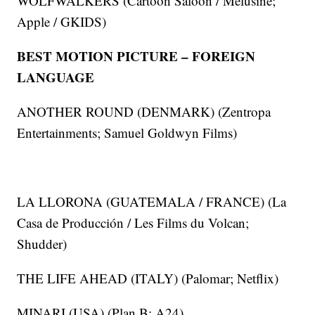
WOLFWALKERS (Cartoon Saloon / Melusine;
Apple / GKIDS)
BEST MOTION PICTURE – FOREIGN
LANGUAGE
ANOTHER ROUND (DENMARK) (Zentropa
Entertainments; Samuel Goldwyn Films)
LA LLORONA (GUATEMALA / FRANCE) (La
Casa de Producción / Les Films du Volcan;
Shudder)
THE LIFE AHEAD (ITALY) (Palomar; Netflix)
MINARI (USA) (Plan B; A24)