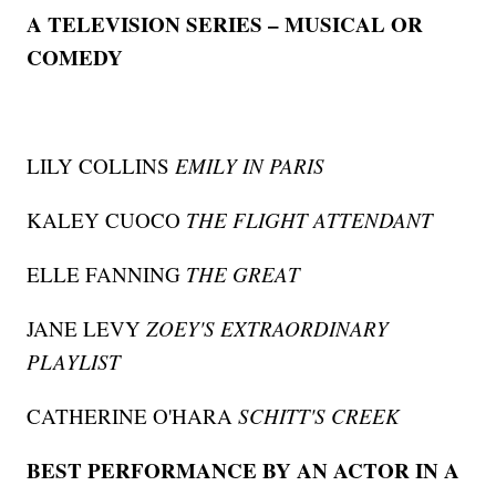
A TELEVISION SERIES – MUSICAL OR
COMEDY
LILY COLLINS
EMILY IN PARIS
KALEY CUOCO
THE FLIGHT ATTENDANT
ELLE FANNING
THE GREAT
JANE LEVY
ZOEY'S EXTRAORDINARY
PLAYLIST
CATHERINE O'HARA
SCHITT'S CREEK
BEST PERFORMANCE BY AN ACTOR IN A