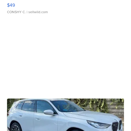
$49
CONSHY C.
| sellwild.com