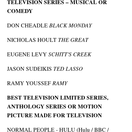
TELEVISION SERIES – MUSICAL OR
COMEDY
DON CHEADLE
BLACK MONDAY
NICHOLAS HOULT
THE GREAT
EUGENE LEVY
SCHITT'S CREEK
JASON SUDEIKIS
TED LASSO
RAMY YOUSSEF
RAMY
BEST TELEVISION LIMITED SERIES,
ANTHOLOGY SERIES OR MOTION
PICTURE MADE FOR TELEVISION
NORMAL PEOPLE - HULU (Hulu / BBC /