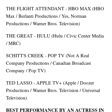
THE FLIGHT ATTENDANT - HBO MAX (HBO
Max / Berlanti Productions / Yes, Norman
Productions / Warner Bros. Television)
THE GREAT - HULU (Hulu / Civic Center Media
/ MRC)
SCHITT'S CREEK - POP TV (Not A Real
Company Productions / Canadian Broadcast
Company / Pop TV)
TED LASSO - APPLE TV+ (Apple / Doozer
Productions / Warner Bros. Television / Universal
Television)
BEST PERFORMANCE BY AN ACTRESS IN