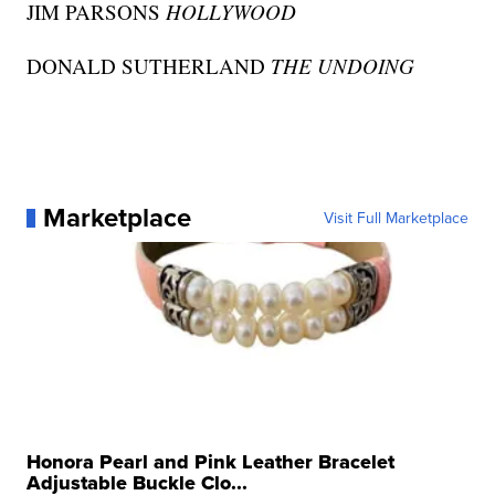
JIM PARSONS
HOLLYWOOD
DONALD SUTHERLAND
THE UNDOING
Marketplace
Visit Full Marketplace
Honora Pearl and Pink Leather Bracelet
Adjustable Buckle Clo...