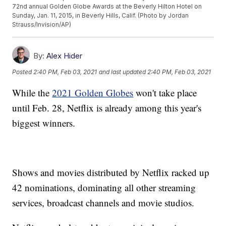
72nd annual Golden Globe Awards at the Beverly Hilton Hotel on
Sunday, Jan. 11, 2015, in Beverly Hills, Calif. (Photo by Jordan
Strauss/Invision/AP)
By:
Alex Hider
Posted
2:40 PM, Feb 03, 2021
and last updated
2:40 PM, Feb 03, 2021
While the
2021 Golden Globes
won't take place
until Feb. 28, Netflix is already among this year's
biggest winners.
Shows and movies distributed by Netflix racked up
42 nominations, dominating all other streaming
services, broadcast channels and movie studios.