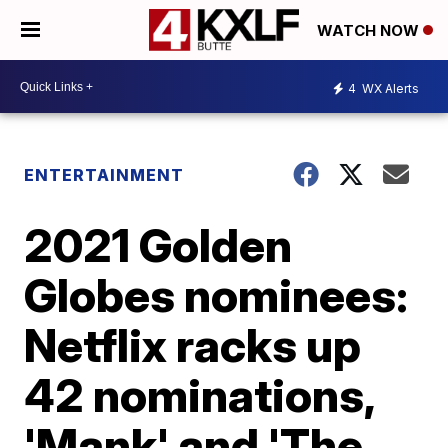
WATCH NOW
4
WX Alerts
ENTERTAINMENT
2021 Golden
Globes nominees:
Netflix racks up
42 nominations,
'Mank' and 'The