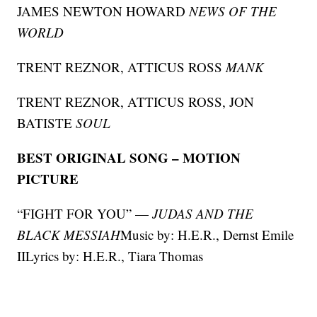
JAMES NEWTON HOWARD
NEWS OF THE
WORLD
TRENT REZNOR, ATTICUS ROSS
MANK
TRENT REZNOR, ATTICUS ROSS, JON
BATISTE
SOUL
BEST ORIGINAL SONG – MOTION
PICTURE
“FIGHT FOR YOU” —
JUDAS AND THE
BLACK MESSIAH
Music by: H.E.R., Dernst Emile
IILyrics by: H.E.R., Tiara Thomas