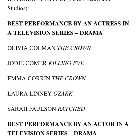
Studios)
BEST PERFORMANCE BY AN ACTRESS IN
A TELEVISION SERIES – DRAMA
OLIVIA COLMAN
THE CROWN
JODIE COMER
KILLING EVE
EMMA CORRIN
THE CROWN
LAURA LINNEY
OZARK
SARAH PAULSON
RATCHED
BEST PERFORMANCE BY AN ACTOR IN A
TELEVISION SERIES – DRAMA