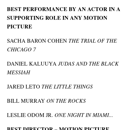
BEST PERFORMANCE BY AN ACTOR IN A
SUPPORTING ROLE IN ANY MOTION
PICTURE
SACHA BARON COHEN
THE TRIAL OF THE
CHICAGO 7
DANIEL KALUUYA
JUDAS AND THE BLACK
MESSIAH
JARED LETO
THE LITTLE THINGS
BILL MURRAY
ON THE ROCKS
LESLIE ODOM JR.
ONE NIGHT IN MIAMI...
BEST DIRECTOR – MOTION PICTURE