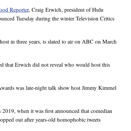
ood Reporter
, Craig Erwich, president of Hulu
nced Tuesday during the winter Television Critics
host in three years, is slated to air on ABC on March
ed that Erwich did not reveal who would host this
 Awards was late-night talk show host Jimmy Kimmel
in 2019, when it was first announced that comedian
ropped out after years-old homophobic tweets