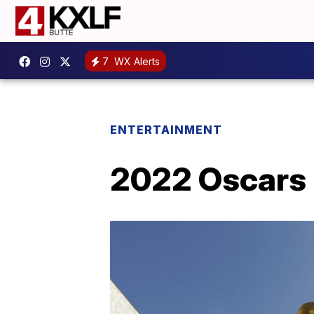
7
WX Alerts
ENTERTAINMENT
2022 Oscars r