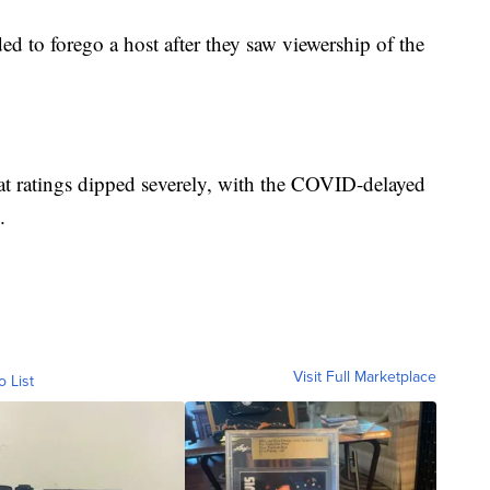
 to forego a host after they saw viewership of the
hat ratings dipped severely, with the COVID-delayed
.
Visit Full Marketplace
o List