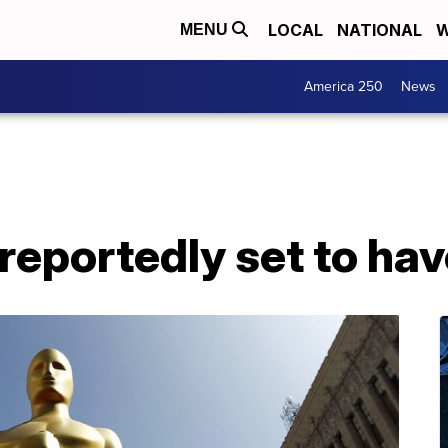
LOCAL
NATIONAL
W
MENU
America 250
News
eportedly set to hav