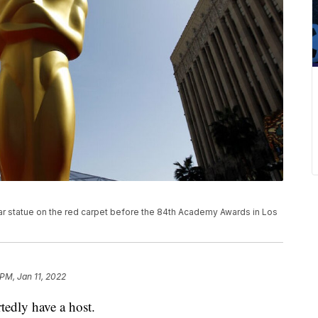
car statue on the red carpet before the 84th Academy Awards in Los
 PM, Jan 11, 2022
edly have a host.