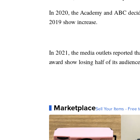
In 2020, the Academy and ABC decided
2019 show increase.
In 2021, the media outlets reported t
award show losing half of its audience
Marketplace
Sell Your Items - Free t