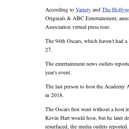
According to
Variety
and
The Hollyw
Originals & ABC Entertainment, annou
Association virtual press tour.
The 94th Oscars, which haven't had a 
27.
The entertainment news outlets report
year's event.
The last person to host the Academy
in 2018.
The Oscars first went without a host 
Kevin Hart would host, but he later d
resurfaced, the media outlets reported.