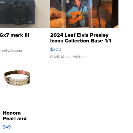
Gx7 mark III
2024 Leaf Elvis Presley
Icons Collection Base 1/1
SSP Clear ...
$300
| sellwild.com
DAVID M.
| sellwild.com
Honora
Pearl and
Pink
$49
Leather