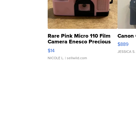
Rare Pink Micro 110 Film
Canon 
Camera Enesco Precious
$889
Moments TD4
$14
JESSICA S.
NICOLE L.
| sellwild.com