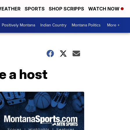
EATHER
SPORTS
SHOP SCRIPPS
WATCH NOW
Positively Montana
Indian Country
Montana Politics
More +
e a host