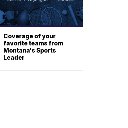
Coverage of your
favorite teams from
Montana's Sports
Leader