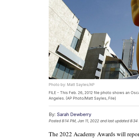
Photo by: Matt Sayles/AP
FILE - This Feb. 26, 2012 file photo shows an Os
Angeles. (AP Photo/Matt Sayles, File)
By:
Sarah Dewberry
Posted
8:14 PM, Jan 11, 2022
and last updated
8:34
The 2022 Academy Awards will report