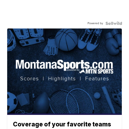
Powered by
Coverage of your favorite teams