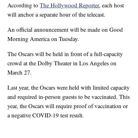
According to
The Hollywood Reporter
, each host
will anchor a separate hour of the telecast.
An official announcement will be made on Good
Morning America on Tuesday.
The Oscars will be held in front of a full-capacity
crowd at the Dolby Theater in Los Angeles on
March 27.
Last year, the Oscars were held with limited capacity
and required in-person guests to be vaccinated. This
year, the Oscars will require proof of vaccination or
a negative COVID-19 test result.