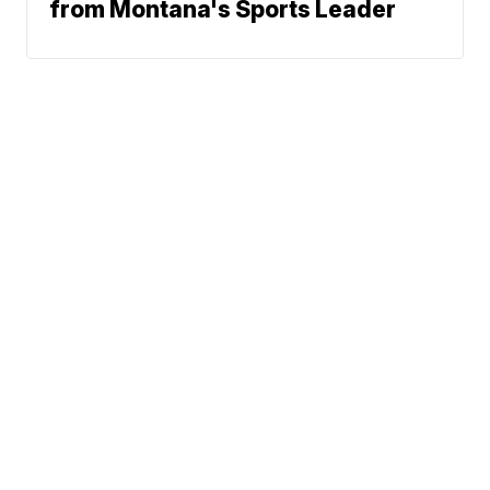
from Montana's Sports Leader