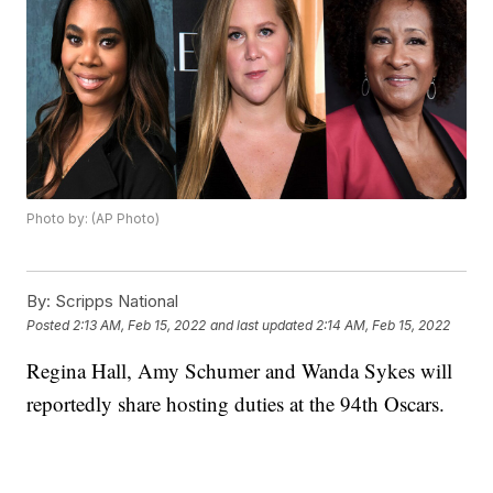
Photo by: (AP Photo)
By:
Scripps National
Posted
2:13 AM, Feb 15, 2022
and last updated
2:14 AM, Feb 15, 2022
Regina Hall, Amy Schumer and Wanda Sykes will
reportedly share hosting duties at the 94th Oscars.