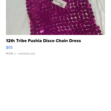
12th Tribe Fushia Disco Chain Dress
$55
ROSE J.
| sellwild.com