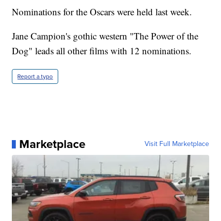
Nominations for the Oscars were held last week.
Jane Campion's gothic western "The Power of the
Dog" leads all other films with 12 nominations.
Report a typo
Marketplace
Visit Full Marketplace