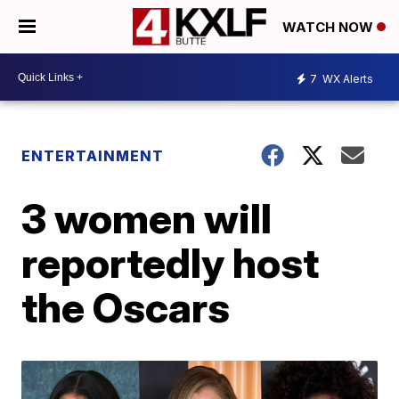
WATCH NOW
7
WX Alerts
ENTERTAINMENT
3 women will
reportedly host
the Oscars