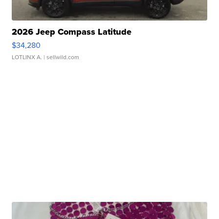
2026 Jeep Compass Latitude
$34,280
LOTLINX A.
| sellwild.com