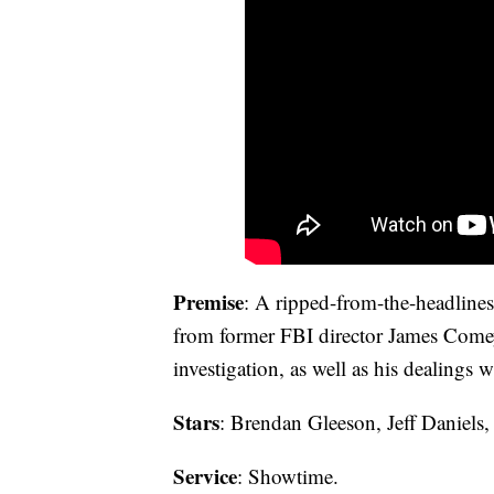
Premise
: A ripped-from-the-headlines 
from former FBI director James Comey
investigation, as well as his dealings
Stars
: Brendan Gleeson, Jeff Daniels
Service
: Showtime.