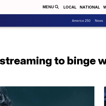
LOCAL
NATIONAL
W
MENU
America 250
News
streaming to binge w