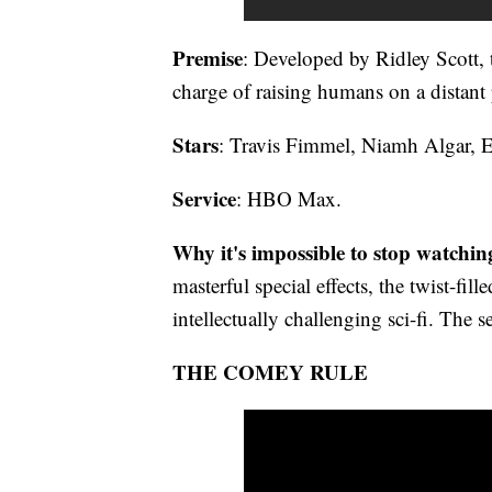
Premise
: Developed by Ridley Scott, t
charge of raising humans on a distant 
Stars
: Travis Fimmel, Niamh Algar, 
Service
: HBO Max.
Why it's impossible to stop watchin
masterful special effects, the twist-fill
intellectually challenging sci-fi. The s
THE COMEY RULE