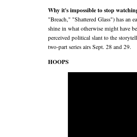
Why it's impossible to stop watchin
"Breach," "Shattered Glass") has an ear
shine in what otherwise might have be
perceived political slant to the storyt
two-part series airs Sept. 28 and 29.
HOOPS