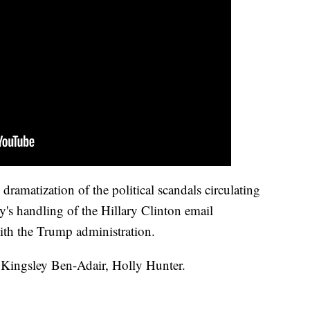
dramatization of the political scandals circulating
's handling of the Hillary Clinton email
 with the Trump administration.
, Kingsley Ben-Adair, Holly Hunter.