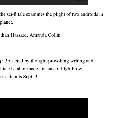
he sci-fi tale examines the plight of two androids in
planet.
Ethan Hazzard, Amanda Collin.
g
: Bolstered by thought-provoking writing and
ed tale is tailor-made for fans of high-brow,
eries debuts Sept. 3.