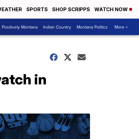
EATHER
SPORTS
SHOP SCRIPPS
WATCH NOW
Positively Montana
Indian Country
Montana Politics
More +
atch in