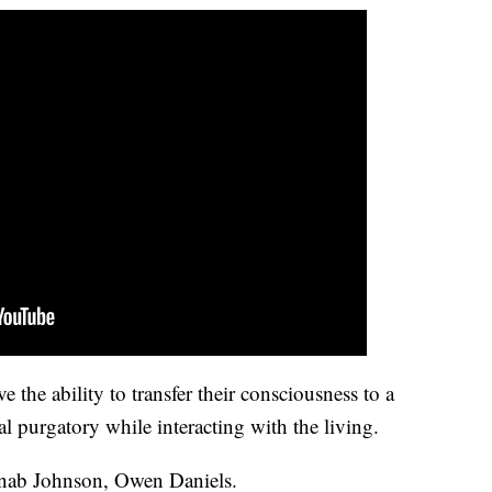
ve the ability to transfer their consciousness to a
tal purgatory while interacting with the living.
inab Johnson, Owen Daniels.