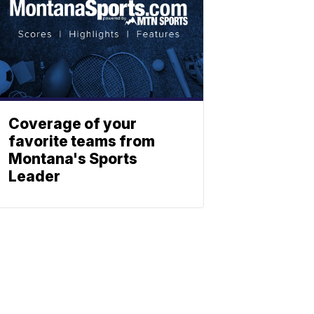
Coverage of your
favorite teams from
Montana's Sports
Leader