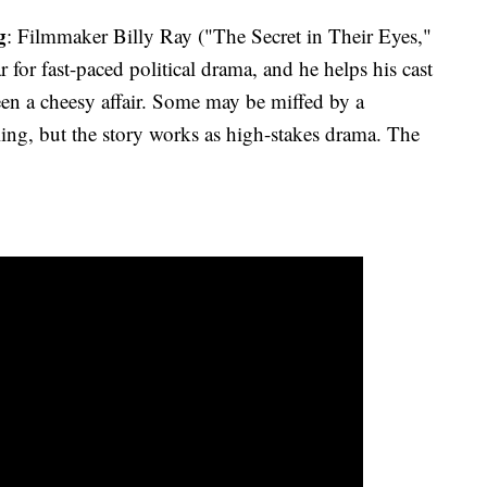
g
: Filmmaker Billy Ray ("The Secret in Their Eyes,"
 for fast-paced political drama, and he helps his cast
en a cheesy affair. Some may be miffed by a
elling, but the story works as high-stakes drama. The