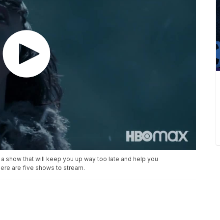
a show that will keep you up way too late and help you
ere are five shows to stream.