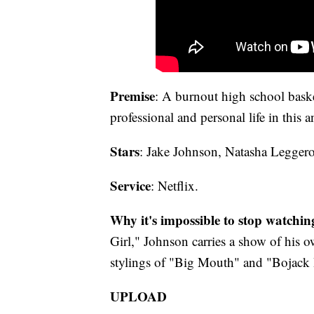
Premise
: A burnout high school basket
professional and personal life in this a
Stars
: Jake Johnson, Natasha Legger
Service
: Netflix.
Why it's impossible to stop watchin
Girl," Johnson carries a show of his
stylings of "Big Mouth" and "Bojack 
UPLOAD