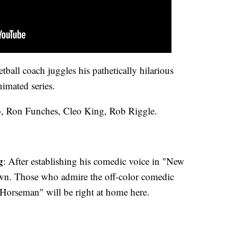
ball coach juggles his pathetically hilarious
nimated series.
o, Ron Funches, Cleo King, Rob Riggle.
g
: After establishing his comedic voice in "New
 own. Those who admire the off-color comedic
Horseman" will be right at home here.