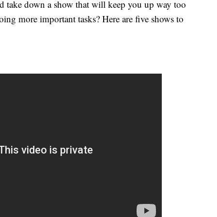
d take down a show that will keep you up way too
doing more important tasks? Here are five shows to