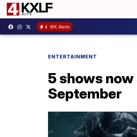
4
WX Alerts
ENTERTAINMENT
5 shows now 
September