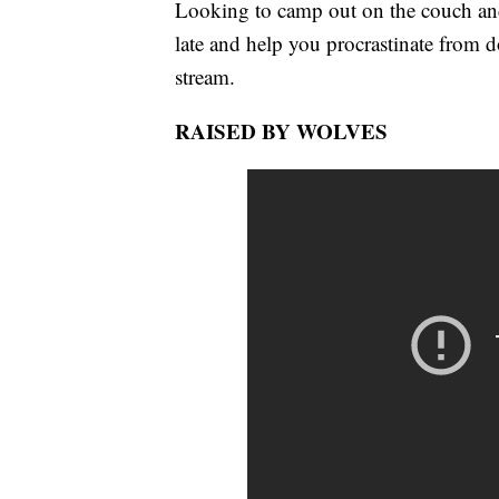
Looking to camp out on the couch an
late and help you procrastinate from 
stream.
RAISED BY WOLVES