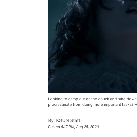
Looking to camp out on the couch and take down 
procrastinate from doing more important tasks? H
By:
KGUN Staff
Posted
8:17 PM, Aug 25, 2020