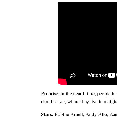
Premise
: In the near future, people ha
cloud server, where they live in a digi
Stars
: Robbie Arnell, Andy Allo, Za